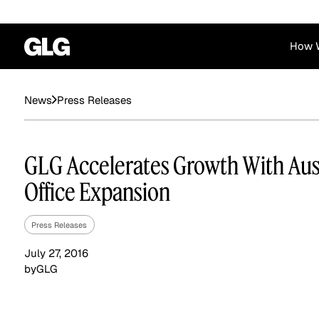
How 
Financial Services
Corporate
Press Releases
News
News
Become a GLG Expert
Case Studies
Insights
Contact & Locations
Already an Expert?
Reports
Advisory & Placeme
GLG Accelerates Growth With Aus
Login
Office Expansion
Press Releases
July 27, 2016
by
GLG
Private Equity
Industrials