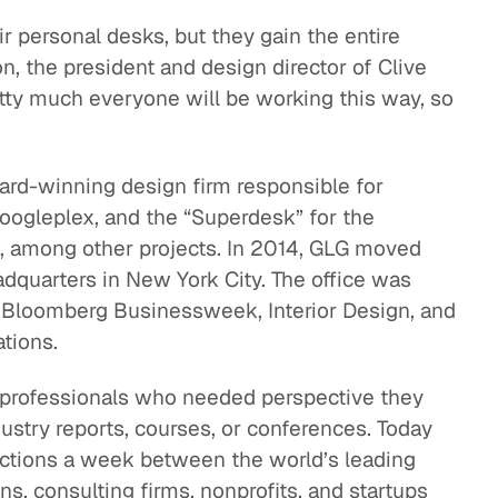
r personal desks, but they gain the entire
on, the president and design director of Clive
tty much everyone will be working this way, so
ward-winning design firm responsible for
oogleplex, and the “Superdesk” for the
s, among other projects. In 2014, GLG moved
dquarters in New York City. The office was
l, Bloomberg Businessweek, Interior Design, and
tions.
 professionals who needed perspective they
ndustry reports, courses, or conferences. Today
ections a week between the world’s leading
ns, consulting firms, nonprofits, and startups