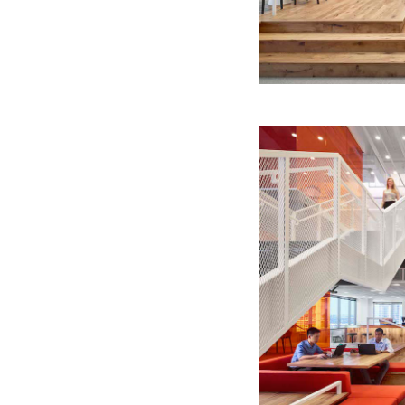
Quick reads and expert
Watch experts br
our
perspectives on what
down complex top
matters now.
minutes.