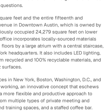
 questions.
uare feet and the entire fifteenth and
Avenue in Downtown Austin, which is owned by
ously occupied 24,279 square feet on lower
office incorporates locally-sourced materials
loors by a large atrium with a central staircase,
rk headquarters. It also includes LED lighting,
rom recycled and 100% recyclable materials, and
 surfaces.
ices in New York, Boston, Washington, D.C., and
 working, an innovative concept that eschews
a more flexible and productive approach to
om multiple types of private meeting and
d training spaces, and a staffed coffee bar.