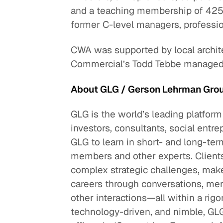
and a teaching membership of 425,
former C-level managers, professio
CWA was supported by local archite
Commercial’s Todd Tebbe managed t
About GLG / Gerson Lehrman Gro
GLG is the world’s leading platform
investors, consultants, social entre
GLG to learn in short- and long-
members and other experts. Clients
complex strategic challenges, make
careers through conversations, men
other interactions—all within a ri
technology-driven, and nimble, GL