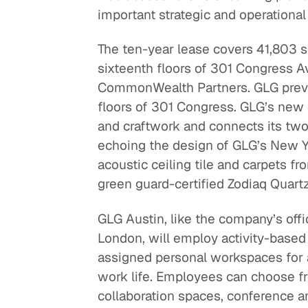
important strategic and operational
The ten-year lease covers 41,803 sq
sixteenth floors of 301 Congress 
CommonWealth Partners. GLG previ
floors of 301 Congress. GLG’s new 
and craftwork and connects its two f
echoing the design of GLG’s New Yo
acoustic ceiling tile and carpets f
green guard-certified Zodiaq Quartz
GLG Austin, like the company’s off
London, will employ activity-based
assigned personal workspaces for 
work life. Employees can choose fr
collaboration spaces, conference an