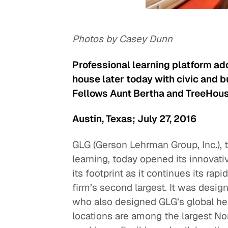
Photos by Casey Dunn
Professional learning platform a
house later today with civic and 
Fellows Aunt Bertha and TreeHous
Austin, Texas; July 27, 2016
GLG (Gerson Lehrman Group, Inc.), t
learning, today opened its innovati
its footprint as it continues its rap
firm’s second largest. It was desig
who also designed GLG’s global he
locations are among the largest No