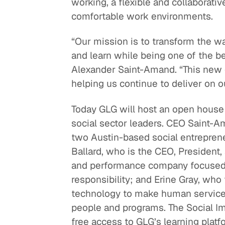
working, a flexible and collaborati
comfortable work environments.
“Our mission is to transform the w
and learn while being one of the b
Alexander Saint-Amand. “This new 
helping us continue to deliver on 
Today GLG will host an open house a
social sector leaders. CEO Saint-A
two Austin-based social entrepren
Ballard, who is the CEO, Presiden
and performance company focused on
responsibility; and Erine Gray, wh
technology to make human service
people and programs. The Social Im
free access to GLG’s learning platf