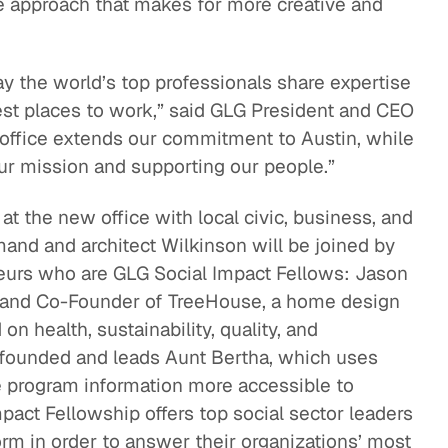
ve approach that makes for more creative and
ay the world’s top professionals share expertise
est places to work,” said GLG President and CEO
office extends our commitment to Austin, while
our mission and supporting our people.”
t the new office with local civic, business, and
mand and architect Wilkinson will be joined by
eurs who are GLG Social Impact Fellows: Jason
t, and Co-Founder of TreeHouse, a home design
 health, sustainability, quality, and
o founded and leads Aunt Bertha, which uses
 program information more accessible to
pact Fellowship offers top social sector leaders
orm in order to answer their organizations’ most