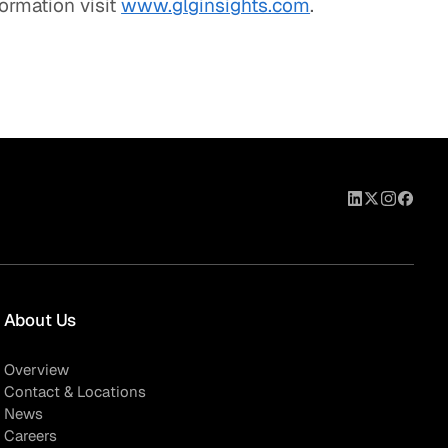
formation visit
www.glginsights.com
.
About Us
Overview
Contact & Locations
News
Careers