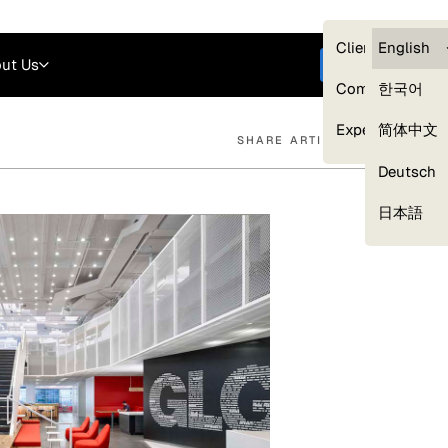
Careers
Login
English
Clients — myG
English
ut Us
Get started
Compliance
한국어
Experts
简体中文
SHARE ARTICLE
Deutsch
Our Expert Network
日本語