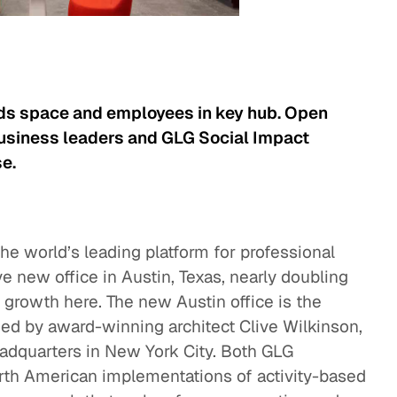
dds space and employees in key hub. Open
business leaders and GLG Social Impact
e.
he world’s leading platform for professional
ve new office in Austin, Texas, nearly doubling
id growth here. The new Austin office is the
ned by award-winning architect Clive Wilkinson,
adquarters in New York City. Both GLG
rth American implementations of activity-based