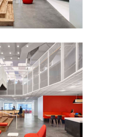
eak
ics in