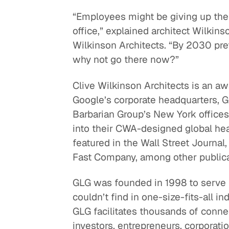
“Employees might be giving up thei
office,” explained architect Wilkins
Wilkinson Architects. “By 2030 pre
why not go there now?”
Clive Wilkinson Architects is an a
Google’s corporate headquarters, G
Barbarian Group’s New York office
into their CWA-designed global hea
featured in the Wall Street Journa
Fast Company, among other publica
GLG was founded in 1998 to serve
couldn’t find in one-size-fits-all i
GLG facilitates thousands of conn
investors, entrepreneurs, corporatio