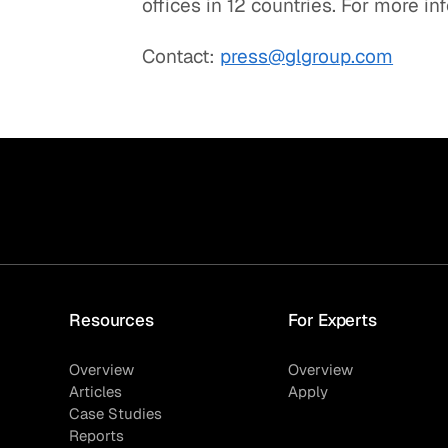
offices in 12 countries. For more in
Contact:
press@glgroup.com
Resources
For Experts
Overview
Overview
Articles
Apply
Case Studies
Reports