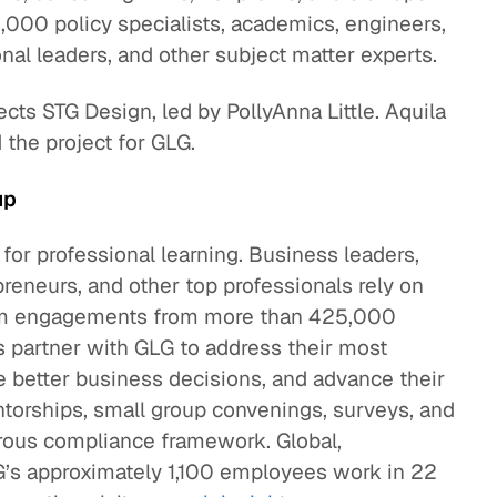
000 policy specialists, academics, engineers,
nal leaders, and other subject matter experts.
cts STG Design, led by PollyAnna Little. Aquila
he project for GLG.
up
 for professional learning. Business leaders,
preneurs, and other top professionals rely on
term engagements from more than 425,000
 partner with GLG to address their most
 better business decisions, and advance their
torships, small group convenings, surveys, and
gorous compliance framework. Global,
G’s approximately 1,100 employees work in 22