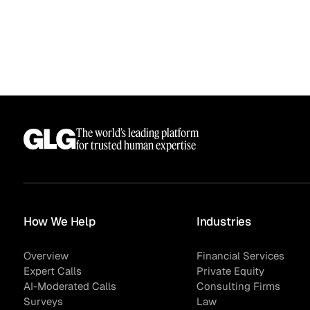
The world’s leading platform
for trusted human expertise
How We Help
Industries
Overview
Financial Services
Expert Calls
Private Equity
AI-Moderated Calls
Consulting Firms
Surveys
Law