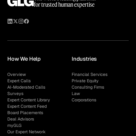
for trusted human expertise
How We Help
Industries
Overview
Financial Services
Expert Calls
Private Equity
AI-Moderated Calls
Consulting Firms
Surveys
Law
Expert Content Library
Corporations
Expert Content Feed
Board Placements
Deal Advisors
myGLG
Our Expert Network