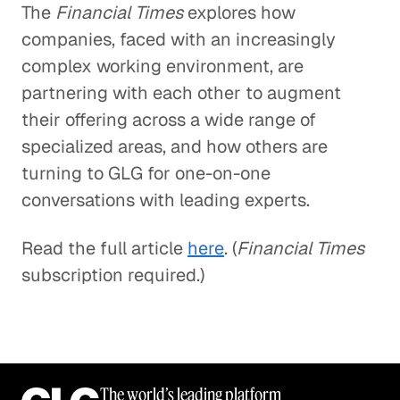
The
Financial Times
explores how
companies, faced with an increasingly
complex working environment, are
partnering with each other to augment
their offering across a wide range of
specialized areas, and how others are
turning to GLG for one-on-one
conversations with leading experts.
Read the full article
here
. (
Financial Times
subscription required.)
The world’s leading platform