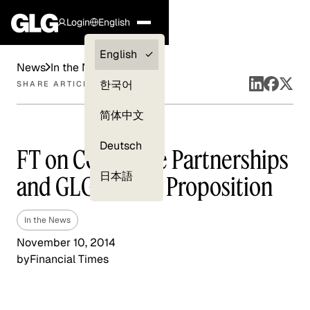
Login
English
Clients —
English
News
In the News
myGLG
한국어
SHARE ARTICLE
Compliance
简体中文
Experts
Deutsch
FT on Corporate Partnerships
日本語
and GLG’s Value Proposition
In the News
November 10, 2014
by
Financial Times