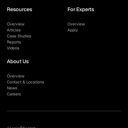
Resources
For Experts
Overview
Overview
Articles
Apply
Case Studies
Reports
Videos
About Us
Overview
Contact & Locations
News
Careers