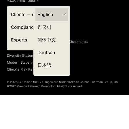
Login
English
Clients — myGLG
English
Privacy Policy
Compliance
한국어
Terms of Use
Cookie Policy
Experts
简体中文
GLG Corporate Policies and Statutory Disclosures
EEO Policy
Deutsch
Diversity Statement
Modern Slavery Act
日本語
Climate Risk Report (SB 261)
©
2026
, GLG® and the GLG logos are trademarks of Gerson Lehrman Group, Inc.
©
2026
Gerson Lehrman Group, Inc. All rights reserved.