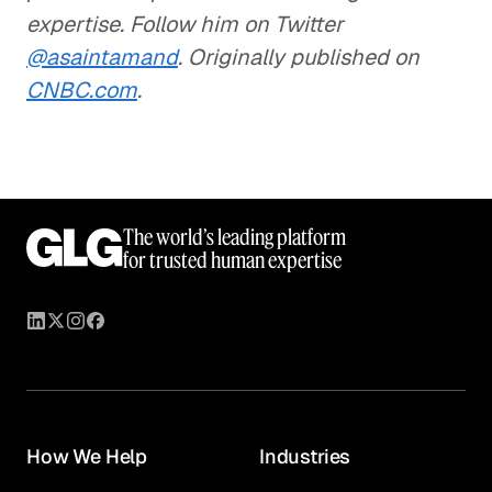
expertise. Follow him on Twitter
@asaintamand
. Originally published on
CNBC.com
.
The world’s leading platform
for trusted human expertise
How We Help
Industries