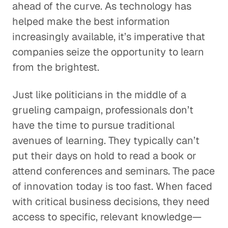
ahead of the curve. As technology has
helped make the best information
increasingly available, it’s imperative that
companies seize the opportunity to learn
from the brightest.
Just like politicians in the middle of a
grueling campaign, professionals don’t
have the time to pursue traditional
avenues of learning. They typically can’t
put their days on hold to read a book or
attend conferences and seminars. The pace
of innovation today is too fast. When faced
with critical business decisions, they need
access to specific, relevant knowledge—