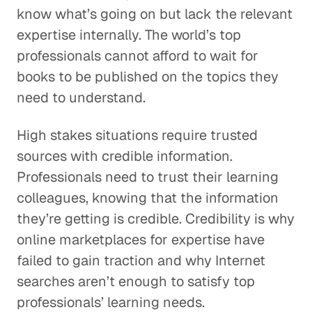
know what’s going on but lack the relevant
expertise internally. The world’s top
professionals cannot afford to wait for
books to be published on the topics they
need to understand.
High stakes situations require trusted
sources with credible information.
Professionals need to trust their learning
colleagues, knowing that the information
they’re getting is credible. Credibility is why
online marketplaces for expertise have
failed to gain traction and why Internet
searches aren’t enough to satisfy top
professionals’ learning needs.