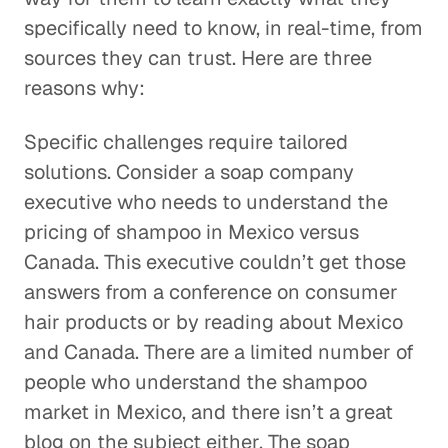
specifically need to know, in real-time, from
sources they can trust. Here are three
reasons why:
Specific challenges require tailored
solutions. Consider a soap company
executive who needs to understand the
pricing of shampoo in Mexico versus
Canada. This executive couldn’t get those
answers from a conference on consumer
hair products or by reading about Mexico
and Canada. There are a limited number of
people who understand the shampoo
market in Mexico, and there isn’t a great
blog on the subject either. The soap