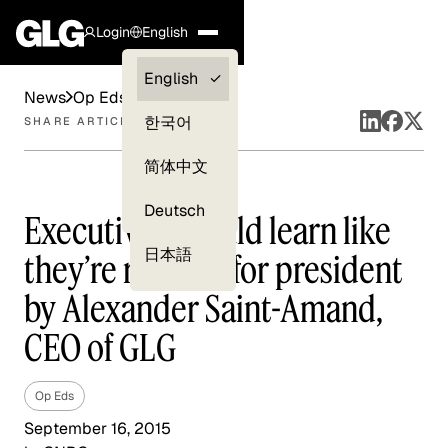
Login
English
Clients —
English
News
Op Eds
myGLG
한국어
SHARE ARTICLE
Compliance
简体中文
Experts
Deutsch
Executives should learn like
日本語
they’re running for president
by Alexander Saint-Amand,
CEO of GLG
Op Eds
September 16, 2015