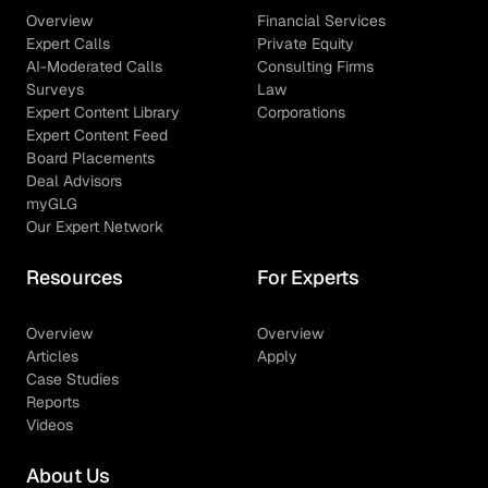
Overview
Financial Services
Expert Calls
Private Equity
AI-Moderated Calls
Consulting Firms
Surveys
Law
Expert Content Library
Corporations
Expert Content Feed
Board Placements
Deal Advisors
myGLG
Our Expert Network
Resources
For Experts
Overview
Overview
Articles
Apply
Case Studies
Reports
Videos
About Us