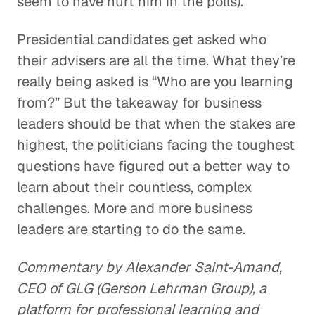
seem to have hurt him in the polls).
Presidential candidates get asked who
their advisers are all the time. What they’re
really being asked is “Who are you learning
from?” But the takeaway for business
leaders should be that when the stakes are
highest, the politicians facing the toughest
questions have figured out a better way to
learn about their countless, complex
challenges. More and more business
leaders are starting to do the same.
Commentary by Alexander Saint-Amand,
CEO of GLG (Gerson Lehrman Group), a
platform for professional learning and