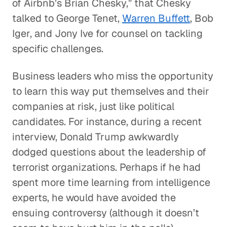
of Airbnb’s Brian Chesky,” that Chesky
talked to George Tenet,
Warren Buffett
, Bob
Iger, and Jony Ive for counsel on tackling
specific challenges.
Business leaders who miss the opportunity
to learn this way put themselves and their
companies at risk, just like political
candidates. For instance, during a recent
interview, Donald Trump awkwardly
dodged questions about the leadership of
terrorist organizations. Perhaps if he had
spent more time learning from intelligence
experts, he would have avoided the
ensuing controversy (although it doesn’t