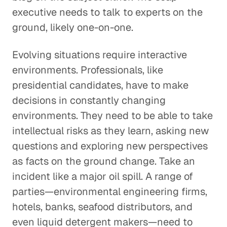
executive needs to talk to experts on the
ground, likely one-on-one.
Evolving situations require interactive
environments. Professionals, like
presidential candidates, have to make
decisions in constantly changing
environments. They need to be able to take
intellectual risks as they learn, asking new
questions and exploring new perspectives
as facts on the ground change. Take an
incident like a major oil spill. A range of
parties—environmental engineering firms,
hotels, banks, seafood distributors, and
even liquid detergent makers—need to