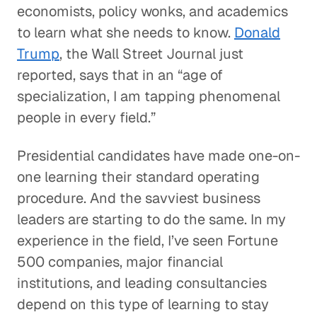
economists, policy wonks, and academics
to learn what she needs to know.
Donald
Trump
, the Wall Street Journal just
reported, says that in an “age of
specialization, I am tapping phenomenal
people in every field.”
Presidential candidates have made one-on-
one learning their standard operating
procedure. And the savviest business
leaders are starting to do the same. In my
experience in the field, I’ve seen Fortune
500 companies, major financial
institutions, and leading consultancies
depend on this type of learning to stay