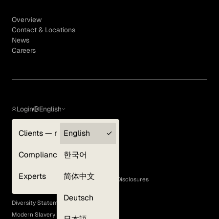
Overview
Contact & Locations
News
Careers
Login
English
Clients — myGLG
English
Privacy Policy
Compliance
한국어
Terms of Use
Cookie Policy
Experts
简体中文
GLG Corporate Policies and Statutory Disclosures
EEO Policy
Deutsch
Diversity Statement
Modern Slavery Act