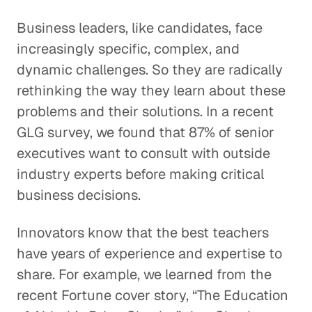
Business leaders, like candidates, face
increasingly specific, complex, and
dynamic challenges. So they are radically
rethinking the way they learn about these
problems and their solutions. In a recent
GLG survey, we found that 87% of senior
executives want to consult with outside
industry experts before making critical
business decisions.
Innovators know that the best teachers
have years of experience and expertise to
share. For example, we learned from the
recent Fortune cover story, “The Education