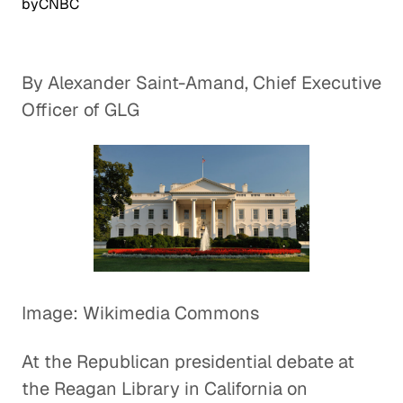
by
CNBC
By Alexander Saint-Amand, Chief Executive
Officer of GLG
Image: Wikimedia Commons
At the Republican presidential debate at
the Reagan Library in California on