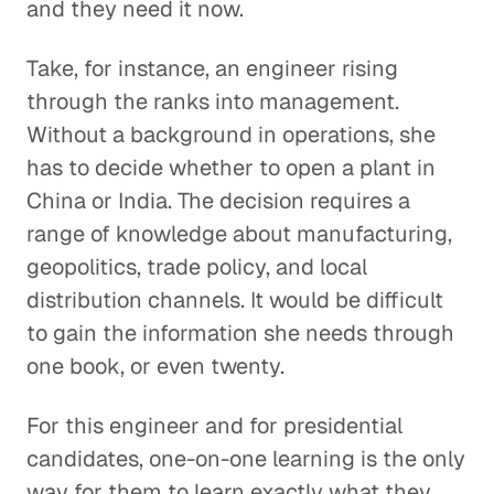
and they need it now.
Take, for instance, an engineer rising
through the ranks into management.
Without a background in operations, she
has to decide whether to open a plant in
China or India. The decision requires a
range of knowledge about manufacturing,
geopolitics, trade policy, and local
distribution channels. It would be difficult
to gain the information she needs through
one book, or even twenty.
For this engineer and for presidential
candidates, one-on-one learning is the only
way for them to learn exactly what they