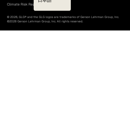
日本語
Climate Risk Report (SB 261)
©
2026
, GLG® and the GLG logos are trademarks of Gerson Lehrman Group, Inc.
©
2026
Gerson Lehrman Group, Inc. All rights reserved.