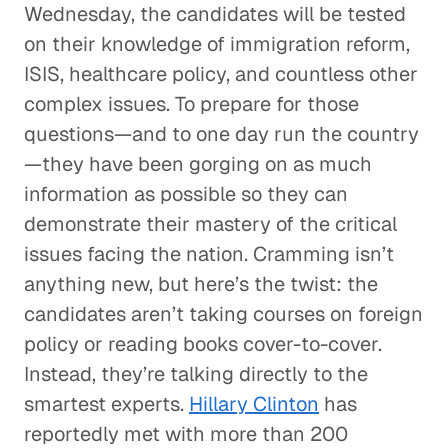
Wednesday, the candidates will be tested
on their knowledge of immigration reform,
ISIS, healthcare policy, and countless other
complex issues. To prepare for those
questions—and to one day run the country
—they have been gorging on as much
information as possible so they can
demonstrate their mastery of the critical
issues facing the nation. Cramming isn’t
anything new, but here’s the twist: the
candidates aren’t taking courses on foreign
policy or reading books cover-to-cover.
Instead, they’re talking directly to the
smartest experts.
Hillary Clinton
has
reportedly met with more than 200