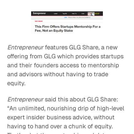
Entrepreneur
features GLG Share, a new
offering from GLG which provides startups
and their founders access to mentorship
and advisors without having to trade
equity.
Entrepreneur
said this about GLG Share:
“An unlimited, nourishing drip of high-level
expert insider business advice, without
having to hand over a chunk of equity.