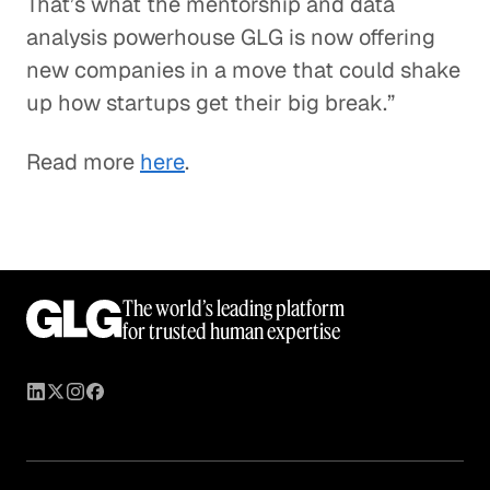
That’s what the mentorship and data
analysis powerhouse GLG is now offering
new companies in a move that could shake
up how startups get their big break.”
Read more
here
.
The world’s leading platform
for trusted human expertise