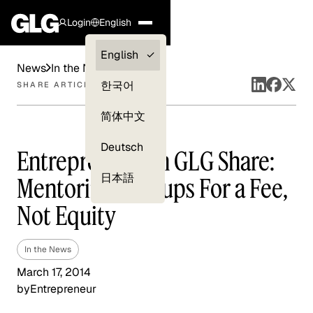
Login
English
Clients —
English
News
In the News
myGLG
한국어
SHARE ARTICLE
Compliance
简体中文
Experts
Deutsch
Entrepreneur on GLG Share:
日本語
Mentoring Startups For a Fee,
Not Equity
In the News
March 17, 2014
by
Entrepreneur