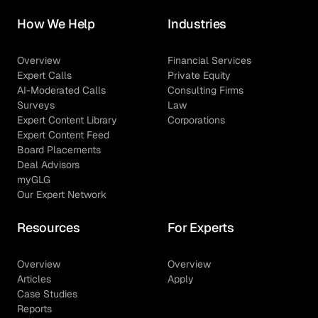
How We Help
Industries
Overview
Financial Services
Expert Calls
Private Equity
AI-Moderated Calls
Consulting Firms
Surveys
Law
Expert Content Library
Corporations
Expert Content Feed
Board Placements
Deal Advisors
myGLG
Our Expert Network
Resources
For Experts
Overview
Overview
Articles
Apply
Case Studies
Reports