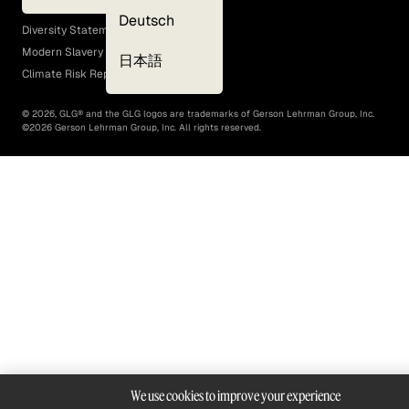
EEO Policy
Deutsch
Diversity Statement
Modern Slavery Act
日本語
Climate Risk Report (SB 261)
©
2026
, GLG® and the GLG logos are trademarks of Gerson Lehrman Group, Inc.
©
2026
Gerson Lehrman Group, Inc. All rights reserved.
We use cookies to improve your experience