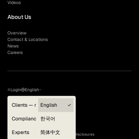
Videos
About Us
Overview
Contact & Locations
News
Careers
Login
English
Clients — myGLG
English
Privacy Policy
Compliance
한국어
Terms of Use
Cookie Policy
Experts
简体中文
GLG Corporate Policies and Statutory Disclosures