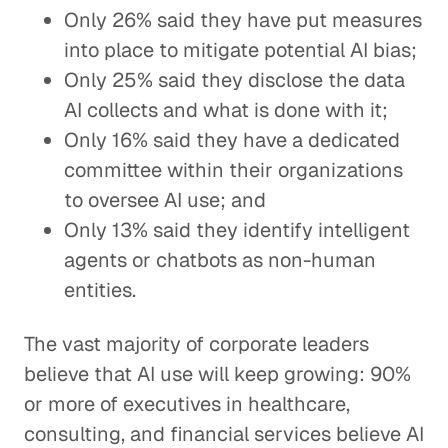
Only 26% said they have put measures
into place to mitigate potential AI bias;
Only 25% said they disclose the data
AI collects and what is done with it;
Only 16% said they have a dedicated
committee within their organizations
to oversee AI use; and
Only 13% said they identify intelligent
agents or chatbots as non-human
entities.
The vast majority of corporate leaders
believe that AI use will keep growing: 90%
or more of executives in healthcare,
consulting, and financial services believe AI