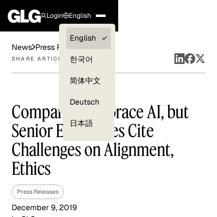
Login
English
Clients —
English
News
Press Releases
myGLG
한국어
SHARE ARTICLE
Compliance
简体中文
Experts
Deutsch
Companies Embrace AI, but
日本語
Senior Executives Cite
Challenges on Alignment,
Ethics
Press Releases
December 9, 2019