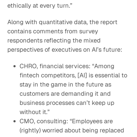
ethically at every turn.”
Along with quantitative data, the report
contains comments from survey
respondents reflecting the mixed
perspectives of executives on AI’s future:
CHRO, financial services: “Among
fintech competitors, [AI] is essential to
stay in the game in the future as
customers are demanding it and
business processes can’t keep up
without it.”
CMO, consulting: “Employees are
(rightly) worried about being replaced