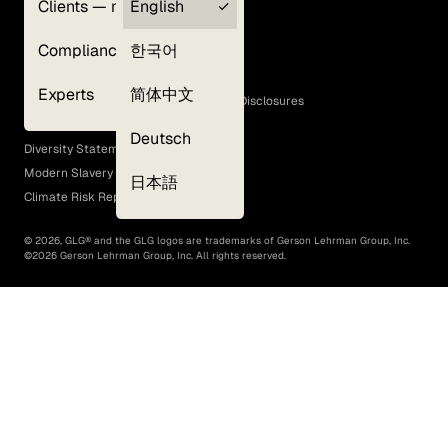
Clients — myGLG
English
Privacy Policy
Compliance
한국어
Terms of Use
Cookie Policy
Experts
简体中文
GLG Corporate Policies and Statutory Disclosures
EEO Policy
Deutsch
Diversity Statement
Modern Slavery Act
日本語
Climate Risk Report (SB 261)
©
2026
, GLG® and the GLG logos are trademarks of Gerson Lehrman Group, Inc.
©
2026
Gerson Lehrman Group, Inc. All rights reserved.