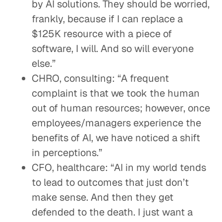
by AI solutions. They should be worried,
frankly, because if I can replace a
$125K resource with a piece of
software, I will. And so will everyone
else.”
CHRO, consulting: “A frequent
complaint is that we took the human
out of human resources; however, once
employees/managers experience the
benefits of AI, we have noticed a shift
in perceptions.”
CFO, healthcare: “AI in my world tends
to lead to outcomes that just don’t
make sense. And then they get
defended to the death. I just want a