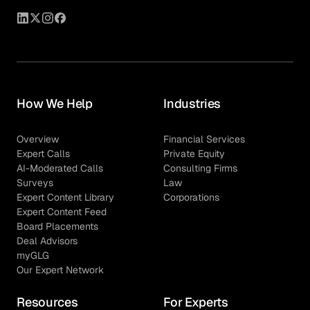
How We Help
Industries
Overview
Financial Services
Expert Calls
Private Equity
AI-Moderated Calls
Consulting Firms
Surveys
Law
Expert Content Library
Corporations
Expert Content Feed
Board Placements
Deal Advisors
myGLG
Our Expert Network
Resources
For Experts