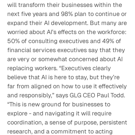
will transform their businesses within the
next five years and 98% plan to continue or
expand their AI development. But many are
worried about AI’s effects on the workforce:
50% of consulting executives and 49% of
financial services executives say that they
are very or somewhat concerned about AI
replacing workers. “Executives clearly
believe that AI is here to stay, but they’re
far from aligned on how to use it effectively
and responsibly,” says GLG CEO Paul Todd.
“This is new ground for businesses to
explore - and navigating it will require
coordination, a sense of purpose, persistent
research, and a commitment to acting