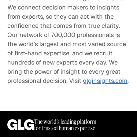
We connect decision makers to insights
from experts, so they can act with the
confidence that comes from true clarity.
Our network of 700,000 professionals is
the world’s largest and most varied source
of first-hand expertise, and we recruit
hundreds of new experts every day. We
bring the power of insight to every great
professional decision. Visit
glginsights.com
.
The world’s leading platform
for trusted human expertise