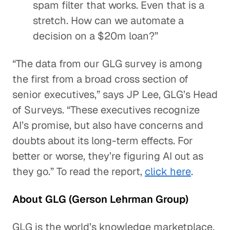
spam filter that works. Even that is a
stretch. How can we automate a
decision on a $20m loan?”
“The data from our GLG survey is among
the first from a broad cross section of
senior executives,” says JP Lee, GLG’s Head
of Surveys. “These executives recognize
AI’s promise, but also have concerns and
doubts about its long-term effects. For
better or worse, they’re figuring AI out as
they go.” To read the report,
click here
.
About GLG (Gerson Lehrman Group)
GLG is the world’s knowledge marketplace.