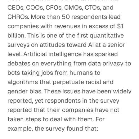
CEOs, COOs, CFOs, CMOs, CTOs, and
CHROs. More than 50 respondents lead
companies with revenues in excess of $1
billion. This is one of the first quantitative
surveys on attitudes toward AI at a senior
level. Artificial intelligence has sparked
debates on everything from data privacy to
bots taking jobs from humans to
algorithms that perpetuate racial and
gender bias. These issues have been widely
reported, yet respondents in the survey
reported that their companies have not
taken steps to deal with them. For
example, the survey found that: