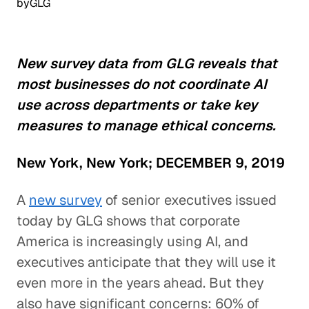
by
GLG
New survey data from GLG reveals that
most businesses do not coordinate AI
use across departments or take key
measures to manage ethical concerns.
New York, New York; DECEMBER 9, 2019
A
new survey
of senior executives issued
today by GLG shows that corporate
America is increasingly using AI, and
executives anticipate that they will use it
even more in the years ahead. But they
also have significant concerns: 60% of