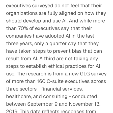
executives surveyed do not feel that their
organizations are fully aligned on how they
should develop and use AI. And while more
than 70% of executives say that their
companies have adopted AI in the last
three years, only a quarter say that they
have taken steps to prevent bias that can
result from AI. A third are not taking any
steps to establish ethical practices for AI
use. The research is from a new GLG survey
of more than 160 C-suite executives across
three sectors - financial services,
healthcare, and consulting - conducted
between September 9 and November 13,
2019. This data reflects responses from