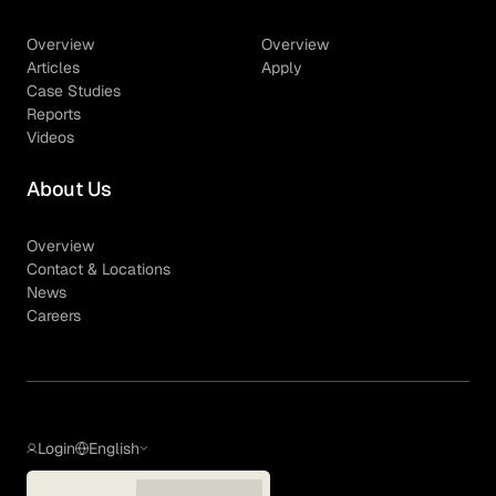
Overview
Overview
Articles
Apply
Case Studies
Reports
Videos
About Us
Overview
Contact & Locations
News
Careers
Login
English