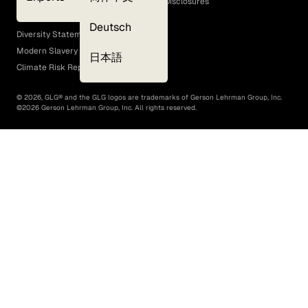
GLG Corporate Policies and Statutory Disclosures
EEO Policy
Deutsch
Diversity Statement
Modern Slavery Act
日本語
Climate Risk Report (SB 261)
©
2026
, GLG® and the GLG logos are trademarks of Gerson Lehrman Group, Inc.
©
2026
Gerson Lehrman Group, Inc. All rights reserved.