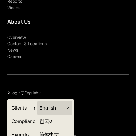
Reports
Videos
About Us
Overview
Contact & Locations
News
Careers
Login
English
Clients — myGLG
English
Privacy Policy
Compliance
한국어
Terms of Use
Cookie Policy
Experts
简体中文