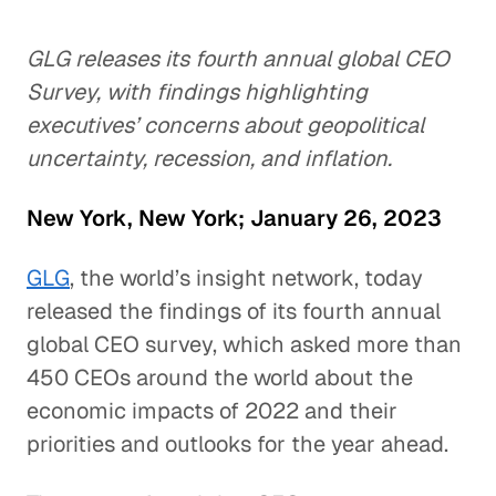
GLG releases its fourth annual global CEO
Survey, with findings highlighting
executives’ concerns about geopolitical
uncertainty, recession, and inflation.
New York, New York; January 26, 2023
GLG
, the world’s insight network, today
released the findings of its fourth annual
global CEO survey, which asked more than
450 CEOs around the world about the
economic impacts of 2022 and their
priorities and outlooks for the year ahead.