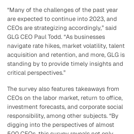
“Many of the challenges of the past year
are expected to continue into 2023, and
CEOs are strategizing accordingly,” said
GLG CEO Paul Todd. “As businesses
navigate rate hikes, market volatility, talent
acquisition and retention, and more, GLG is
standing by to provide timely insights and
critical perspectives.”
The survey also features takeaways from
CEOs on the labor market, return to office,
investment forecasts, and corporate social
responsibility, among other subjects. “By
digging into the perspectives of almost
500 CEOs, this survey reveals not only