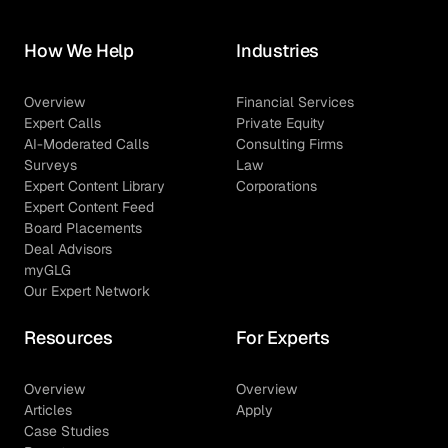
How We Help
Industries
Overview
Financial Services
Expert Calls
Private Equity
AI-Moderated Calls
Consulting Firms
Surveys
Law
Expert Content Library
Corporations
Expert Content Feed
Board Placements
Deal Advisors
myGLG
Our Expert Network
Resources
For Experts
Overview
Overview
Articles
Apply
Case Studies