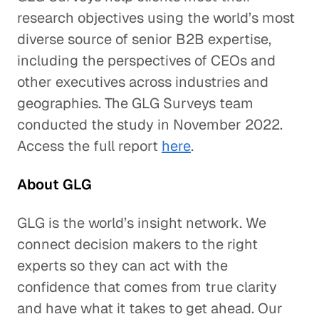
research objectives using the world’s most
diverse source of senior B2B expertise,
including the perspectives of CEOs and
other executives across industries and
geographies. The GLG Surveys team
conducted the study in November 2022.
Access the full report
here
.
About GLG
GLG is the world’s insight network. We
connect decision makers to the right
experts so they can act with the
confidence that comes from true clarity
and have what it takes to get ahead. Our