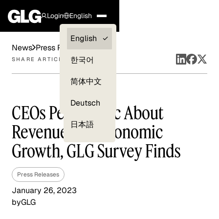
Login
English
Clients —
English
News
Press Releases
myGLG
한국어
SHARE ARTICLE
Compliance
简体中文
Experts
Deutsch
CEOs Pessimistic About
日本語
Revenue and Economic
Growth, GLG Survey Finds
Press Releases
January 26, 2023
by
GLG