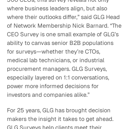
where business leaders align, but also
where their outlooks differ,” said GLG Head
of Network Membership Nick Barnard. “The
CEO Survey is one small example of GLG’s
ability to canvas senior B2B populations
for surveys—whether they’re CTOs,
medical lab technicians, or industrial
procurement managers. GLG Surveys,
especially layered on 1:1 conversations,
power more informed decisions for
investors and companies alike.”
For 25 years, GLG has brought decision
makers the insight it takes to get ahead.
GLG Surveys help clients meet their