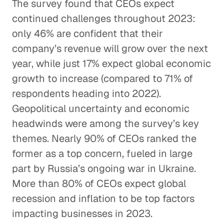
The survey found that CEOs expect
continued challenges throughout 2023:
only 46% are confident that their
company’s revenue will grow over the next
year, while just 17% expect global economic
growth to increase (compared to 71% of
respondents heading into 2022).
Geopolitical uncertainty and economic
headwinds were among the survey’s key
themes. Nearly 90% of CEOs ranked the
former as a top concern, fueled in large
part by Russia’s ongoing war in Ukraine.
More than 80% of CEOs expect global
recession and inflation to be top factors
impacting businesses in 2023.