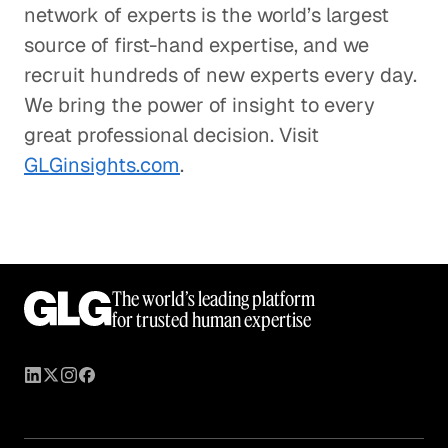
network of experts is the world’s largest
source of first-hand expertise, and we
recruit hundreds of new experts every day.
We bring the power of insight to every
great professional decision. Visit
GLGinsights.com
.
The world’s leading platform
for trusted human expertise