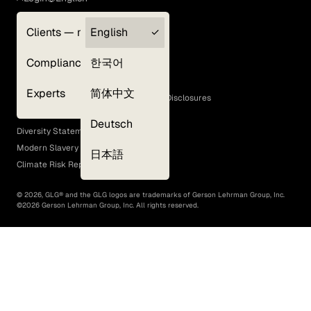
Clients — myGLG
English
Privacy Policy
Compliance
한국어
Terms of Use
Cookie Policy
Experts
简体中文
GLG Corporate Policies and Statutory Disclosures
EEO Policy
Deutsch
Diversity Statement
Modern Slavery Act
日本語
Climate Risk Report (SB 261)
©
2026
, GLG® and the GLG logos are trademarks of Gerson Lehrman Group, Inc.
©
2026
Gerson Lehrman Group, Inc. All rights reserved.