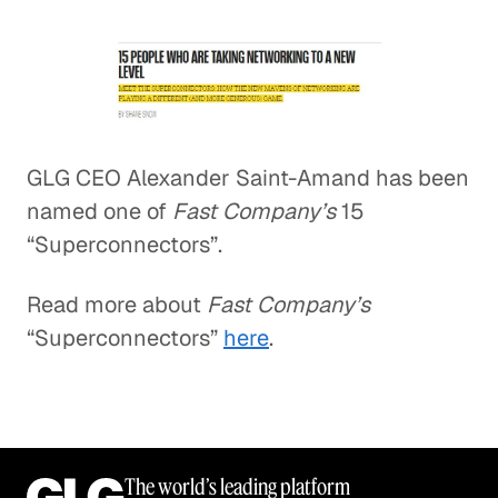
GLG CEO Alexander Saint-Amand has been
named one of
Fast Company’s
15
“Superconnectors”.
Read more about
Fast Company’s
“Superconnectors”
here
.
The world’s leading platform