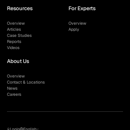
Resources
For Experts
Overview
Overview
Articles
Apply
Case Studies
Reports
Videos
About Us
Overview
Contact & Locations
News
Careers
Login
English