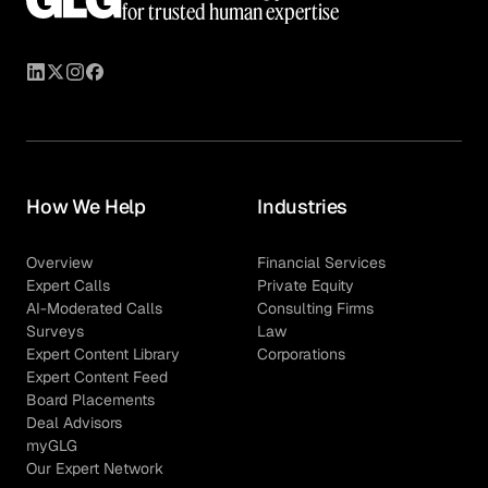
for trusted human expertise
How We Help
Industries
Overview
Financial Services
Expert Calls
Private Equity
AI-Moderated Calls
Consulting Firms
Surveys
Law
Expert Content Library
Corporations
Expert Content Feed
Board Placements
Deal Advisors
myGLG
Our Expert Network