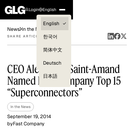
Login
English
Clients —
English
News
In the News
myGLG
한국어
SHARE ARTICLE
Compliance
简体中文
Experts
Deutsch
CEO Alexander Saint-Amand
日本語
Named Fast Company Top 15
“Superconnectors”
In the News
September 19, 2014
by
Fast Company