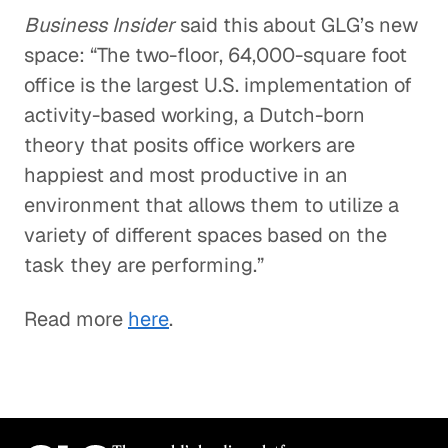
Business Insider
said this about GLG’s new
space: “The two-floor, 64,000-square foot
office is the largest U.S. implementation of
activity-based working, a Dutch-born
theory that posits office workers are
happiest and most productive in an
environment that allows them to utilize a
variety of different spaces based on the
task they are performing.”
Read more
here
.