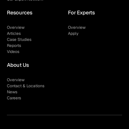
Resources
For Experts
Overview
Overview
Articles
Apply
Case Studies
Reports
Videos
About Us
Overview
Contact & Locations
News
Careers