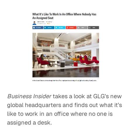
Business Insider
takes a look at GLG’s new
global headquarters and finds out what it’s
like to work in an office where no one is
assigned a desk.