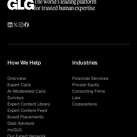
The world’s leading platform
for trusted human expertise
How We Help
Industries
Overview
Financial Services
Expert Calls
Private Equity
AI-Moderated Calls
Consulting Firms
Surveys
Law
Expert Content Library
Corporations
Expert Content Feed
Board Placements
Deal Advisors
myGLG
Our Expert Network