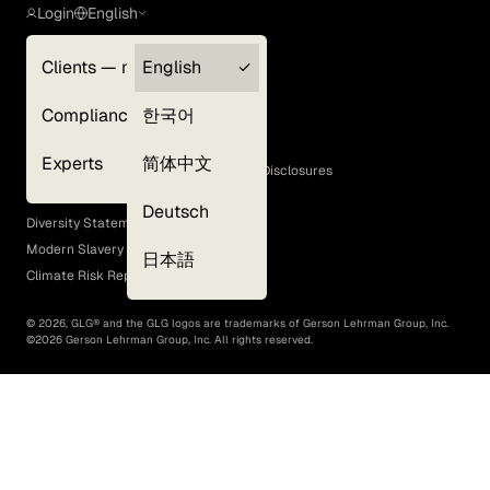
Login
English
Clients — myGLG
English
Privacy Policy
Compliance
한국어
Terms of Use
Cookie Policy
Experts
简体中文
GLG Corporate Policies and Statutory Disclosures
EEO Policy
Deutsch
Diversity Statement
Modern Slavery Act
日本語
Climate Risk Report (SB 261)
©
2026
, GLG® and the GLG logos are trademarks of Gerson Lehrman Group, Inc.
©
2026
Gerson Lehrman Group, Inc. All rights reserved.