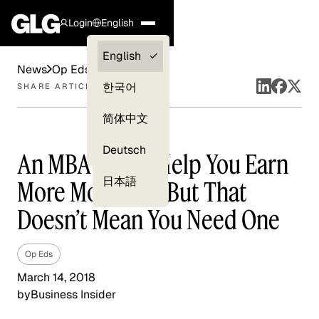
Login
English
Clients —
English
News
Op Eds
myGLG
한국어
SHARE ARTICLE
Compliance
简体中文
Experts
Deutsch
An MBA Could Help You Earn
日本語
More Money — But That
Doesn’t Mean You Need One
Op Eds
March 14, 2018
by
Business Insider