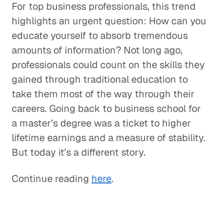
For top business professionals, this trend
highlights an urgent question: How can you
educate yourself to absorb tremendous
amounts of information? Not long ago,
professionals could count on the skills they
gained through traditional education to
take them most of the way through their
careers. Going back to business school for
a master’s degree was a ticket to higher
lifetime earnings and a measure of stability.
But today it’s a different story.
Continue reading
here
.