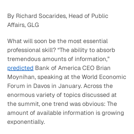
By Richard Socarides, Head of Public
Affairs, GLG
What will soon be the most essential
professional skill? “The ability to absorb
tremendous amounts of information,”
predicted
Bank of America CEO Brian
Moynihan, speaking at the World Economic
Forum in Davos in January. Across the
enormous variety of topics discussed at
the summit, one trend was obvious: The
amount of available information is growing
exponentially.