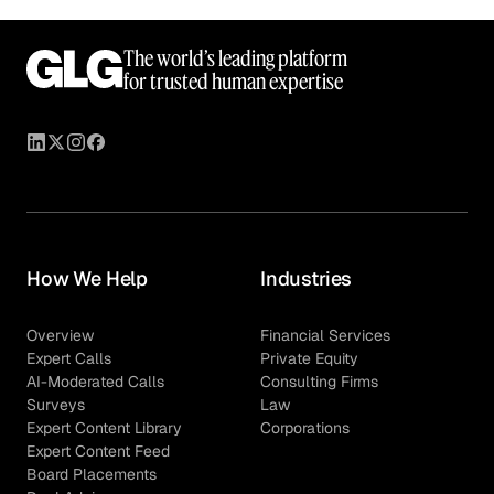
The world’s leading platform
for trusted human expertise
How We Help
Industries
Overview
Financial Services
Expert Calls
Private Equity
AI-Moderated Calls
Consulting Firms
Surveys
Law
Expert Content Library
Corporations
Expert Content Feed
Board Placements