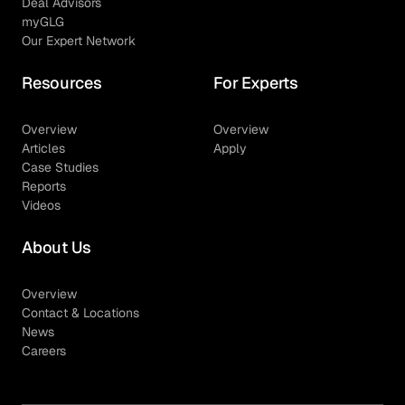
Deal Advisors
myGLG
Our Expert Network
Resources
For Experts
Overview
Overview
Articles
Apply
Case Studies
Reports
Videos
About Us
Overview
Contact & Locations
News
Careers