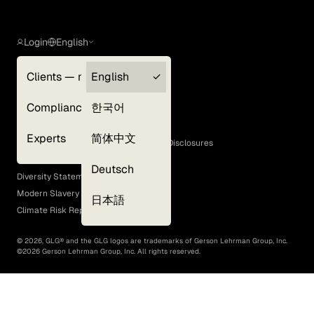
Login
English
Clients — myGLG
English
Privacy Policy
Compliance
한국어
Terms of Use
Cookie Policy
Experts
简体中文
GLG Corporate Policies and Statutory Disclosures
EEO Policy
Deutsch
Diversity Statement
Modern Slavery Act
日本語
Climate Risk Report (SB 261)
©
2026
, GLG® and the GLG logos are trademarks of Gerson Lehrman Group, Inc.
©
2026
Gerson Lehrman Group, Inc. All rights reserved.