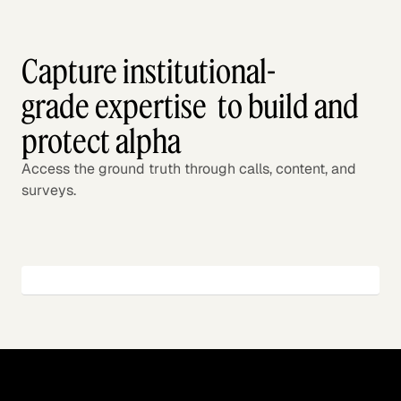
Capture institutional-
grade expertise to build and
protect alpha
Access the ground truth through calls, content, and
surveys.