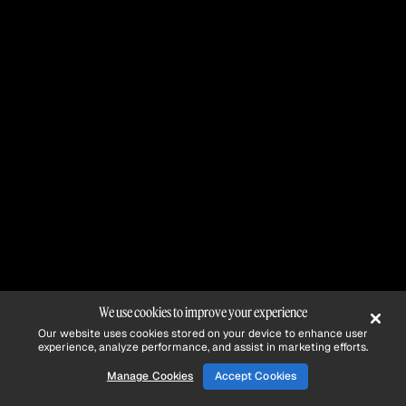
We use cookies to improve your experience
Our website uses cookies stored on your device to enhance user
experience, analyze performance, and assist in marketing efforts.
Manage Cookies
Accept Cookies