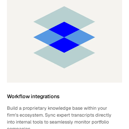
Workflow integrations
Build a proprietary knowledge base within your
firm's ecosystem. Sync expert transcripts directly
into internal tools to seamlessly monitor portfolio
companies.