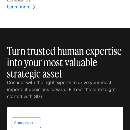
Learn more
Turn trusted human expertise
into your most valuable
strategic asset
Connect with the right experts to drive your most
important decisions forward. Fill out the form to get
started with GLG.
Press Inquiries