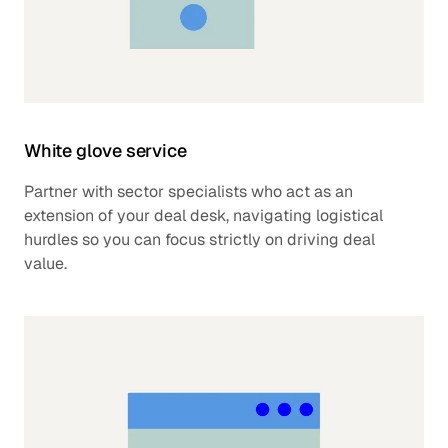
White glove service
Partner with sector specialists who act as an
extension of your deal desk, navigating logistical
hurdles so you can focus strictly on driving deal
value.