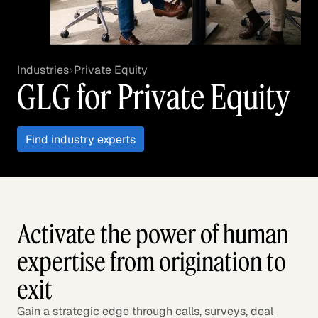
Industries
Private Equity
GLG for Private Equity
Find industry experts
Activate the power of human
expertise from origination to
exit
Gain a strategic edge through calls, surveys, deal