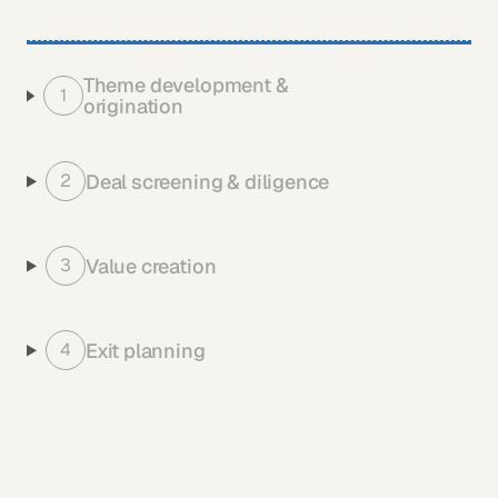
Theme development & 
1
origination
Deal screening & diligence
2
Value creation
3
Exit planning
4