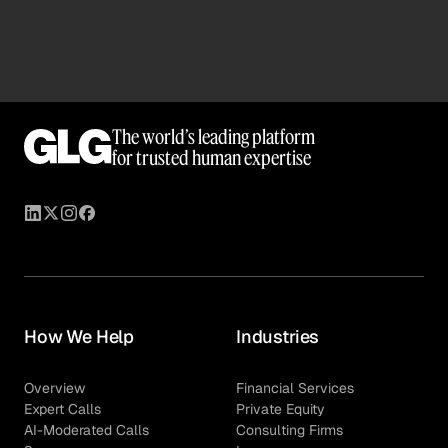
room.
anonymity, manage conflicts of interest, and protect
sensitive market dynamics during critical exclusivity
and bidding windows.
Every expert in our network completes
The world’s leading platform
comprehensive compliance training before their first
for trusted human expertise
engagement. Our multi-layered screening process
helps ensure experts are thoroughly screened not just
for their technical match quality, but for potential
conflicts regarding current employers, competitors, or
active deal targets.
How We Help
Industries
Overview
Financial Services
Expert Calls
Private Equity
AI-Moderated Calls
Consulting Firms