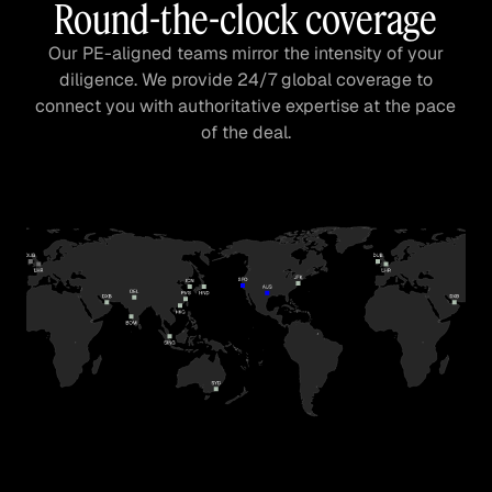
Round-the-clock coverage
Our PE-aligned teams mirror the intensity of your
diligence. We provide 24/7 global coverage to
connect you with authoritative expertise at the pace
of the deal.