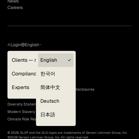
News
Careers
Login
English
Clients — myGLG
English
Privacy Policy
Compliance
한국어
Terms of Use
Cookie Policy
Experts
简体中文
GLG Corporate Policies and Statutory Disclosures
EEO Policy
Deutsch
Diversity Statement
Modern Slavery Act
日本語
Climate Risk Report (SB 261)
©
2026
, GLG® and the GLG logos are trademarks of Gerson Lehrman Group, Inc.
©
2026
Gerson Lehrman Group, Inc. All rights reserved.