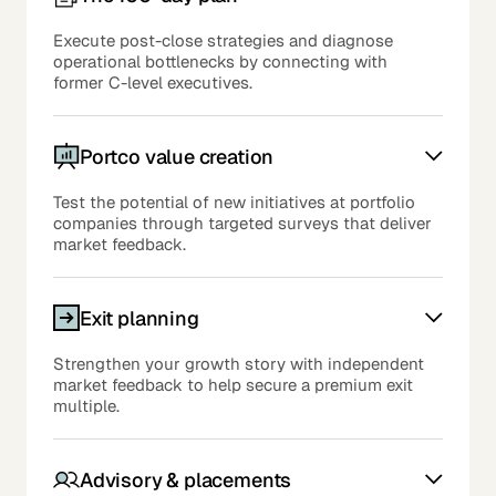
Execute post-close strategies and diagnose
operational bottlenecks by connecting with
former C-level executives.
Portco value creation
Test the potential of new initiatives at portfolio
companies through targeted surveys that deliver
market feedback.
Exit planning
Strengthen your growth story with independent
market feedback to help secure a premium exit
multiple.
Advisory & placements