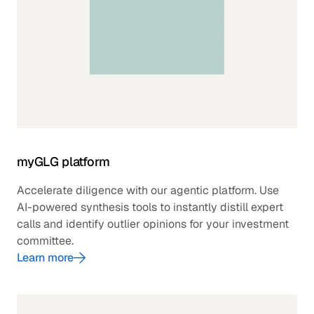
myGLG platform
Accelerate diligence with our agentic platform. Use
AI-powered synthesis tools to instantly distill expert
calls and identify outlier opinions for your investment
committee.
Learn more