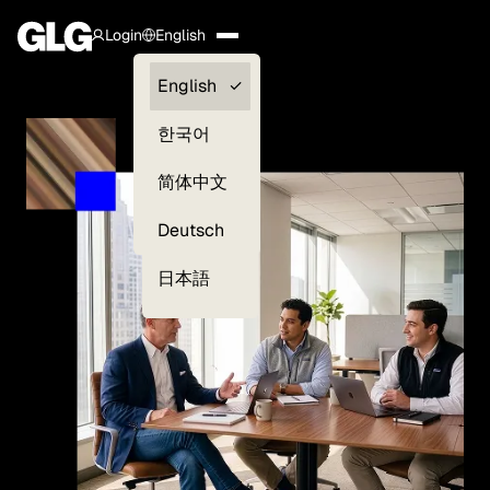
Login
English
Clients —
English
myGLG
한국어
Compliance
简体中文
Experts
Deutsch
日本語