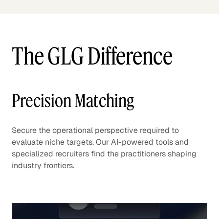
The GLG Difference
Precision Matching
Secure the operational perspective required to
evaluate niche targets. Our AI-powered tools and
specialized recruiters find the practitioners shaping
industry frontiers.