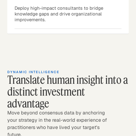
Deploy high-impact consultants to bridge
knowledge gaps and drive organizational
improvements.
DYNAMIC INTELLIGENCE
Translate human insight into a
distinct investment
advantage
Move beyond consensus data by anchoring
your strategy in the real-world experience of
practitioners who have lived your target's
future.