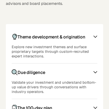
advisors and board placements.
Theme development & origination
Explore new investment themes and surface
proprietary targets through custom-recruited
expert interactions.
Due diligence
Validate your investment and understand bottom-
up value drivers through conversations with
industry operators.
The 100-day plan