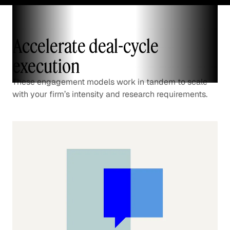
Accelerate deal-cycle
execution
These engagement models work in tandem to scale
with your firm’s intensity and research requirements.