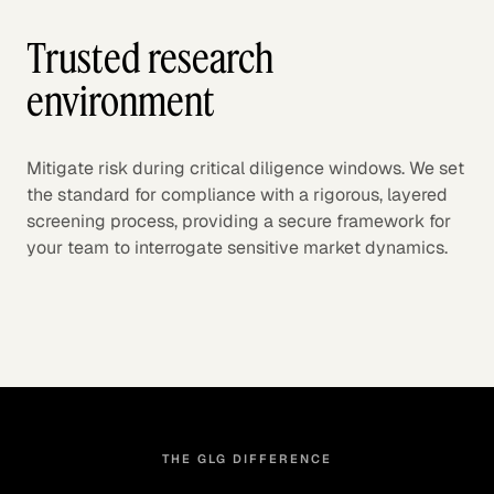
Trusted research
environment
Mitigate risk during critical diligence windows. We set
the standard for compliance with a rigorous, layered
screening process, providing a secure framework for
your team to interrogate sensitive market dynamics.
THE GLG DIFFERENCE