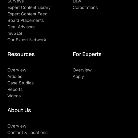
Surveys
Law
Expert Content Library
Corporations
Expert Content Feed
Board Placements
Deal Advisors
myGLG
Our Expert Network
Resources
For Experts
Overview
Overview
Articles
Apply
Case Studies
Reports
Videos
About Us
Overview
Contact & Locations