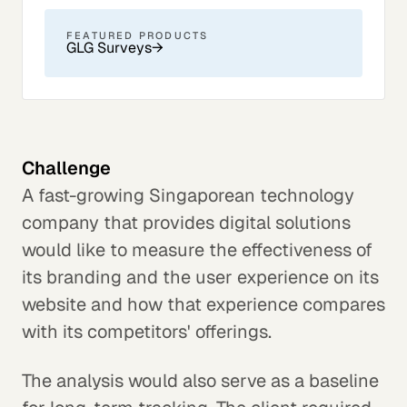
FEATURED PRODUCTS
GLG Surveys
→
Challenge
A fast-growing Singaporean technology
company that provides digital solutions
would like to measure the effectiveness of
its branding and the user experience on its
website and how that experience compares
with its competitors' offerings.
The analysis would also serve as a baseline