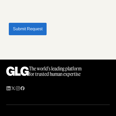
Submit Request
The world’s leading platform
for trusted human expertise