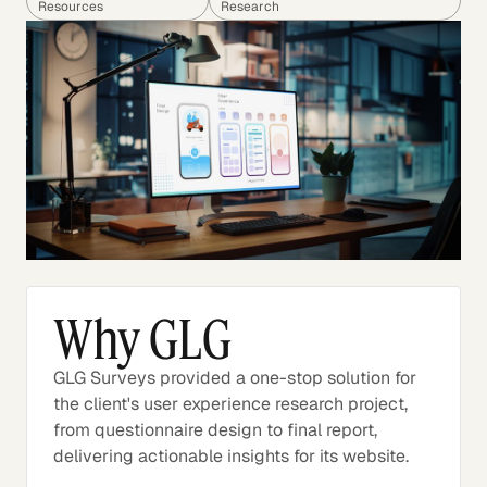
Resources
Research
Why GLG
GLG Surveys provided a one-stop solution for
the client's user experience research project,
from questionnaire design to final report,
delivering actionable insights for its website.