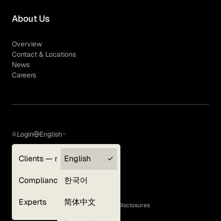
About Us
Overview
Contact & Locations
News
Careers
Login
English
Clients — myGLG
English
Privacy Policy
Compliance
한국어
Terms of Use
Cookie Policy
Experts
简体中文
GLG Corporate Policies and Statutory Disclosures
EEO Policy