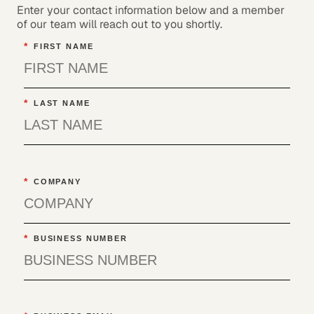
Enter your contact information below and a member
of our team will reach out to you shortly.
*
FIRST NAME
*
LAST NAME
*
COMPANY
*
BUSINESS NUMBER