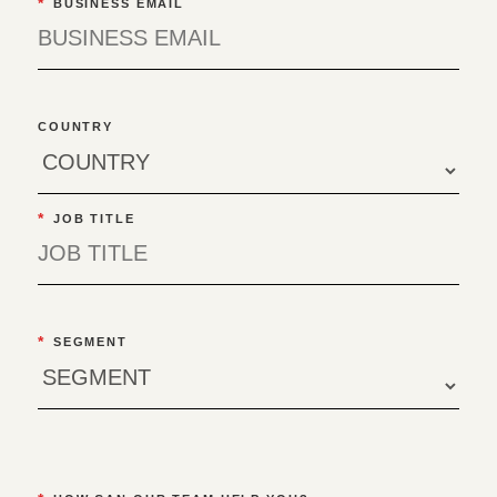
*
BUSINESS EMAIL
COUNTRY
*
JOB TITLE
*
SEGMENT