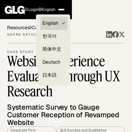
Login
English
Clients —
English
Resources
Case Studies
myGLG
SHARE ARTICLE
한국어
Compliance
简体中文
CASE STUDY
Website Experience
Experts
Deutsch
Evaluation through UX
日本語
Research
Systematic Survey to Gauge
Customer Reception of Revamped
Website
Corporate Firm
GLG Surveys and Qualitative