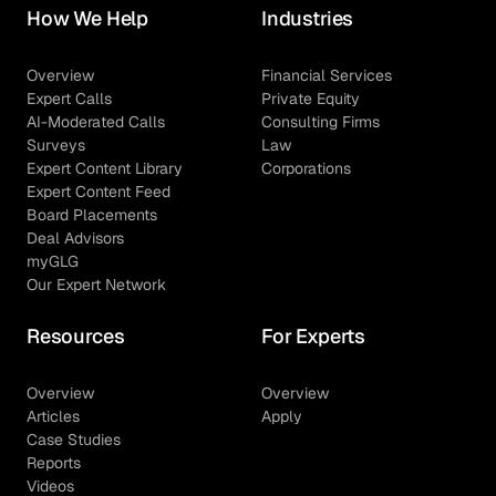
How We Help
Industries
Overview
Financial Services
Expert Calls
Private Equity
AI-Moderated Calls
Consulting Firms
Surveys
Law
Expert Content Library
Corporations
Expert Content Feed
Board Placements
Deal Advisors
myGLG
Our Expert Network
Resources
For Experts
Overview
Overview
Articles
Apply
Case Studies
Reports
Videos