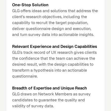
One-Stop Solution
GLG offers ideas and solutions that address the
client's research objectives, including the
capability to recruit the target population,
deliver questionnaire design and execution,
and turn survey data into actionable insights.
Relevant Experience and Design Capabilities
GLG's track record of UX research gives clients
the confidence that the team can achieve the
desired result, with the design capabilities to
transform a hypothesis into an actionable
questionnaire.
Breadth of Expertise and Unique Reach
GLG draws on Network Members as survey
candidates to guarantee the quality and
validity of survey data.