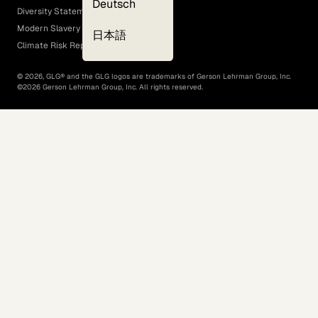
Deutsch
Diversity Statement
Modern Slavery Act
日本語
Climate Risk Report (SB 261)
©
2026
, GLG® and the GLG logos are trademarks of Gerson Lehrman Group, Inc.
©
2026
Gerson Lehrman Group, Inc. All rights reserved.