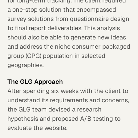
for long-term tracking. The client required
a one-stop solution that encompassed
survey solutions from questionnaire design
to final report deliverables. This analysis
should also be able to generate new ideas
and address the niche consumer packaged
group (CPG) population in selected
geographies.
The GLG Approach
After spending six weeks with the client to
understand its requirements and concerns,
the GLG team devised a research
hypothesis and proposed A/B testing to
evaluate the website.