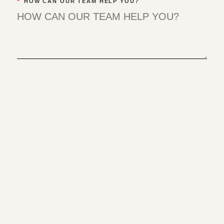
*
HOW CAN OUR TEAM HELP YOU?