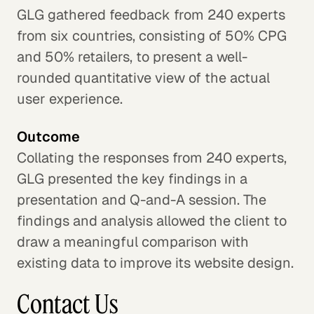
GLG gathered feedback from 240 experts
from six countries, consisting of 50% CPG
and 50% retailers, to present a well-
rounded quantitative view of the actual
user experience.
Outcome
Collating the responses from 240 experts,
GLG presented the key findings in a
presentation and Q-and-A session. The
findings and analysis allowed the client to
draw a meaningful comparison with
existing data to improve its website design.
Contact Us