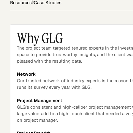
Resources
Case Studies
Asset Managers and
Technology
Mutual Funds
Why GLG
Expert Content Library
Expert Witness
The project team targeted tenured experts in the invest
space to provide trustworthy insights, and the client wa
pleased with the resulting data.
Network
Our trusted network of industry experts is the reason t
runs its survey every year with GLG.
Project Management
GLG's consistent and high-caliber project management
large value-add to a high-touch client that needed a ve
on project manager.
Expert Content Feed