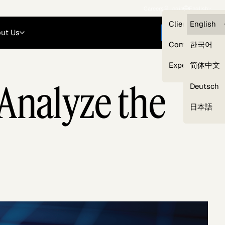
Careers
Login
English
Clients — myG
English
ut Us
Get started
Compliance
한국어
Experts
简体中文
 Analyze the
Deutsch
Our Expert Network
日本語