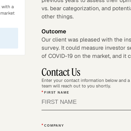
previous years to assess their opin
 with a
vs. bear categorization, and poten
l market
other things.
Outcome
Our client was pleased with the ins
survey. It could measure investor s
of COVID-19 on the market, and it c
Contact Us
Enter your contact information below and 
team will reach out to you shortly.
*
FIRST NAME
*
COMPANY