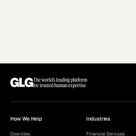
The world’s leading platform
for trusted human expertise
How We Help
Industries
Overview
Financial Services