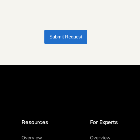
Submit Request
Resources
For Experts
Overview
Overview