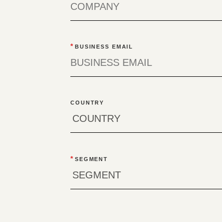
*
BUSINESS EMAIL
COUNTRY
*
SEGMENT