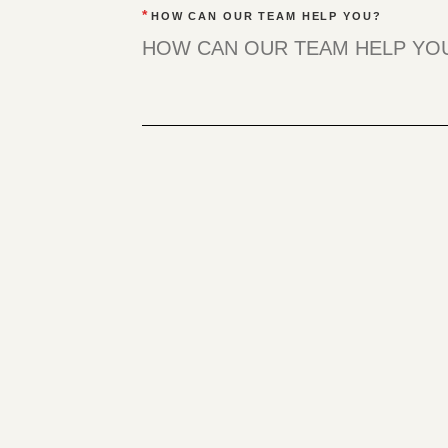
*
HOW CAN OUR TEAM HELP YOU?