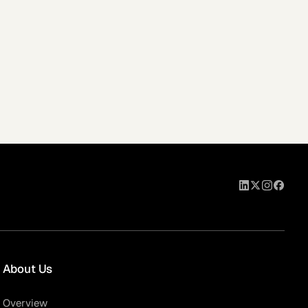
About Us
Overview