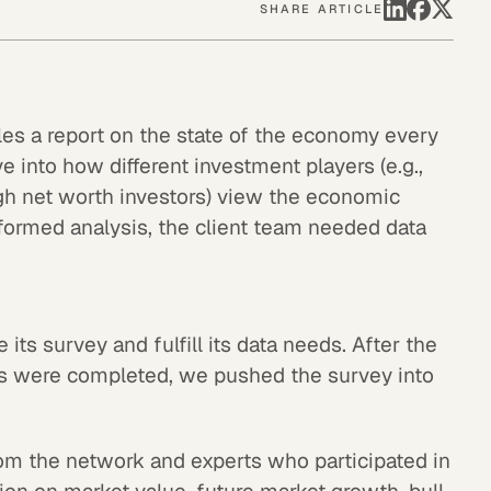
SHARE ARTICLE
les a report on the state of the economy every
ve into how different investment players (e.g.,
gh net worth investors) view the economic
informed analysis, the client team needed data
 its survey and fulfill its data needs. After the
s were completed, we pushed the survey into
m the network and experts who participated in