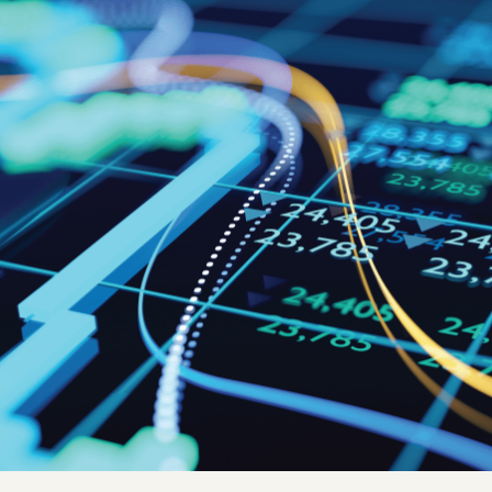
Quick reads and expert
Watch experts br
our
perspectives on what
down complex top
matters now.
minutes.