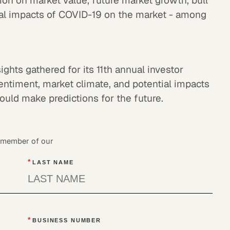
ion on market value, future market growth, bull
tial impacts of COVID-19 on the market - among
ights gathered for its 11th annual investor
entiment, market climate, and potential impacts
ould make predictions for the future.
a member of our
*
LAST NAME
*
BUSINESS NUMBER