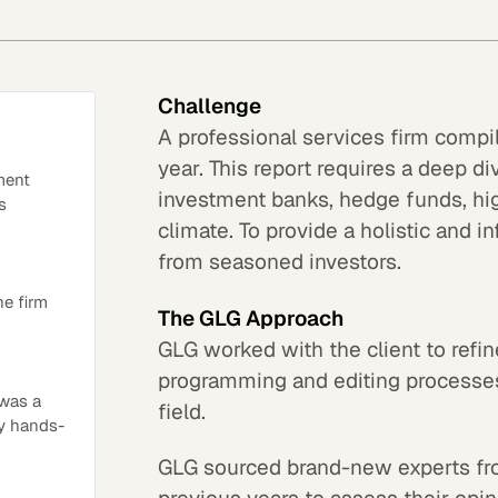
Challenge
A professional services firm compi
year. This report requires a deep di
ment
investment banks, hedge funds, hi
s
climate. To provide a holistic and 
from seasoned investors.
he firm
The GLG Approach
GLG worked with the client to refine
programming and editing processe
 was a
field.
ry hands-
GLG sourced brand-new experts fro