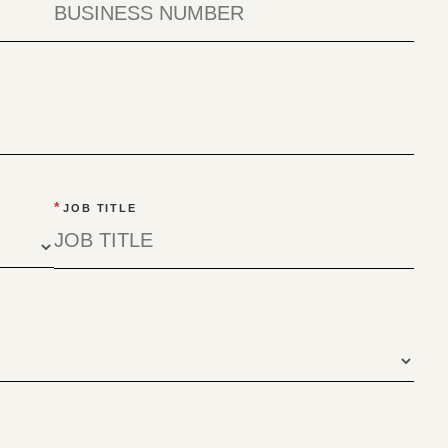
*
JOB TITLE