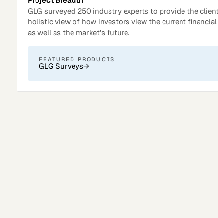
Project Breadth
GLG surveyed 250 industry experts to provide the client
holistic view of how investors view the current financia
as well as the market's future.
FEATURED PRODUCTS
GLG Surveys
→
Surveys