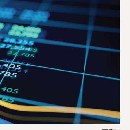
eak
ics in