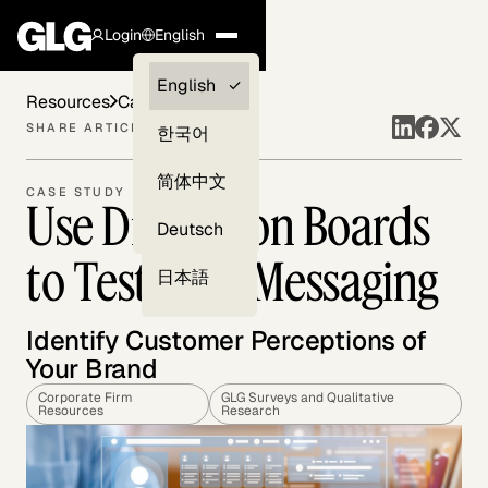
Login
English
Clients —
English
Resources
Case Studies
myGLG
SHARE ARTICLE
한국어
Compliance
简体中文
CASE STUDY
Use Discussion Boards
Experts
Deutsch
to Test Your Messaging
日本語
Identify Customer Perceptions of
Your Brand
Corporate Firm
GLG Surveys and Qualitative
Resources
Research