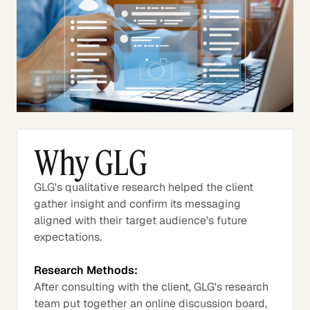
Why GLG
GLG's qualitative research helped the client
gather insight and confirm its messaging
aligned with their target audience's future
expectations.
Research Methods:
After consulting with the client, GLG's research
team put together an online discussion board,