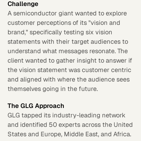
Challenge
A semiconductor giant wanted to explore
customer perceptions of its "vision and
brand," specifically testing six vision
statements with their target audiences to
understand what messages resonate. The
client wanted to gather insight to answer if
the vision statement was customer centric
and aligned with where the audience sees
themselves going in the future.
The GLG Approach
GLG tapped its industry-leading network
and identified 50 experts across the United
States and Europe, Middle East, and Africa.