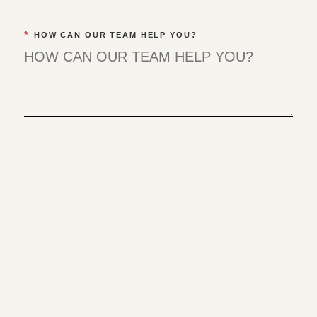
*
HOW CAN OUR TEAM HELP YOU?