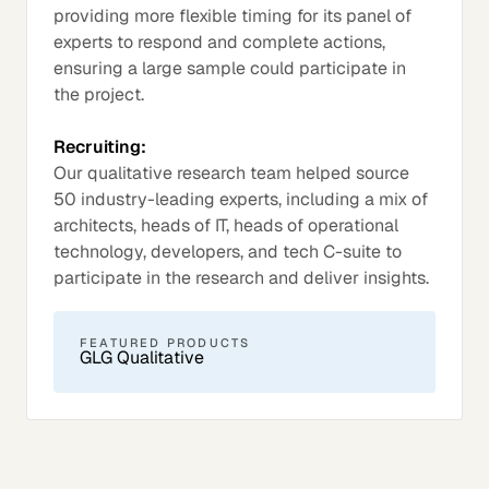
providing more flexible timing for its panel of
experts to respond and complete actions,
ensuring a large sample could participate in
the project.
Recruiting:
Our qualitative research team helped source
50 industry-leading experts, including a mix of
architects, heads of IT, heads of operational
technology, developers, and tech C-suite to
participate in the research and deliver insights.
FEATURED PRODUCTS
GLG Qualitative