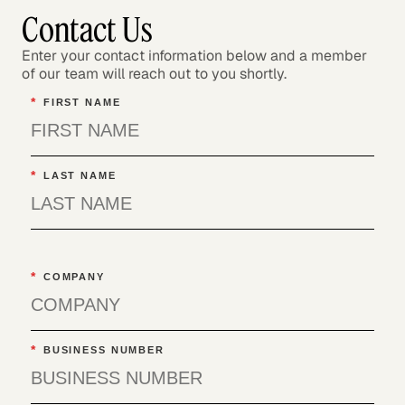
Contact Us
Enter your contact information below and a member
of our team will reach out to you shortly.
*
FIRST NAME
*
LAST NAME
*
COMPANY
*
BUSINESS NUMBER