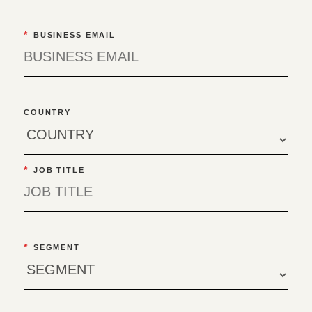
*
BUSINESS EMAIL
COUNTRY
*
JOB TITLE
*
SEGMENT