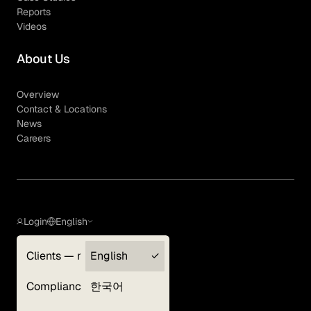
Reports
Videos
About Us
Overview
Contact & Locations
News
Careers
Login
English
Clients — myGLG
English
Privacy Policy
Compliance
한국어
Terms of Use
Cookie Policy