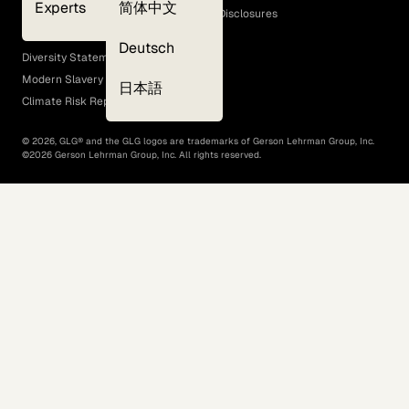
Experts
简体中文
GLG Corporate Policies and Statutory Disclosures
EEO Policy
Deutsch
Diversity Statement
Modern Slavery Act
日本語
Climate Risk Report (SB 261)
©
2026
, GLG® and the GLG logos are trademarks of Gerson Lehrman Group, Inc.
©
2026
Gerson Lehrman Group, Inc. All rights reserved.