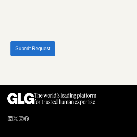
Submit Request
The world’s leading platform
for trusted human expertise