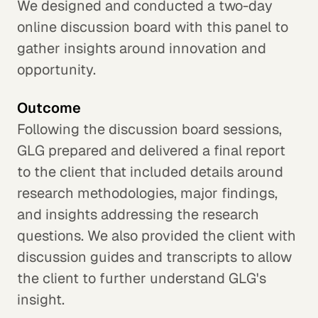
We designed and conducted a two-day
online discussion board with this panel to
gather insights around innovation and
opportunity.
Outcome
Following the discussion board sessions,
GLG prepared and delivered a final report
to the client that included details around
research methodologies, major findings,
and insights addressing the research
questions. We also provided the client with
discussion guides and transcripts to allow
the client to further understand GLG's
insight.