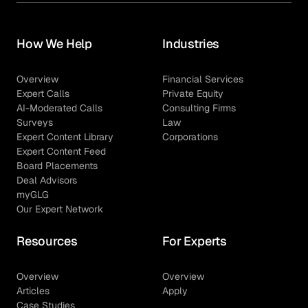
How We Help
Industries
Overview
Financial Services
Expert Calls
Private Equity
AI-Moderated Calls
Consulting Firms
Surveys
Law
Expert Content Library
Corporations
Expert Content Feed
Board Placements
Deal Advisors
myGLG
Our Expert Network
Resources
For Experts
Overview
Overview
Articles
Apply
Case Studies