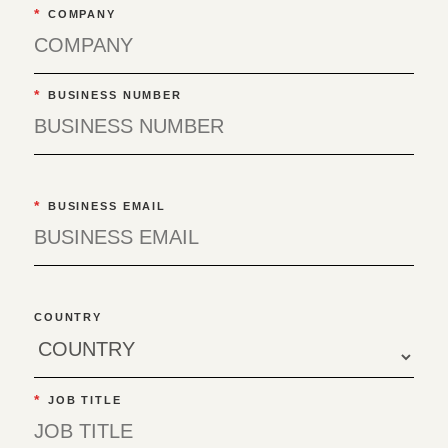
*
COMPANY
*
BUSINESS NUMBER
*
BUSINESS EMAIL
COUNTRY
*
JOB TITLE