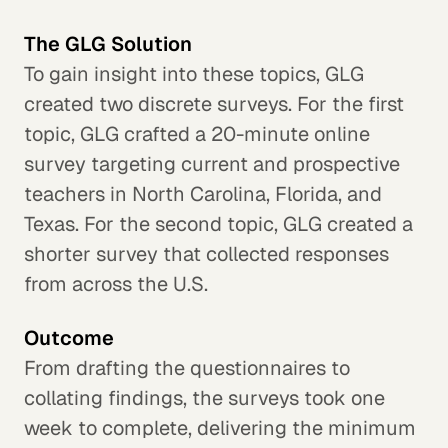
The GLG Solution
To gain insight into these topics, GLG
created two discrete surveys. For the first
topic, GLG crafted a 20-minute online
survey targeting current and prospective
teachers in North Carolina, Florida, and
Texas. For the second topic, GLG created a
shorter survey that collected responses
from across the U.S.
Outcome
From drafting the questionnaires to
collating findings, the surveys took one
week to complete, delivering the minimum