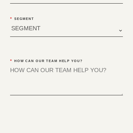
*
SEGMENT
*
HOW CAN OUR TEAM HELP YOU?