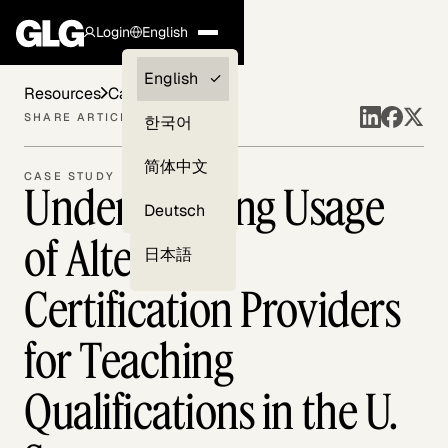
Login
English
Clients —
English
Resources
Case Studies
myGLG
SHARE ARTICLE
한국어
Compliance
简体中文
CASE STUDY
Understanding Usage
Experts
Deutsch
of Alternate
日本語
Certification Providers
for Teaching
Qualifications in the U.