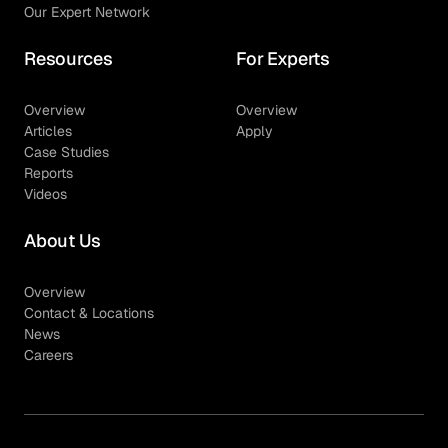
Our Expert Network
Resources
For Experts
Overview
Overview
Articles
Apply
Case Studies
Reports
Videos
About Us
Overview
Contact & Locations
News
Careers