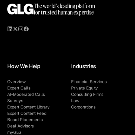
The world’s leading platform
for trusted human expertise
How We Help
Industries
Overview
Financial Services
Expert Calls
Private Equity
AI-Moderated Calls
Consulting Firms
Surveys
Law
Expert Content Library
Corporations
Expert Content Feed
Board Placements
Deal Advisors
myGLG