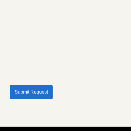
Submit Request