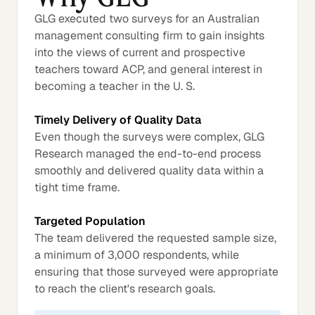
GLG executed two surveys for an Australian
management consulting firm to gain insights
into the views of current and prospective
teachers toward ACP, and general interest in
becoming a teacher in the U. S.
Timely Delivery of Quality Data
Even though the surveys were complex, GLG
Research managed the end-to-end process
smoothly and delivered quality data within a
tight time frame.
Targeted Population
The team delivered the requested sample size,
a minimum of 3,000 respondents, while
ensuring that those surveyed were appropriate
to reach the client's research goals.