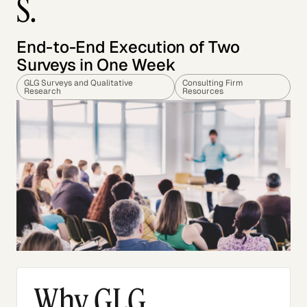
S.
End-to-End Execution of Two
Surveys in One Week
GLG Surveys and Qualitative
Consulting Firm
Research
Resources
Why GLG