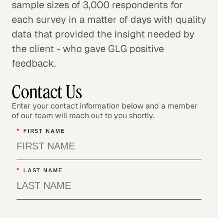
sample sizes of 3,000 respondents for
each survey in a matter of days with quality
data that provided the insight needed by
the client - who gave GLG positive
feedback.
Contact Us
Enter your contact information below and a member
of our team will reach out to you shortly.
*
FIRST NAME
*
LAST NAME