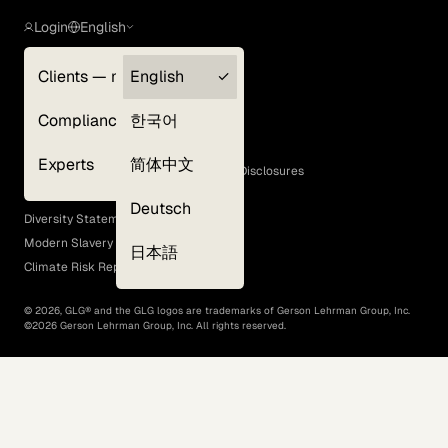
Login
English
Clients — myGLG
English
Privacy Policy
Compliance
한국어
Terms of Use
Cookie Policy
Experts
简体中文
GLG Corporate Policies and Statutory Disclosures
EEO Policy
Deutsch
Diversity Statement
Modern Slavery Act
日本語
Climate Risk Report (SB 261)
©
2026
, GLG® and the GLG logos are trademarks of Gerson Lehrman Group, Inc.
©
2026
Gerson Lehrman Group, Inc. All rights reserved.