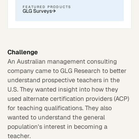
FEATURED PRODUCTS
GLG Surveys
→
Challenge
An Australian management consulting
company came to GLG Research to better
understand prospective teachers in the
U.S. They wanted insight into how they
used alternate certification providers (ACP)
for teaching qualifications. They also
wanted to understand the general
population's interest in becoming a
teacher.