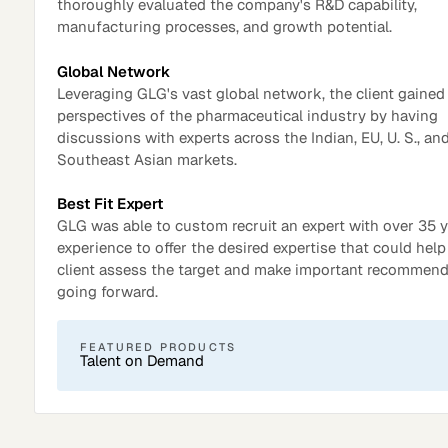
thoroughly evaluated the company's R&D capability,
manufacturing processes, and growth potential.
Global Network
Leveraging GLG's vast global network, the client gaine
perspectives of the pharmaceutical industry by having
discussions with experts across the Indian, EU, U. S., an
Southeast Asian markets.
Best Fit Expert
GLG was able to custom recruit an expert with over 35 y
experience to offer the desired expertise that could help
client assess the target and make important recommen
Surveys
going forward.
FEATURED PRODUCTS
Talent on Demand