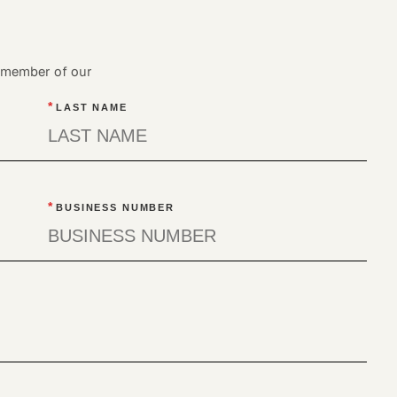
a member of our
*
LAST NAME
*
BUSINESS NUMBER