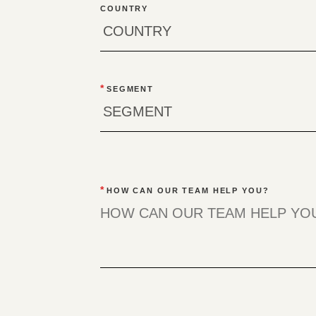
COUNTRY
*
SEGMENT
*
HOW CAN OUR TEAM HELP YOU?