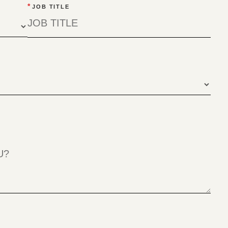
*
JOB TITLE