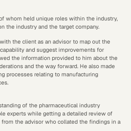
l of whom held unique roles within the industry,
 on the industry and the target company.
with the client as an advisor to map out the
 capability and suggest improvements for
wed the information provided to him about the
derations and the way forward. He also made
ng processes relating to manufacturing
ces.
standing of the pharmaceutical industry
le experts while getting a detailed review of
 from the advisor who collated the findings in a