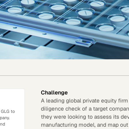
Challenge
A leading global private equity fi
diligence check of a target company
h GLG to
they were looking to assess its dev
pany.
manufacturing model, and map out
and