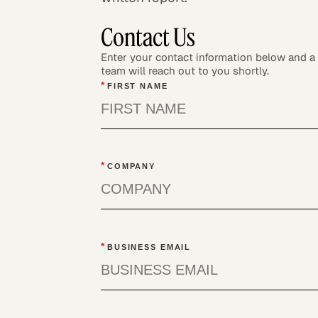
Contact Us
Enter your contact information below and 
team will reach out to you shortly.
*
FIRST NAME
*
COMPANY
*
BUSINESS EMAIL