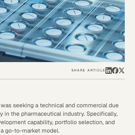
SHARE ARTICLE
rm was seeking a technical and commercial due
 in the pharmaceutical industry. Specifically,
elopment capability, portfolio selection, and
 a go-to-market model.