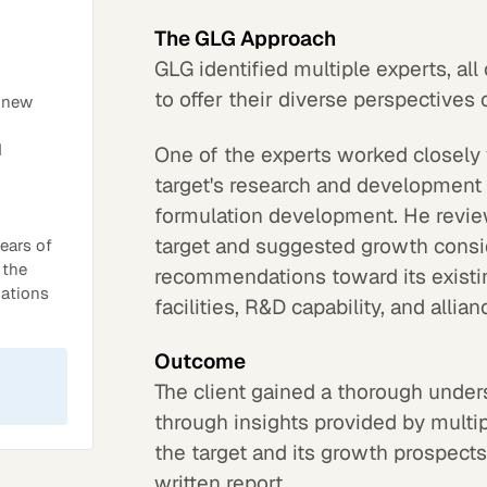
The GLG Approach
GLG identified multiple experts, al
to offer their diverse perspectives
d new
d
One of the experts worked closely 
target's research and development
formulation development. He revie
target and suggested growth consi
ears of
 the
recommendations toward its existi
dations
facilities, R&D capability, and allian
Outcome
The client gained a thorough under
through insights provided by multip
the target and its growth prospects
written report.