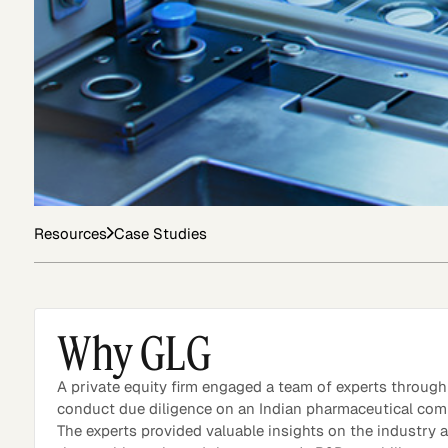
Asset Managers and
Technology
Mutual Funds
Expert Content Library
Expert Witness
Resources
Case Studies
Why GLG
A private equity firm engaged a team of experts throug
conduct due diligence on an Indian pharmaceutical com
The experts provided valuable insights on the industry 
Expert Content Feed