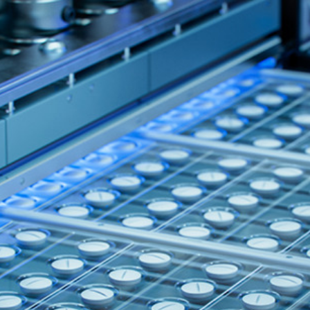
Quick reads and expert
Watch experts br
our
perspectives on what
down complex top
matters now.
minutes.