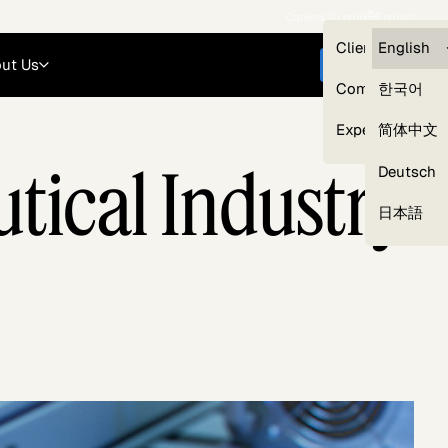
Careers
Login
English
Clients — myG
English
ut Us
Get started
Compliance
한국어
Experts
简体中文
tical Industry
Deutsch
Our Expert Network
日本語