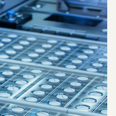
eak
ics in