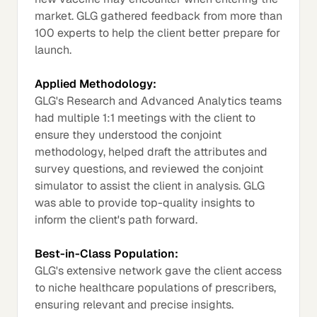
market. GLG gathered feedback from more than
100 experts to help the client better prepare for
launch.
Applied Methodology:
GLG's Research and Advanced Analytics teams
had multiple 1:1 meetings with the client to
ensure they understood the conjoint
methodology, helped draft the attributes and
survey questions, and reviewed the conjoint
simulator to assist the client in analysis. GLG
was able to provide top-quality insights to
inform the client's path forward.
Best-in-Class Population:
GLG's extensive network gave the client access
to niche healthcare populations of prescribers,
ensuring relevant and precise insights.