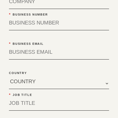
*
BUSINESS NUMBER
*
BUSINESS EMAIL
COUNTRY
*
JOB TITLE