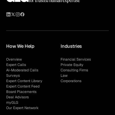
for trusted human expertise
How We Help
Industries
Overview
Financial Services
Expert Calls
Private Equity
AI-Moderated Calls
Consulting Firms
Surveys
Law
Expert Content Library
Corporations
Expert Content Feed
Board Placements
Deal Advisors
myGLG
Our Expert Network