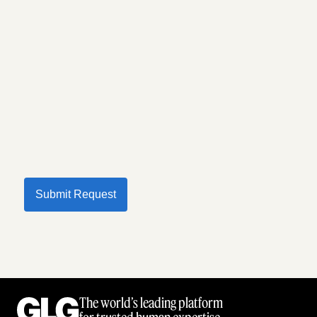
Submit Request
The world’s leading platform