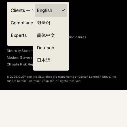
Clients — myGLG
English
Privacy Policy
Compliance
한국어
Terms of Use
Cookie Policy
Experts
简体中文
GLG Corporate Policies and Statutory Disclosures
EEO Policy
Deutsch
Diversity Statement
Modern Slavery Act
日本語
Climate Risk Report (SB 261)
©
2026
, GLG® and the GLG logos are trademarks of Gerson Lehrman Group, Inc.
©
2026
Gerson Lehrman Group, Inc. All rights reserved.