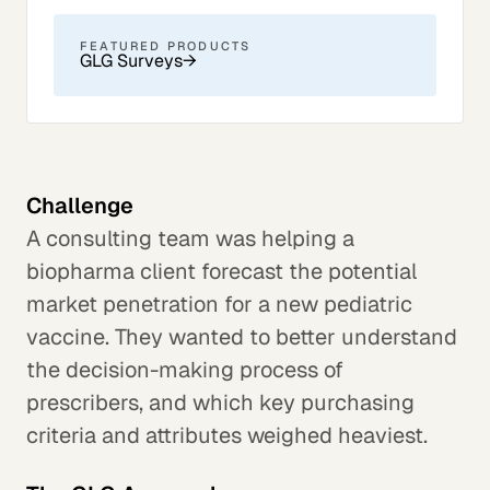
FEATURED PRODUCTS
GLG Surveys
→
Challenge
A consulting team was helping a
biopharma client forecast the potential
market penetration for a new pediatric
vaccine. They wanted to better understand
the decision-making process of
prescribers, and which key purchasing
criteria and attributes weighed heaviest.