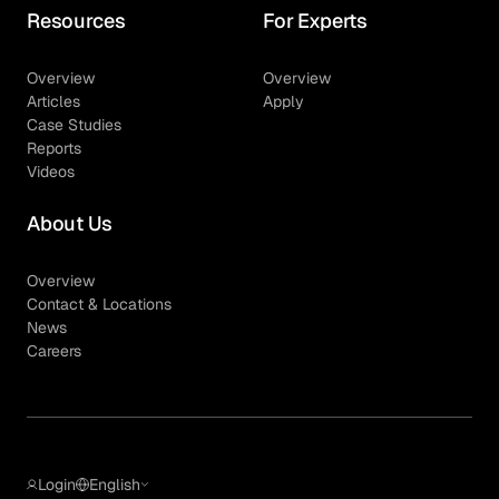
Resources
For Experts
Overview
Overview
Articles
Apply
Case Studies
Reports
Videos
About Us
Overview
Contact & Locations
News
Careers
Login
English