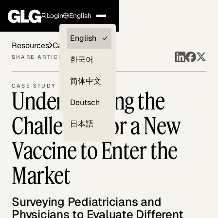
Login
English
Clients —
English
Resources
Case Studies
myGLG
SHARE ARTICLE
한국어
Compliance
简体中文
CASE STUDY
Understanding the
Experts
Deutsch
Challenges for a New
日本語
Vaccine to Enter the
Market
Surveying Pediatricians and
Physicians to Evaluate Different