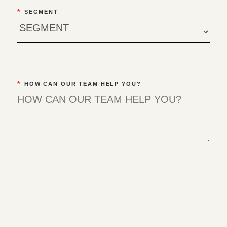
*
SEGMENT
*
HOW CAN OUR TEAM HELP YOU?