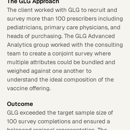
The GLG Approach
The client worked with GLG to recruit and
survey more than 100 prescribers including
pediatricians, primary care physicians, and
heads of purchasing. The GLG Advanced
Analytics group worked with the consulting
team to create a conjoint survey where
multiple attributes could be bundled and
weighed against one another to
understand the ideal composition of the
vaccine offering.
Outcome
GLG exceeded the target sample size of
100 survey completions and ensured a
balanced regional representation. The