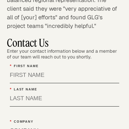
client said they were "very appreciative of
all of [your] efforts" and found GLG's
project teams "incredibly helpful."
Contact Us
Enter your contact information below and a member
of our team will reach out to you shortly.
*
FIRST NAME
*
LAST NAME
*
COMPANY