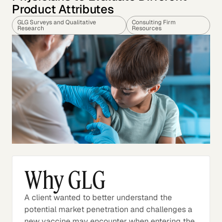
Product Attributes
GLG Surveys and Qualitative
Consulting Firm
Research
Resources
Why GLG
A client wanted to better understand the
potential market penetration and challenges a
new vaccine may encounter when entering the