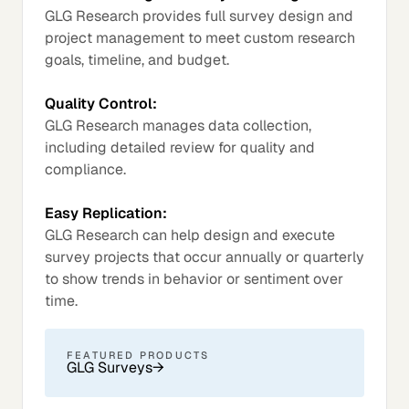
GLG Research provides full survey design and
project management to meet custom research
goals, timeline, and budget.
Quality Control:
GLG Research manages data collection,
including detailed review for quality and
compliance.
Easy Replication:
GLG Research can help design and execute
survey projects that occur annually or quarterly
to show trends in behavior or sentiment over
time.
FEATURED PRODUCTS
GLG Surveys
→