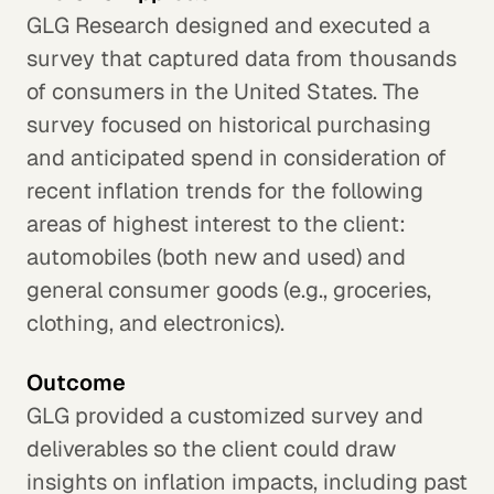
GLG Research designed and executed a
survey that captured data from thousands
of consumers in the United States. The
survey focused on historical purchasing
and anticipated spend in consideration of
recent inflation trends for the following
areas of highest interest to the client:
automobiles (both new and used) and
general consumer goods (e.g., groceries,
clothing, and electronics).
Outcome
GLG provided a customized survey and
deliverables so the client could draw
insights on inflation impacts, including past