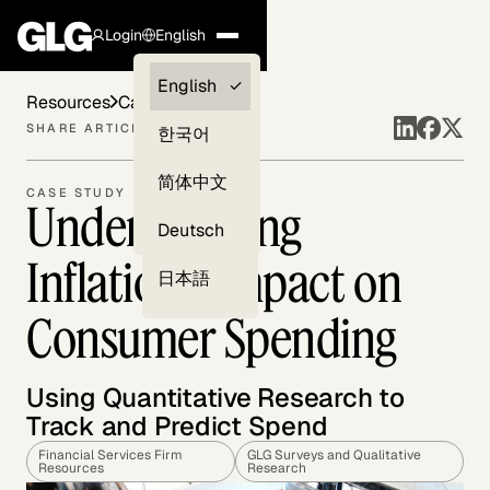
Login
English
Clients —
English
Resources
Case Studies
myGLG
SHARE ARTICLE
한국어
Compliance
简体中文
CASE STUDY
Understanding
Experts
Deutsch
Inflation's Impact on
日本語
Consumer Spending
Using Quantitative Research to
Track and Predict Spend
Financial Services Firm
GLG Surveys and Qualitative
Resources
Research