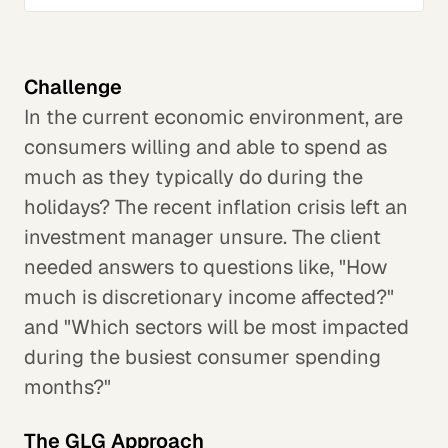
Challenge
In the current economic environment, are
consumers willing and able to spend as
much as they typically do during the
holidays? The recent inflation crisis left an
investment manager unsure. The client
needed answers to questions like, "How
much is discretionary income affected?"
and "Which sectors will be most impacted
during the busiest consumer spending
months?"
The GLG Approach