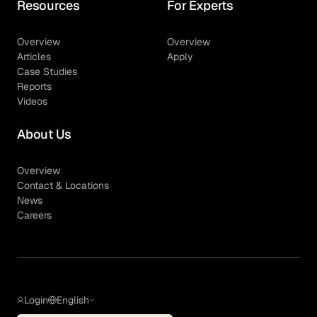
Resources
For Experts
Overview
Overview
Articles
Apply
Case Studies
Reports
Videos
About Us
Overview
Contact & Locations
News
Careers
Login
English