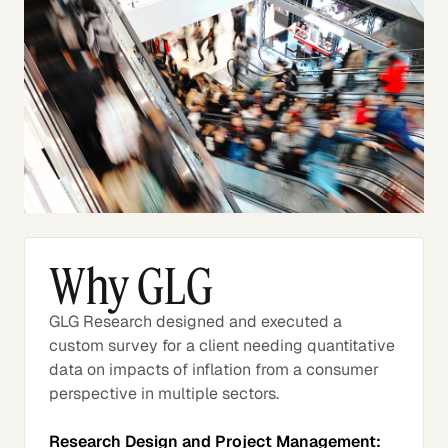
Why GLG
GLG Research designed and executed a
custom survey for a client needing quantitative
data on impacts of inflation from a consumer
perspective in multiple sectors.
Research Design and Project Management: