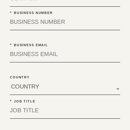
*
BUSINESS NUMBER
*
BUSINESS EMAIL
COUNTRY
*
JOB TITLE