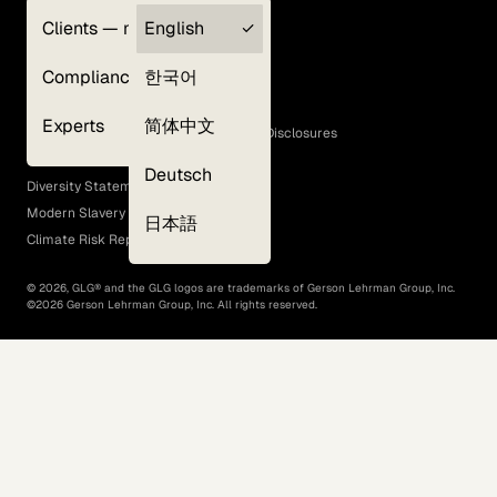
Clients — myGLG
English
Privacy Policy
Compliance
한국어
Terms of Use
Cookie Policy
Experts
简体中文
GLG Corporate Policies and Statutory Disclosures
EEO Policy
Deutsch
Diversity Statement
Modern Slavery Act
日本語
Climate Risk Report (SB 261)
©
2026
, GLG® and the GLG logos are trademarks of Gerson Lehrman Group, Inc.
©
2026
Gerson Lehrman Group, Inc. All rights reserved.