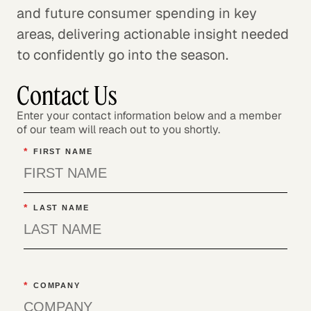
and future consumer spending in key
areas, delivering actionable insight needed
to confidently go into the season.
Contact Us
Enter your contact information below and a member
of our team will reach out to you shortly.
*
FIRST NAME
*
LAST NAME
*
COMPANY