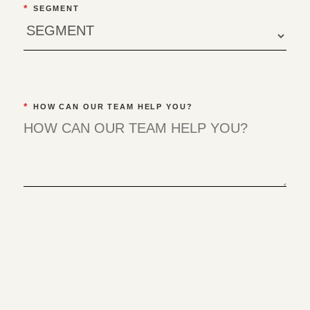
*
SEGMENT
*
HOW CAN OUR TEAM HELP YOU?