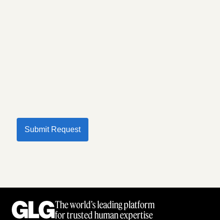
Submit Request
The world’s leading platform
for trusted human expertise