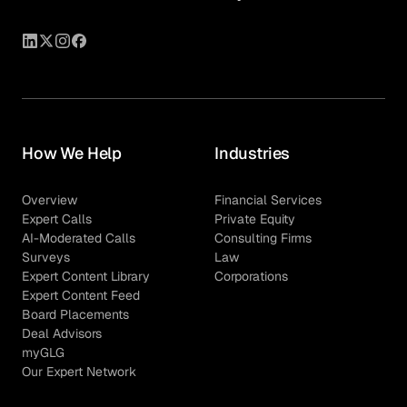
How We Help
Industries
Overview
Financial Services
Expert Calls
Private Equity
AI-Moderated Calls
Consulting Firms
Surveys
Law
Expert Content Library
Corporations
Expert Content Feed
Board Placements
Deal Advisors
myGLG
Our Expert Network