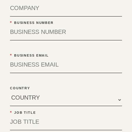
*
BUSINESS NUMBER
*
BUSINESS EMAIL
COUNTRY
*
JOB TITLE