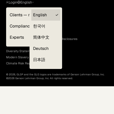
Login
English
Clients — myGLG
English
Privacy Policy
Compliance
한국어
Terms of Use
Cookie Policy
Experts
简体中文
GLG Corporate Policies and Statutory Disclosures
EEO Policy
Deutsch
Diversity Statement
Modern Slavery Act
日本語
Climate Risk Report (SB 261)
©
2026
, GLG® and the GLG logos are trademarks of Gerson Lehrman Group, Inc.
©
2026
Gerson Lehrman Group, Inc. All rights reserved.