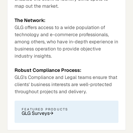
map out the market.
The Network:
GLG offers access to a wide population of
technology and e-commerce professionals,
among others, who have in-depth experience in
business operation to provide objective
industry insights.
Robust Compliance Process:
GLG's Compliance and Legal teams ensure that
clients' business interests are well-protected
throughout projects and delivery.
FEATURED PRODUCTS
GLG Surveys
→