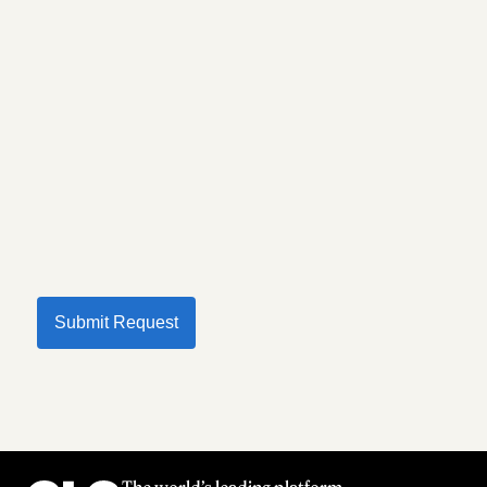
Submit Request