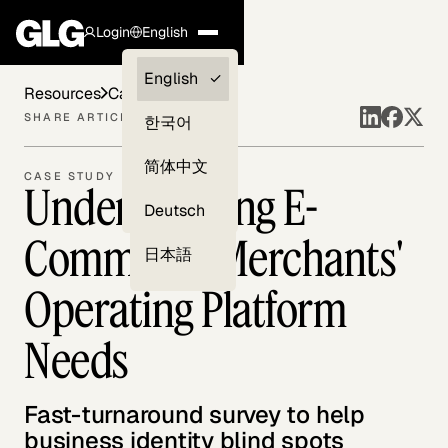
Login
English
Clients —
English
Resources
Case Studies
myGLG
SHARE ARTICLE
한국어
Compliance
简体中文
CASE STUDY
Understanding E-
Experts
Deutsch
Commerce Merchants'
日本語
Operating Platform
Needs
Fast-turnaround survey to help
business identity blind spots