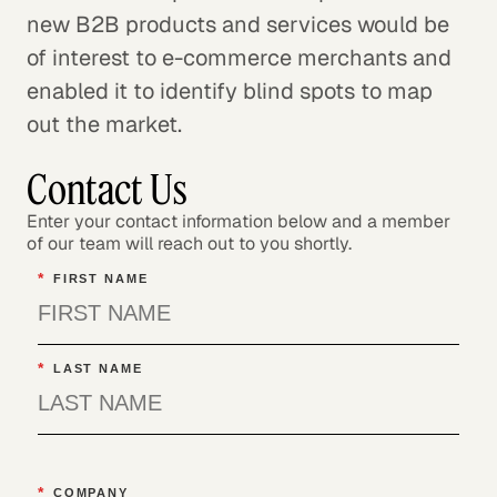
new B2B products and services would be
of interest to e-commerce merchants and
enabled it to identify blind spots to map
out the market.
Contact Us
Enter your contact information below and a member
of our team will reach out to you shortly.
*
FIRST NAME
*
LAST NAME
*
COMPANY