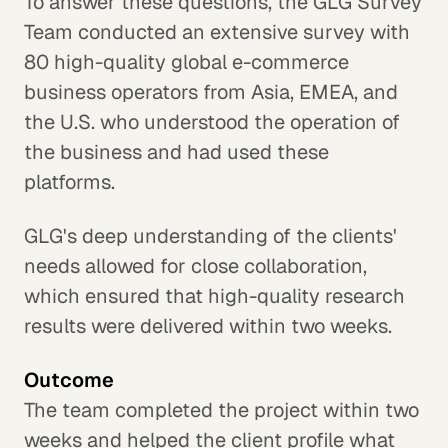
To answer these questions, the GLG Survey
Team conducted an extensive survey with
80 high-quality global e-commerce
business operators from Asia, EMEA, and
the U.S. who understood the operation of
the business and had used these
platforms.
GLG's deep understanding of the clients'
needs allowed for close collaboration,
which ensured that high-quality research
results were delivered within two weeks.
Outcome
The team completed the project within two
weeks and helped the client profile what