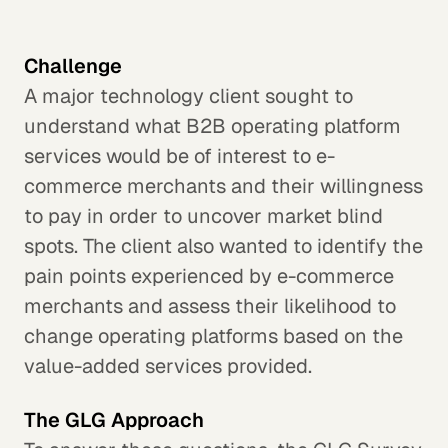
Challenge
A major technology client sought to
understand what B2B operating platform
services would be of interest to e-
commerce merchants and their willingness
to pay in order to uncover market blind
spots. The client also wanted to identify the
pain points experienced by e-commerce
merchants and assess their likelihood to
change operating platforms based on the
value-added services provided.
The GLG Approach