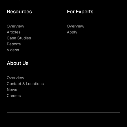
Resources
For Experts
Overview
Overview
Articles
Apply
Case Studies
Reports
Videos
About Us
Overview
Contact & Locations
News
Careers