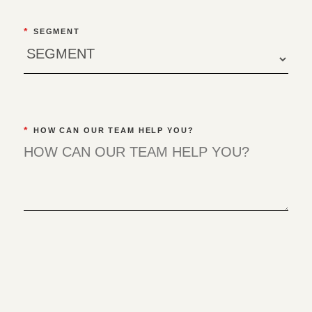
*
SEGMENT
*
HOW CAN OUR TEAM HELP YOU?