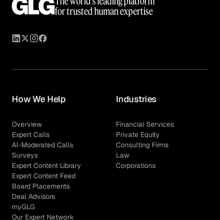
The world’s leading platform
for trusted human expertise
How We Help
Industries
Overview
Financial Services
Expert Calls
Private Equity
AI-Moderated Calls
Consulting Firms
Surveys
Law
Expert Content Library
Corporations
Expert Content Feed
Board Placements
Deal Advisors
myGLG
Our Expert Network