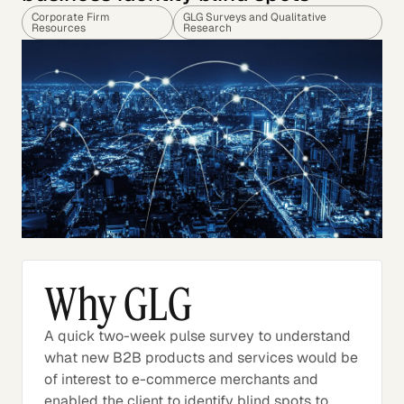
Corporate Firm
GLG Surveys and Qualitative
Resources
Research
Why GLG
A quick two-week pulse survey to understand
what new B2B products and services would be
of interest to e-commerce merchants and
enabled the client to identify blind spots to