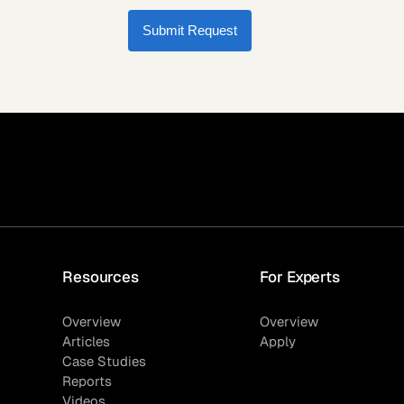
Submit Request
Resources
For Experts
Overview
Overview
Articles
Apply
Case Studies
Reports
Videos