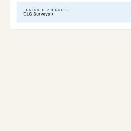
FEATURED PRODUCTS
GLG Surveys
→
Surveys