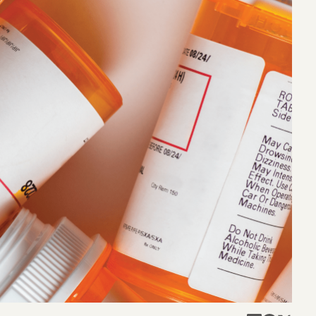
eak
ics in