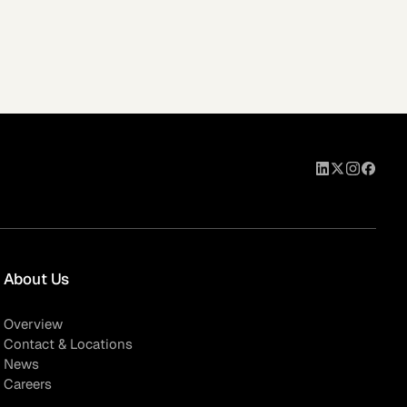
About Us
Overview
Contact & Locations
News
Careers