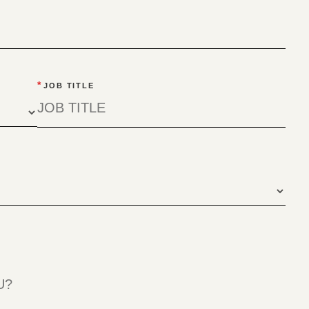
*
JOB TITLE