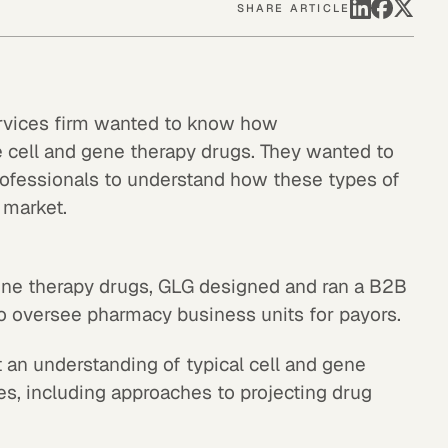
SHARE ARTICLE
ervices firm wanted to know how
cell and gene therapy drugs. They wanted to
rofessionals to understand how these types of
 market.
gene therapy drugs, GLG designed and ran a B2B
o oversee pharmacy business units for payors.
 an understanding of typical cell and gene
es, including approaches to projecting drug