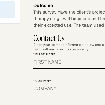
Outcome
This survey gave the client's proj
therapy drugs will be priced and b
their expected use. The team used t
Contact Us
Enter your contact information below and 
team will reach out to you shortly.
*
FIRST NAME
*
COMPANY