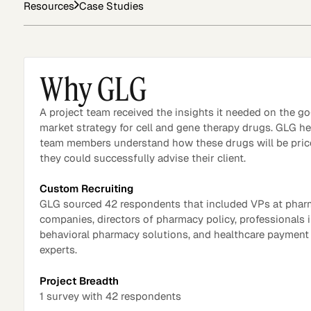
Resources
Case Studies
Asset Managers and
Technology
Mutual Funds
Why GLG
Expert Content Library
Expert Witness
A project team received the insights it needed on the go
market strategy for cell and gene therapy drugs. GLG h
team members understand how these drugs will be pric
they could successfully advise their client.
Custom Recruiting
GLG sourced 42 respondents that included VPs at pha
companies, directors of pharmacy policy, professionals 
behavioral pharmacy solutions, and healthcare paymen
experts.
Project Breadth
1 survey with 42 respondents
Expert Content Feed