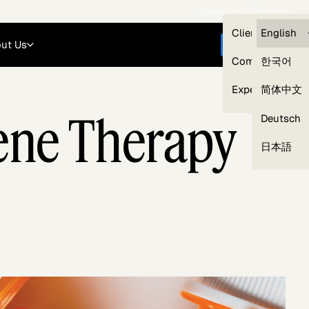
Careers
Login
English
Clients — myG
English
ut Us
Get started
Compliance
한국어
Experts
简体中文
Gene Therapy
Deutsch
Our Expert Network
日本語