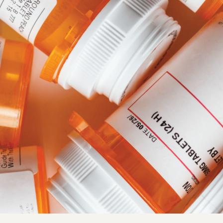
Quick reads and expert
Watch experts br
our
perspectives on what
down complex top
matters now.
minutes.