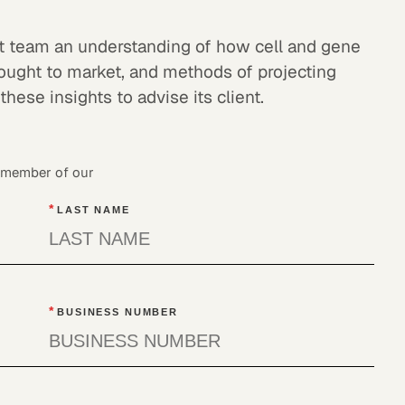
ect team an understanding of how cell and gene
rought to market, and methods of projecting
hese insights to advise its client.
a member of our
*
LAST NAME
*
BUSINESS NUMBER