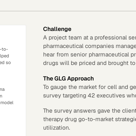
Challenge
A project team at a professional s
pharmaceutical companies manage 
-to-
hear from senior pharmaceutical p
elped
drugs will be priced and brought to
ed so
The GLG Approach
To gauge the market for cell and 
rma
survey targeting 42 executives wh
in
t model
The survey answers gave the client
therapy drug go-to-market strategi
utilization.