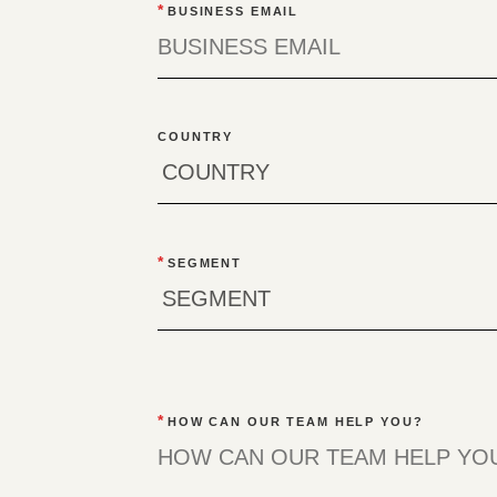
*
BUSINESS EMAIL
COUNTRY
*
SEGMENT
*
HOW CAN OUR TEAM HELP YOU?