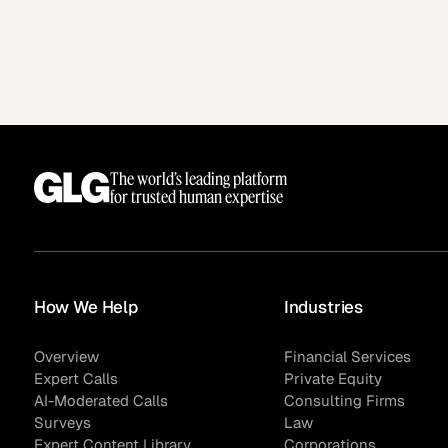
The world’s leading platform
for trusted human expertise
How We Help
Industries
Overview
Financial Services
Expert Calls
Private Equity
AI-Moderated Calls
Consulting Firms
Surveys
Law
Expert Content Library
Corporations