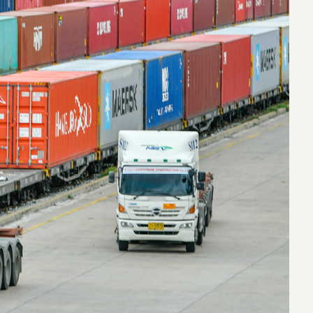
eak
ics in