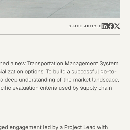
SHARE ARTICLE
igned a new Transportation Management System
lization options. To build a successful go-to-
d a deep understanding of the market landscape,
ific evaluation criteria used by supply chain
d engagement led by a Project Lead with