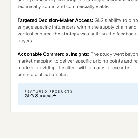
technically sound and commercially viable.
Targeted Decision-Maker Access:
GLG's ability to pin
engage specific influencers within the supply chain and 
vertical ensured the strategy was built on the feedback 
buyers.
Actionable Commercial Insights:
The study went beyo
market mapping to deliver specific pricing points and r
models, providing the client with a ready-to-execute
commercialization plan.
Surveys
FEATURED PRODUCTS
GLG Surveys
→