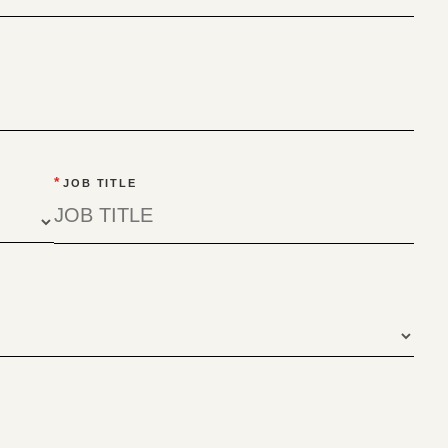
*
JOB TITLE