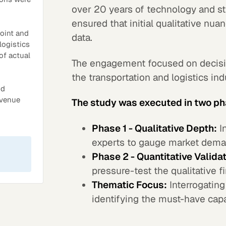
over 20 years of technology and st
ensured that initial qualitative nua
point and
data.
logistics
of actual
The engagement focused on decisi
the transportation and logistics in
nd
evenue
The study was executed in two p
Phase 1 - Qualitative Depth:
In
experts to gauge market dema
Phase 2 - Quantitative Validat
pressure-test the qualitative f
Thematic Focus:
Interrogating
identifying the must-have capa