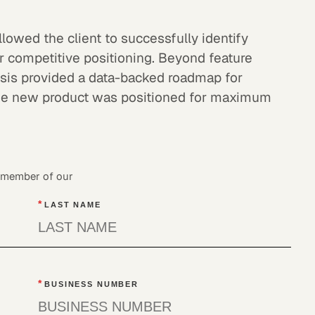
lowed the client to successfully identify
ir competitive positioning. Beyond feature
lysis provided a data-backed roadmap for
the new product was positioned for maximum
a member of our
*
LAST NAME
*
BUSINESS NUMBER