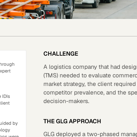
CHALLENGE
through
A logistics company that had des
xpert
(TMS) needed to evaluate commercia
market strategy, the client require
competitor prevalence, and the spec
 IDIs
decision-makers.
lient
THE GLG APPROACH
uided by
ology
GLG deployed a two-phased manage
ions were