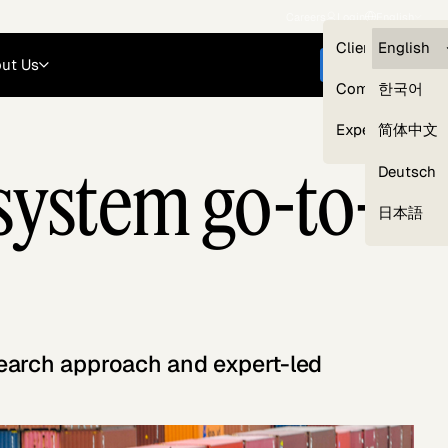
Careers
Login
English
Clients — myG
English
ut Us
Get started
Compliance
한국어
Experts
简体中文
ystem go-to-
Deutsch
Our Expert Network
日本語
search approach and expert-led