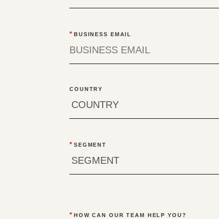
*
BUSINESS EMAIL
COUNTRY
*
SEGMENT
*
HOW CAN OUR TEAM HELP YOU?