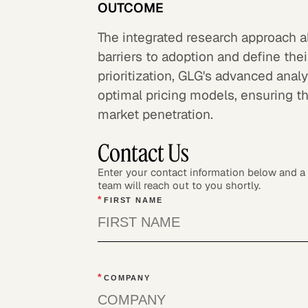
OUTCOME
The integrated research approach al
barriers to adoption and define the
prioritization, GLG's advanced ana
optimal pricing models, ensuring 
market penetration.
Contact Us
Enter your contact information below and 
team will reach out to you shortly.
*
FIRST NAME
*
COMPANY