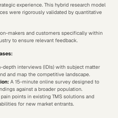
rategic experience. This hybrid research model
nces were rigorously validated by quantitative
on-makers and customers specifically within
dustry to ensure relevant feedback.
hases:
-depth interviews (IDIs) with subject matter
nd and map the competitive landscape.
ion:
A 15-minute online survey designed to
indings against a broader population.
 pain points in existing TMS solutions and
bilities for new market entrants.