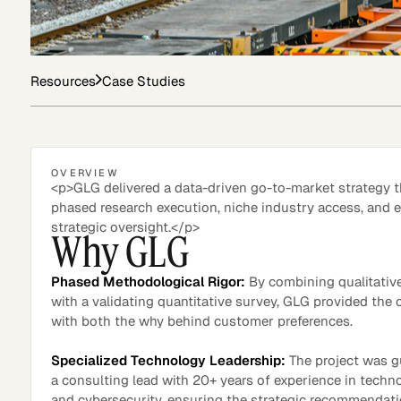
Asset Managers and
Technology
Resources
Case Studies
Mutual Funds
Expert Content Library
Expert Witness
OVERVIEW
<p>GLG delivered a data-driven go-to-market strategy 
phased research execution, niche industry access, and e
strategic oversight.</p>
Why GLG
Phased Methodological Rigor:
By combining qualitative
with a validating quantitative survey, GLG provided the c
with both the why behind customer preferences.
Specialized Technology Leadership:
The project was g
a consulting lead with 20+ years of experience in techn
Expert Content Feed
and cybersecurity, ensuring the strategic recommendat