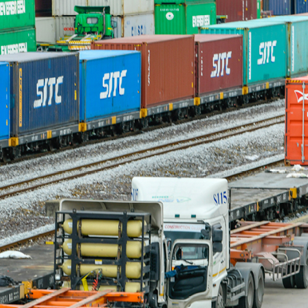
Quick reads and expert
Watch experts br
our
perspectives on what
down complex top
matters now.
minutes.