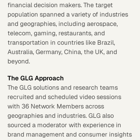
financial decision makers. The target
population spanned a variety of industries
and geographies, including aerospace,
telecom, gaming, restaurants, and
transportation in countries like Brazil,
Australia, Germany, China, the UK, and
beyond.
The GLG Approach
The GLG solutions and research teams
recruited and scheduled video sessions
with 36 Network Members across
geographies and industries. GLG also
sourced a moderator with experience in
brand management and consumer insights