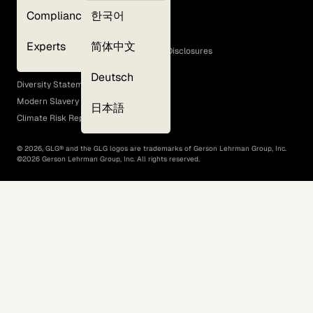
Privacy Policy
Compliance
한국어
Terms of Use
Cookie Policy
Experts
简体中文
GLG Corporate Policies and Statutory Disclosures
EEO Policy
Deutsch
Diversity Statement
Modern Slavery Act
日本語
Climate Risk Report (SB 261)
©
2026
, GLG® and the GLG logos are trademarks of Gerson Lehrman Group, Inc.
©
2026
Gerson Lehrman Group, Inc. All rights reserved.