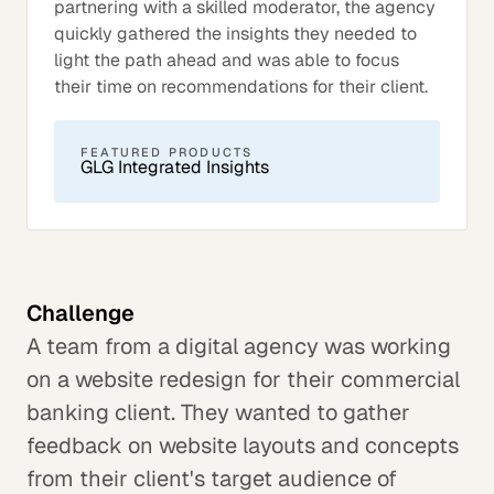
partnering with a skilled moderator, the agency
quickly gathered the insights they needed to
light the path ahead and was able to focus
their time on recommendations for their client.
FEATURED PRODUCTS
GLG Integrated Insights
Challenge
A team from a digital agency was working
on a website redesign for their commercial
banking client. They wanted to gather
feedback on website layouts and concepts
from their client's target audience of