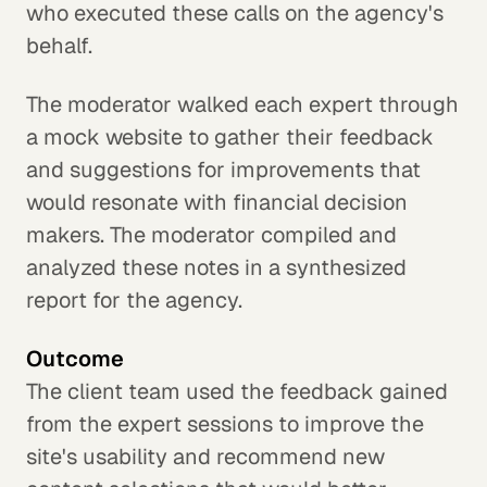
who executed these calls on the agency's
behalf.
The moderator walked each expert through
a mock website to gather their feedback
and suggestions for improvements that
would resonate with financial decision
makers. The moderator compiled and
analyzed these notes in a synthesized
report for the agency.
Outcome
The client team used the feedback gained
from the expert sessions to improve the
site's usability and recommend new