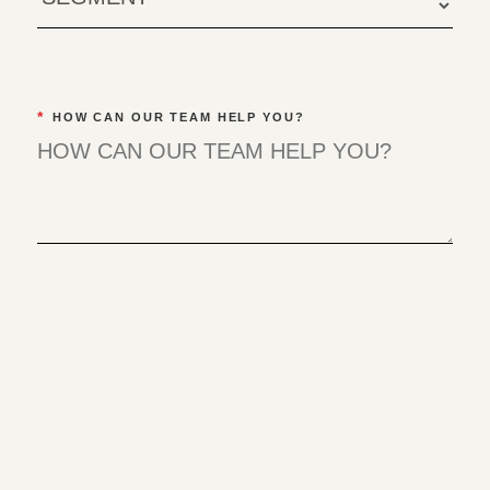
*
HOW CAN OUR TEAM HELP YOU?