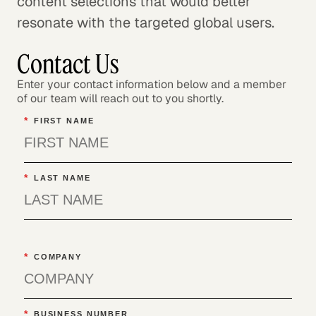
content selections that would better
resonate with the targeted global users.
Contact Us
Enter your contact information below and a member
of our team will reach out to you shortly.
*
FIRST NAME
*
LAST NAME
*
COMPANY
*
BUSINESS NUMBER