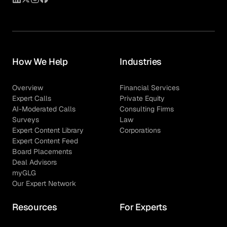
How We Help
Industries
Overview
Financial Services
Expert Calls
Private Equity
AI-Moderated Calls
Consulting Firms
Surveys
Law
Expert Content Library
Corporations
Expert Content Feed
Board Placements
Deal Advisors
myGLG
Our Expert Network
Resources
For Experts