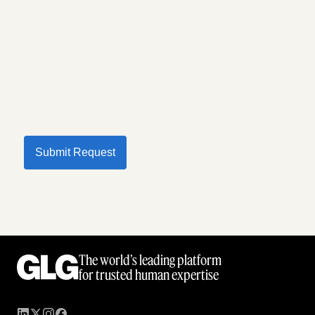
Submit Request
The world’s leading platform
for trusted human expertise