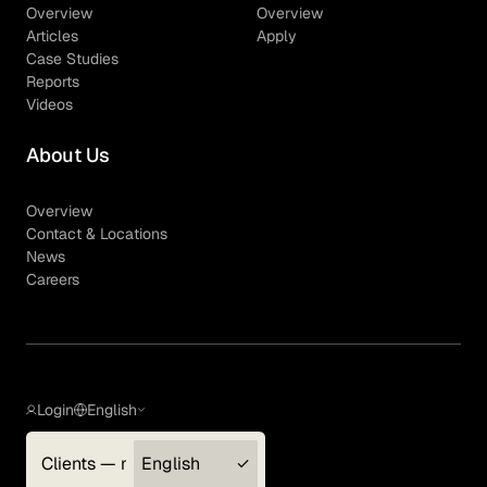
Overview
Overview
Articles
Apply
Case Studies
Reports
Videos
About Us
Overview
Contact & Locations
News
Careers
Login
English
Clients — myGLG
English