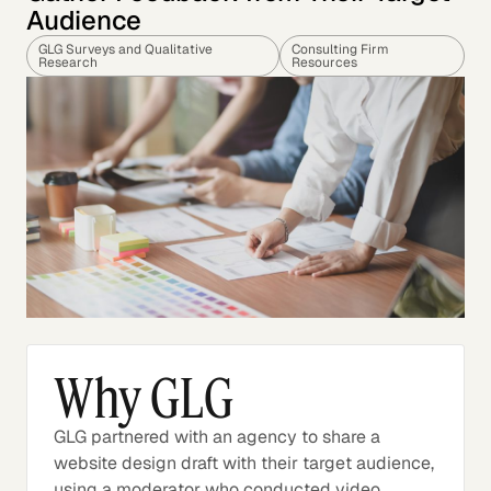
Audience
GLG Surveys and Qualitative
Consulting Firm
Research
Resources
Why GLG
GLG partnered with an agency to share a
website design draft with their target audience,
using a moderator who conducted video