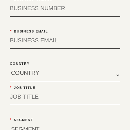
*
BUSINESS EMAIL
COUNTRY
*
JOB TITLE
*
SEGMENT