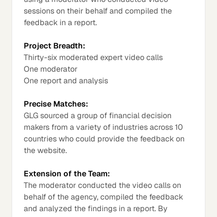
sessions on their behalf and compiled the
feedback in a report.
Project Breadth:
Thirty-six moderated expert video calls
One moderator
One report and analysis
Precise Matches:
GLG sourced a group of financial decision
makers from a variety of industries across 10
countries who could provide the feedback on
the website.
Extension of the Team:
The moderator conducted the video calls on
behalf of the agency, compiled the feedback
and analyzed the findings in a report. By