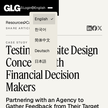
Login
English
Clients —
English
Resources
Case Studies
myGLG
SHARE ARTICLE
한국어
Compliance
简体中文
CASE STUDY
Testing Website Design
Experts
Deutsch
Concepts with
日本語
Financial Decision
Makers
Partnering with an Agency to
Gather Feedback from Their Target