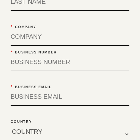
*
COMPANY
*
BUSINESS NUMBER
*
BUSINESS EMAIL
COUNTRY