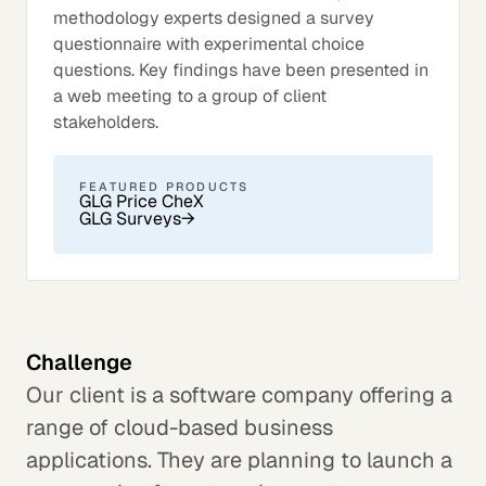
methodology experts designed a survey
questionnaire with experimental choice
questions. Key findings have been presented in
a web meeting to a group of client
stakeholders.
FEATURED PRODUCTS
GLG Price CheX
GLG Surveys
→
Challenge
Our client is a software company offering a
range of cloud-based business
applications. They are planning to launch a