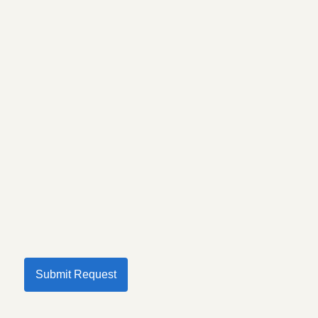
Submit Request