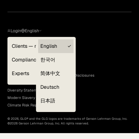
Login
English
Clients — myGLG
English
Privacy Policy
Compliance
한국어
Terms of Use
Cookie Policy
Experts
简体中文
GLG Corporate Policies and Statutory Disclosures
EEO Policy
Deutsch
Diversity Statement
Modern Slavery Act
日本語
Climate Risk Report (SB 261)
©
2026
, GLG® and the GLG logos are trademarks of Gerson Lehrman Group, Inc.
©
2026
Gerson Lehrman Group, Inc. All rights reserved.