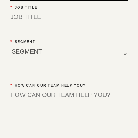
*
JOB TITLE
*
SEGMENT
*
HOW CAN OUR TEAM HELP YOU?