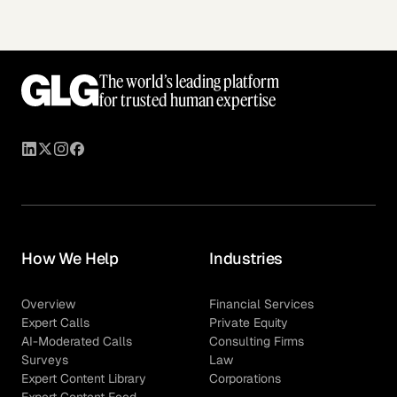
The world’s leading platform
for trusted human expertise
How We Help
Industries
Overview
Financial Services
Expert Calls
Private Equity
AI-Moderated Calls
Consulting Firms
Surveys
Law
Expert Content Library
Corporations