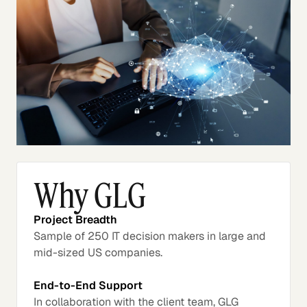
Why GLG
Project Breadth
Sample of 250 IT decision makers in large and
mid-sized US companies.
End-to-End Support
In collaboration with the client team, GLG