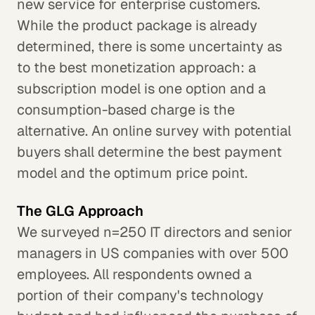
new service for enterprise customers.
While the product package is already
determined, there is some uncertainty as
to the best monetization approach: a
subscription model is one option and a
consumption-based charge is the
alternative. An online survey with potential
buyers shall determine the best payment
model and the optimum price point.
The GLG Approach
We surveyed n=250 IT directors and senior
managers in US companies with over 500
employees. All respondents owned a
portion of their company's technology