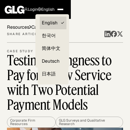
Login
English
Clients —
English
Resources
Case Studies
myGLG
SHARE ARTICLE
한국어
Compliance
简体中文
CASE STUDY
Testing Willingness to
Experts
Deutsch
Pay for a New Service
日本語
with Two Potential
Payment Models
Corporate Firm
GLG Surveys and Qualitative
Resources
Research