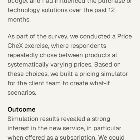
budget and had influenced the purchase of
technology solutions over the past 12
months.
As part of the survey, we conducted a Price
CheX exercise, where respondents
repeatedly chose between products at
systematically varying prices. Based on
these choices, we built a pricing simulator
for the client team to create what-if
scenarios.
Outcome
Simulation results revealed a strong
interest in the new service, in particular
when offered as a subscription. We could