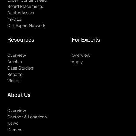
Expert Content Feed
Board Placements
Deal Advisors
myGLG
Our Expert Network
Resources
For Experts
Overview
Overview
Articles
Apply
Case Studies
Reports
Videos
About Us
Overview
Contact & Locations
News
Careers