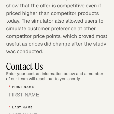
show that the offer is competitive even if
priced higher than competitor products
today. The simulator also allowed users to
simulate customer preference at other
competitor price points, which proved most
useful as prices did change after the study
was conducted.
Contact Us
Enter your contact information below and a member
of our team will reach out to you shortly.
*
FIRST NAME
*
LAST NAME