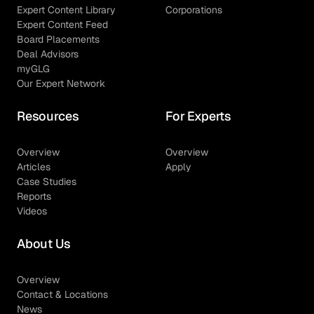
Expert Content Library
Corporations
Expert Content Feed
Board Placements
Deal Advisors
myGLG
Our Expert Network
Resources
For Experts
Overview
Overview
Articles
Apply
Case Studies
Reports
Videos
About Us
Overview
Contact & Locations
News