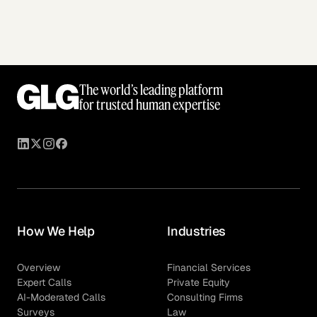
The world’s leading platform
for trusted human expertise
How We Help
Industries
Overview
Financial Services
Expert Calls
Private Equity
AI-Moderated Calls
Consulting Firms
Surveys
Law