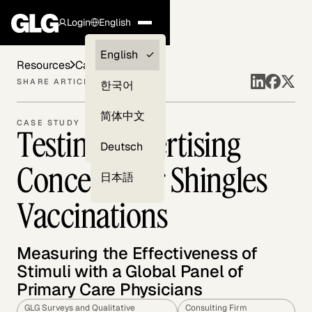
Login
English
Clients —
English
Resources
Case Studies
myGLG
SHARE ARTICLE
한국어
Compliance
简体中文
CASE STUDY
Testing Advertising
Experts
Deutsch
Concepts for Shingles
日本語
Vaccinations
Measuring the Effectiveness of
Stimuli with a Global Panel of
Primary Care Physicians
GLG Surveys and Qualitative
Consulting Firm