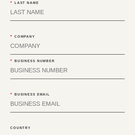
*
LAST NAME
*
COMPANY
*
BUSINESS NUMBER
*
BUSINESS EMAIL
COUNTRY