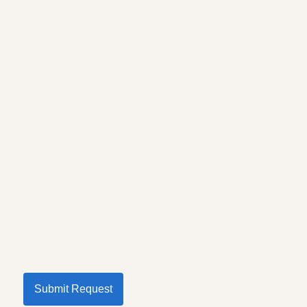
Submit Request