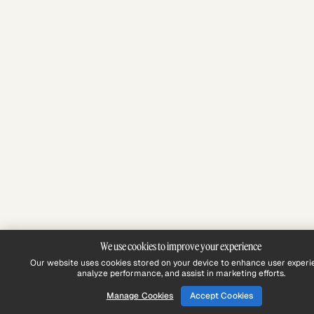
We use cookies to improve your experience
Our website uses cookies stored on your device to enhance user experi
analyze performance, and assist in marketing efforts.
Manage Cookies
Accept Cookies