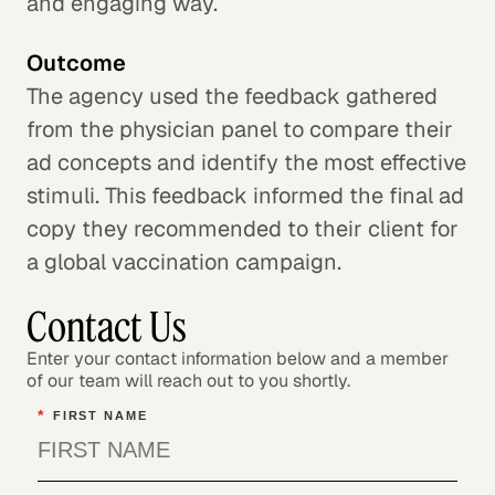
and engaging way.
Outcome
The agency used the feedback gathered
from the physician panel to compare their
ad concepts and identify the most effective
stimuli. This feedback informed the final ad
copy they recommended to their client for
a global vaccination campaign.
Contact Us
Enter your contact information below and a member
of our team will reach out to you shortly.
*
FIRST NAME