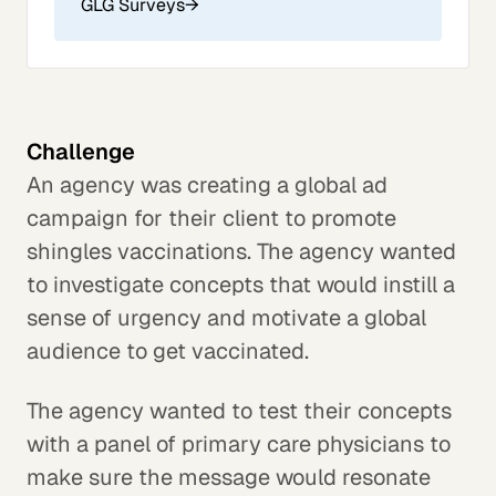
GLG Surveys
→
Challenge
An agency was creating a global ad
campaign for their client to promote
shingles vaccinations. The agency wanted
to investigate concepts that would instill a
sense of urgency and motivate a global
audience to get vaccinated.
The agency wanted to test their concepts
with a panel of primary care physicians to
make sure the message would resonate