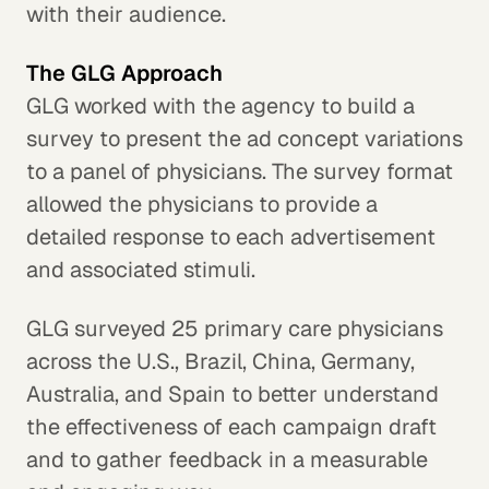
with their audience.
The GLG Approach
GLG worked with the agency to build a
survey to present the ad concept variations
to a panel of physicians. The survey format
allowed the physicians to provide a
detailed response to each advertisement
and associated stimuli.
GLG surveyed 25 primary care physicians
across the U.S., Brazil, China, Germany,
Australia, and Spain to better understand
the effectiveness of each campaign draft
and to gather feedback in a measurable