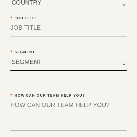
*
JOB TITLE
*
SEGMENT
*
HOW CAN OUR TEAM HELP YOU?