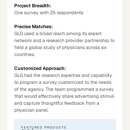
Project Breadth:
One survey with 25 respondents
Precise Matches:
GLG used a broad reach among its expert
network and a research provider partnership to
field a global study of physicians across six
countries.
Customized Approach:
GLG had the research expertise and capability
to program a survey customized to the needs
of the agency. The team programmed a survey
that would effectively share advertising stimuli
and capture thoughtful feedback from a
physician panel.
FEATURED PRODUCTS