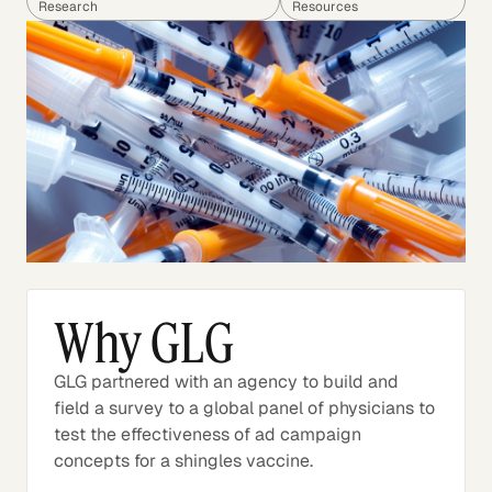
Research
Resources
Why GLG
GLG partnered with an agency to build and
field a survey to a global panel of physicians to
test the effectiveness of ad campaign
concepts for a shingles vaccine.