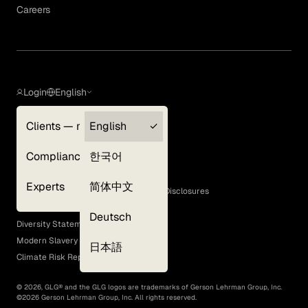
Careers
Login
English
Clients — myGLG
English
Privacy Policy
Compliance
한국어
Terms of Use
Cookie Policy
Experts
简体中文
GLG Corporate Policies and Statutory Disclosures
EEO Policy
Deutsch
Diversity Statement
Modern Slavery Act
日本語
Climate Risk Report (SB 261)
©
2026
, GLG® and the GLG logos are trademarks of Gerson Lehrman Group, Inc.
©
2026
Gerson Lehrman Group, Inc. All rights reserved.