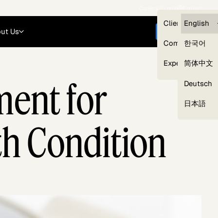
Careers
Login
English
Clients — myG
English
ut Us
Get started
Compliance
한국어
Experts
简体中文
ment for
Deutsch
Our Expert Network
日本語
th Condition