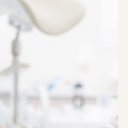
eak
ics in