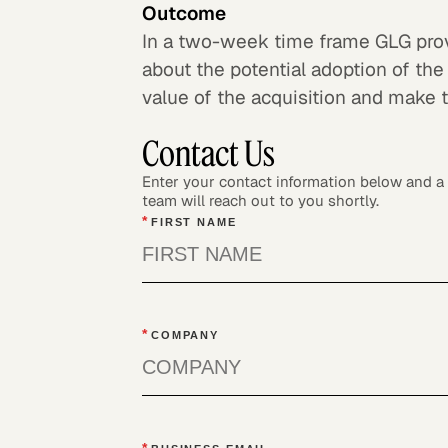
Outcome
In a two-week time frame GLG provi
about the potential adoption of the
value of the acquisition and make 
Contact Us
Enter your contact information below and 
team will reach out to you shortly.
*
FIRST NAME
*
COMPANY
*