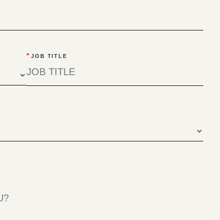
*
JOB TITLE