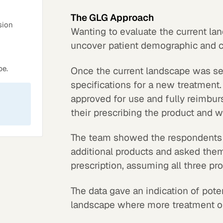
The GLG Approach
sion
Wanting to evaluate the current lan
uncover patient demographic and c
pe.
Once the current landscape was se
specifications for a new treatment
approved for use and fully reimbur
their prescribing the product and 
The team showed the respondents a
additional products and asked them
prescription, assuming all three pr
The data gave an indication of pote
landscape where more treatment op