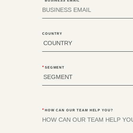
BUSINESS EMAIL
COUNTRY
*
SEGMENT
*
HOW CAN OUR TEAM HELP YOU?