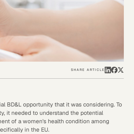
SHARE ARTICLE
al BD&L opportunity that it was considering. To
ty, it needed to understand the potential
tment of a women's health condition among
cifically in the EU.