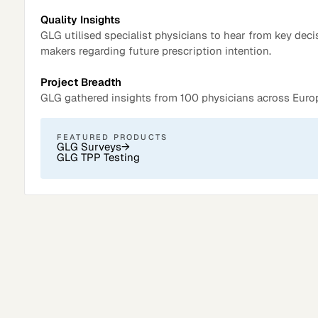
Quality Insights
GLG utilised specialist physicians to hear from key deci
makers regarding future prescription intention.
Project Breadth
GLG gathered insights from 100 physicians across Euro
FEATURED PRODUCTS
GLG Surveys
→
GLG TPP Testing
Surveys