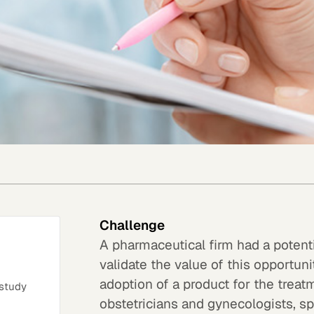
Challenge
A pharmaceutical firm had a potenti
validate the value of this opportuni
adoption of a product for the trea
 study
obstetricians and gynecologists, spe