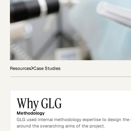
Asset Managers and
Technology
Mutual Funds
Expert Content Library
Expert Witness
Resources
Case Studies
Why GLG
Methodology
GLG used internal methodology expertise to design the
around the overarching aims of the project.
Expert Content Feed