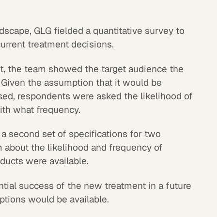
dscape, GLG fielded a quantitative survey to
urrent treatment decisions.
t, the team showed the target audience the
. Given the assumption that it would be
sed, respondents were asked the likelihood of
with what frequency.
 second set of specifications for two
 about the likelihood and frequency of
oducts were available.
ntial success of the new treatment in a future
tions would be available.