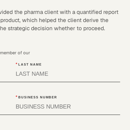
ded the pharma client with a quantified report
 product, which helped the client derive the
the strategic decision whether to proceed.
a member of our
*
LAST NAME
*
BUSINESS NUMBER