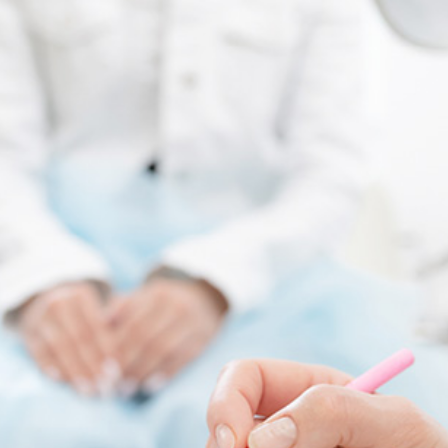
Quick reads and expert
Watch experts br
our
perspectives on what
down complex top
matters now.
minutes.