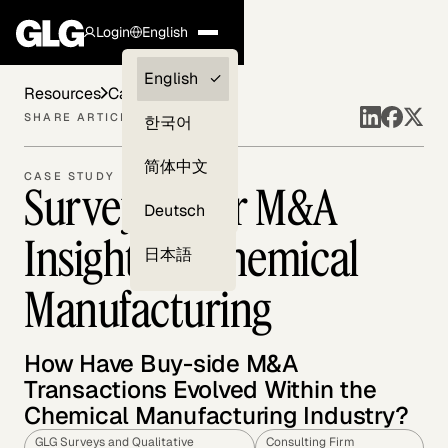
Login
English
Clients —
English
Resources
Case Studies
myGLG
SHARE ARTICLE
한국어
Compliance
简体中文
CASE STUDY
Surveying for M&A
Experts
Deutsch
Insights in Chemical
日本語
Manufacturing
How Have Buy-side M&A
Transactions Evolved Within the
Chemical Manufacturing Industry?
GLG Surveys and Qualitative
Consulting Firm