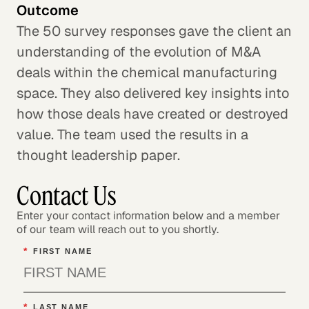
Outcome
The 50 survey responses gave the client an
understanding of the evolution of M&A
deals within the chemical manufacturing
space. They also delivered key insights into
how those deals have created or destroyed
value. The team used the results in a
thought leadership paper.
Contact Us
Enter your contact information below and a member
of our team will reach out to you shortly.
*
FIRST NAME
*
LAST NAME