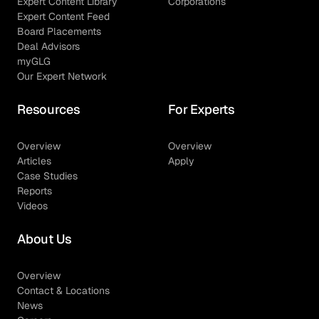
Expert Content Library
Corporations
Expert Content Feed
Board Placements
Deal Advisors
myGLG
Our Expert Network
Resources
For Experts
Overview
Overview
Articles
Apply
Case Studies
Reports
Videos
About Us
Overview
Contact & Locations
News