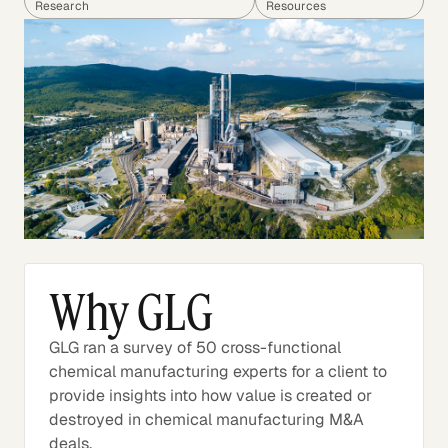
Research
Resources
Why GLG
GLG ran a survey of 50 cross-functional
chemical manufacturing experts for a client to
provide insights into how value is created or
destroyed in chemical manufacturing M&A
deals.