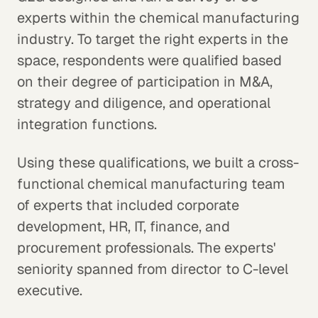
experts within the chemical manufacturing
industry. To target the right experts in the
space, respondents were qualified based
on their degree of participation in M&A,
strategy and diligence, and operational
integration functions.
Using these qualifications, we built a cross-
functional chemical manufacturing team
of experts that included corporate
development, HR, IT, finance, and
procurement professionals. The experts'
seniority spanned from director to C-level
executive.