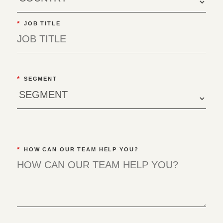
*
JOB TITLE
*
SEGMENT
*
HOW CAN OUR TEAM HELP YOU?