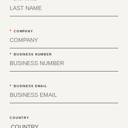
*
COMPANY
*
BUSINESS NUMBER
*
BUSINESS EMAIL
COUNTRY