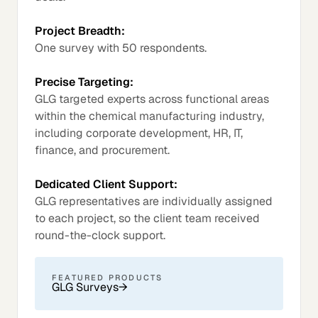
Project Breadth:
One survey with 50 respondents.
Precise Targeting:
GLG targeted experts across functional areas
within the chemical manufacturing industry,
including corporate development, HR, IT,
finance, and procurement.
Dedicated Client Support:
GLG representatives are individually assigned
to each project, so the client team received
round-the-clock support.
FEATURED PRODUCTS
GLG Surveys
→