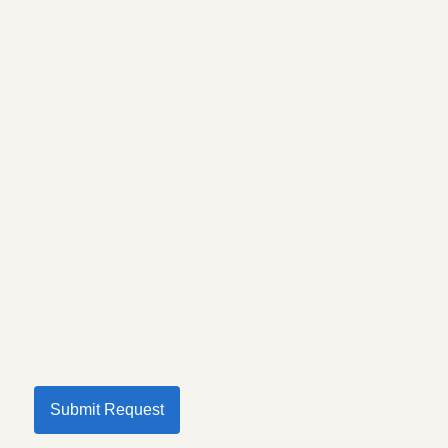
Submit Request