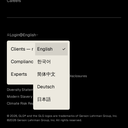
Careers
Login
English
Clients — myGLG
English
Privacy Policy
Compliance
한국어
Terms of Use
Cookie Policy
Experts
简体中文
GLG Corporate Policies and Statutory Disclosures
EEO Policy
Deutsch
Diversity Statement
Modern Slavery Act
日本語
Climate Risk Report (SB 261)
©
2026
, GLG® and the GLG logos are trademarks of Gerson Lehrman Group, Inc.
©
2026
Gerson Lehrman Group, Inc. All rights reserved.