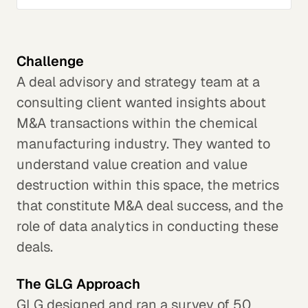
Challenge
A deal advisory and strategy team at a
consulting client wanted insights about
M&A transactions within the chemical
manufacturing industry. They wanted to
understand value creation and value
destruction within this space, the metrics
that constitute M&A deal success, and the
role of data analytics in conducting these
deals.
The GLG Approach
GLG designed and ran a survey of 50