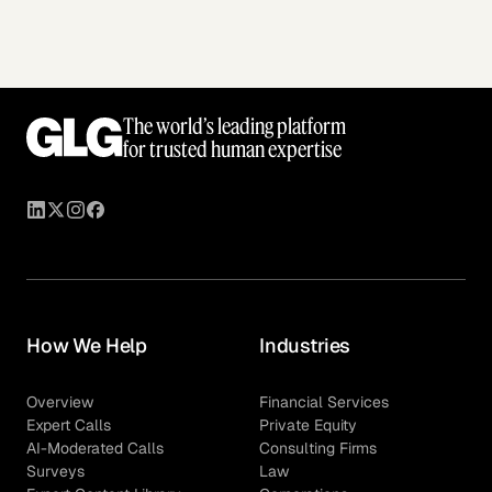
The world’s leading platform
for trusted human expertise
How We Help
Industries
Overview
Financial Services
Expert Calls
Private Equity
AI-Moderated Calls
Consulting Firms
Surveys
Law