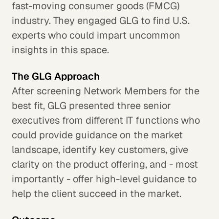
fast-moving consumer goods (FMCG)
industry. They engaged GLG to find U.S.
experts who could impart uncommon
insights in this space.
The GLG Approach
After screening Network Members for the
best fit, GLG presented three senior
executives from different IT functions who
could provide guidance on the market
landscape, identify key customers, give
clarity on the product offering, and - most
importantly - offer high-level guidance to
help the client succeed in the market.