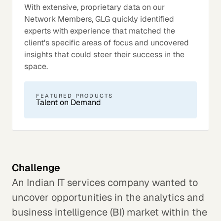
With extensive, proprietary data on our
Network Members, GLG quickly identified
experts with experience that matched the
client's specific areas of focus and uncovered
insights that could steer their success in the
space.
FEATURED PRODUCTS
Talent on Demand
Challenge
An Indian IT services company wanted to
uncover opportunities in the analytics and
business intelligence (BI) market within the