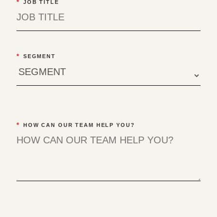
*
JOB TITLE
*
SEGMENT
*
HOW CAN OUR TEAM HELP YOU?