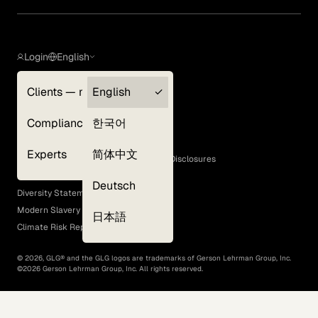
Login
English
Clients — myGLG
English
Privacy Policy
Compliance
한국어
Terms of Use
Cookie Policy
Experts
简体中文
GLG Corporate Policies and Statutory Disclosures
EEO Policy
Deutsch
Diversity Statement
Modern Slavery Act
日本語
Climate Risk Report (SB 261)
©
2026
, GLG® and the GLG logos are trademarks of Gerson Lehrman Group, Inc.
©
2026
Gerson Lehrman Group, Inc. All rights reserved.