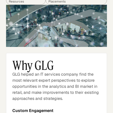
Resources
Placements
Why GLG
GLG helped an IT services company find the
most relevant expert perspectives to explore
opportunities in the analytics and BI market in
retail, and make improvements to their existing
approaches and strategies.
Custom Engagement