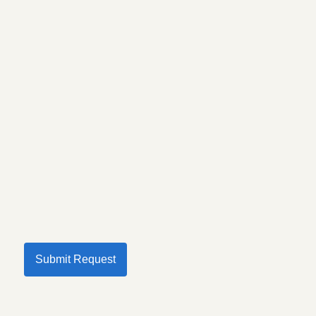
Submit Request