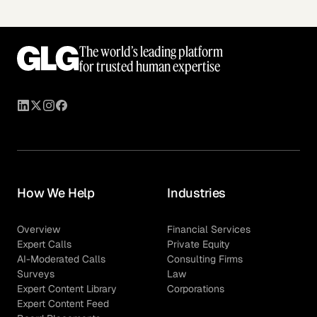
The world’s leading platform
for trusted human expertise
How We Help
Industries
Overview
Financial Services
Expert Calls
Private Equity
AI-Moderated Calls
Consulting Firms
Surveys
Law
Expert Content Library
Corporations
Expert Content Feed