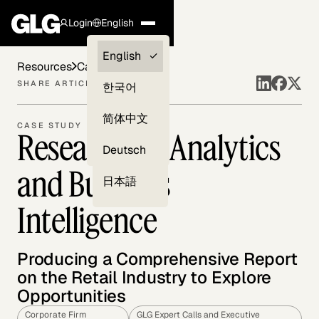
Login
English
Clients —
English
Resources
Case Studies
myGLG
SHARE ARTICLE
한국어
Compliance
简体中文
CASE STUDY
Research on Analytics
Experts
Deutsch
and Business
日本語
Intelligence
Producing a Comprehensive Report
on the Retail Industry to Explore
Opportunities
Corporate Firm
GLG Expert Calls and Executive