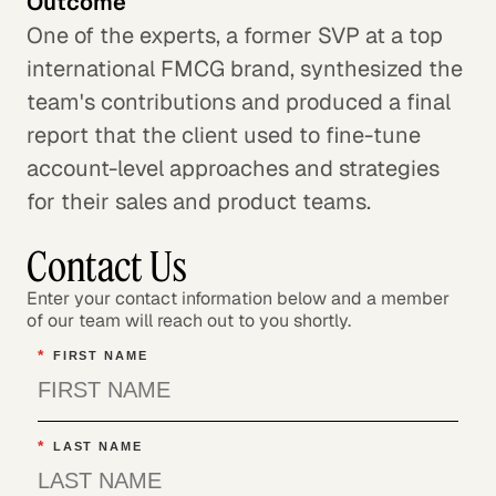
Outcome
One of the experts, a former SVP at a top
international FMCG brand, synthesized the
team's contributions and produced a final
report that the client used to fine-tune
account-level approaches and strategies
for their sales and product teams.
Contact Us
Enter your contact information below and a member
of our team will reach out to you shortly.
*
FIRST NAME
*
LAST NAME