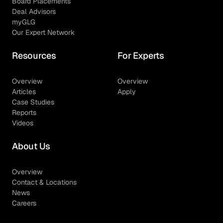
Board Placements
Deal Advisors
myGLG
Our Expert Network
Resources
For Experts
Overview
Overview
Articles
Apply
Case Studies
Reports
Videos
About Us
Overview
Contact & Locations
News
Careers