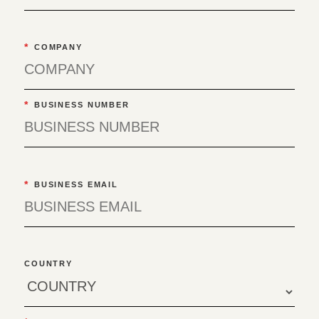
*
COMPANY
*
BUSINESS NUMBER
*
BUSINESS EMAIL
COUNTRY