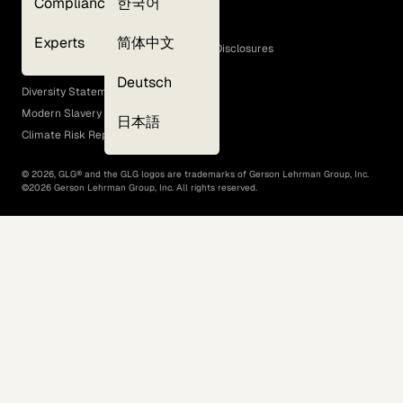
Compliance
한국어
Terms of Use
Cookie Policy
Experts
简体中文
GLG Corporate Policies and Statutory Disclosures
EEO Policy
Deutsch
Diversity Statement
Modern Slavery Act
日本語
Climate Risk Report (SB 261)
©
2026
, GLG® and the GLG logos are trademarks of Gerson Lehrman Group, Inc.
©
2026
Gerson Lehrman Group, Inc. All rights reserved.