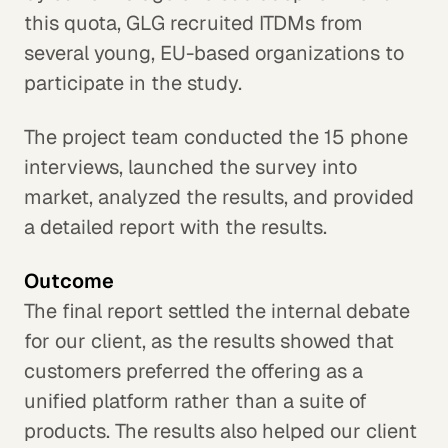
this quota, GLG recruited ITDMs from
several young, EU-based organizations to
participate in the study.
The project team conducted the 15 phone
interviews, launched the survey into
market, analyzed the results, and provided
a detailed report with the results.
Outcome
The final report settled the internal debate
for our client, as the results showed that
customers preferred the offering as a
unified platform rather than a suite of
products. The results also helped our client