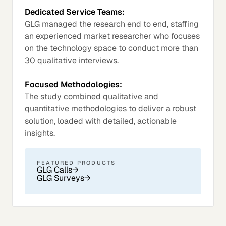
Dedicated Service Teams:
GLG managed the research end to end, staffing
an experienced market researcher who focuses
on the technology space to conduct more than
30 qualitative interviews.
Focused Methodologies:
The study combined qualitative and
quantitative methodologies to deliver a robust
solution, loaded with detailed, actionable
insights.
FEATURED PRODUCTS
GLG Calls
→
GLG Surveys
→