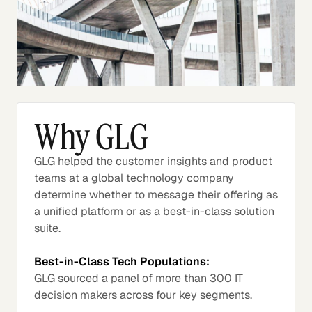
Why GLG
GLG helped the customer insights and product
teams at a global technology company
determine whether to message their offering as
a unified platform or as a best-in-class solution
suite.
Best-in-Class Tech Populations:
GLG sourced a panel of more than 300 IT
decision makers across four key segments.