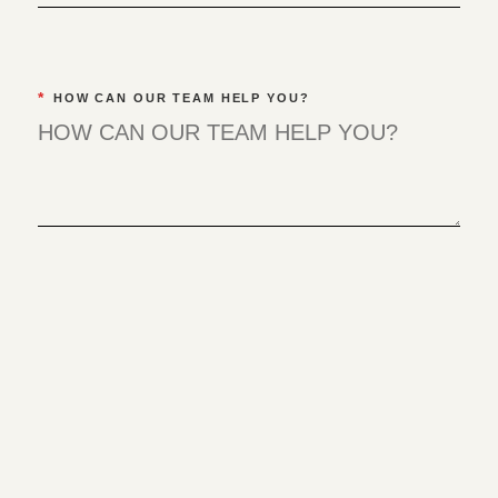
*
HOW CAN OUR TEAM HELP YOU?