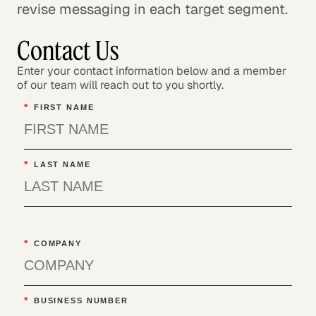
revise messaging in each target segment.
Contact Us
Enter your contact information below and a member
of our team will reach out to you shortly.
*
FIRST NAME
*
LAST NAME
*
COMPANY
*
BUSINESS NUMBER