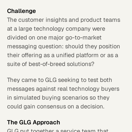
Challenge
The customer insights and product teams
at a large technology company were
divided on one major go-to-market
messaging question: should they position
their offering as a unified platform or as a
suite of best-of-breed solutions?
They came to GLG seeking to test both
messages against real technology buyers
in simulated buying scenarios so they
could gain consensus on a decision.
The GLG Approach
GLG put together a service team that