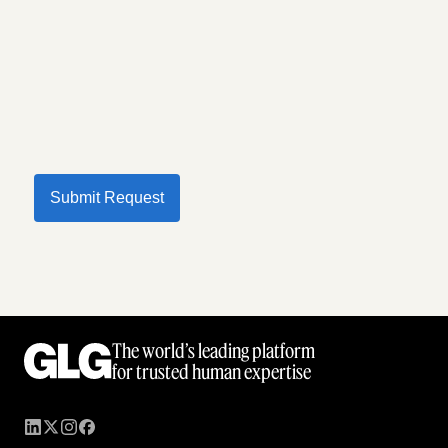
Submit Request
The world’s leading platform
for trusted human expertise