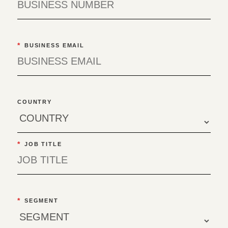
*
BUSINESS EMAIL
COUNTRY
*
JOB TITLE
*
SEGMENT