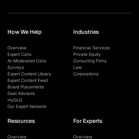
How We Help
Industries
Overview
Financial Services
Expert Calls
Private Equity
AI-Moderated Calls
Consulting Firms
Surveys
Law
Expert Content Library
Corporations
Expert Content Feed
Board Placements
Deal Advisors
myGLG
Our Expert Network
Resources
For Experts
Overview
Overview