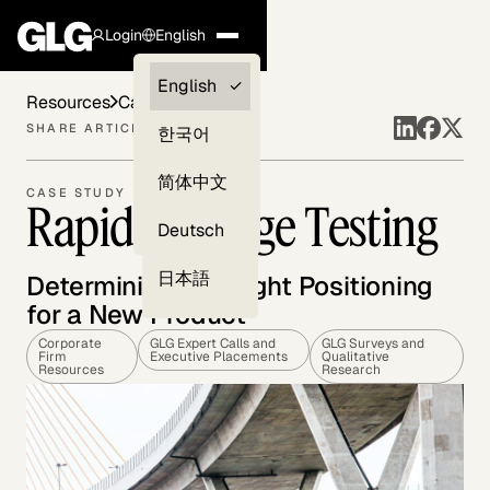
Login
English
Clients —
English
Resources
Case Studies
myGLG
SHARE ARTICLE
한국어
Compliance
简体中文
CASE STUDY
Rapid Message Testing
Experts
Deutsch
日本語
Determining the Right Positioning
for a New Product
Corporate
GLG Expert Calls and
GLG Surveys and
Firm
Executive Placements
Qualitative
Resources
Research