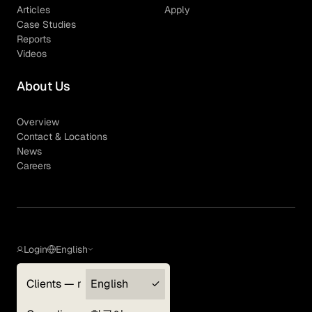
Articles
Apply
Case Studies
Reports
Videos
About Us
Overview
Contact & Locations
News
Careers
Login
English
Clients — myGLG
English
Privacy Policy