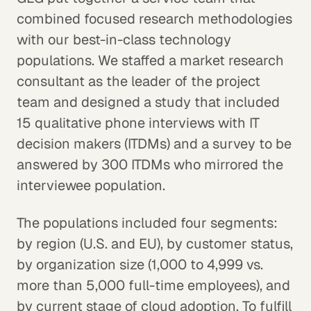
combined focused research methodologies
with our best-in-class technology
populations. We staffed a market research
consultant as the leader of the project
team and designed a study that included
15 qualitative phone interviews with IT
decision makers (ITDMs) and a survey to be
answered by 300 ITDMs who mirrored the
interviewee population.
The populations included four segments:
by region (U.S. and EU), by customer status,
by organization size (1,000 to 4,999 vs.
more than 5,000 full-time employees), and
by current stage of cloud adoption. To fulfill