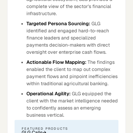
complete view of the sector's financial
infrastructure.
Targeted Persona Sourcing:
GLG
identified and engaged hard-to-reach
finance leaders and specialized
payments decision-makers with direct
oversight over enterprise cash flows.
Actionable Flow Mapping:
The findings
enabled the client to map out complex
payment flows and pinpoint inefficiencies
within traditional agricultural banking.
Operational Agility:
GLG equipped the
client with the market intelligence needed
to confidently assess an emerging
business vertical.
FEATURED PRODUCTS
GLG Calls
→