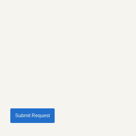
Submit Request