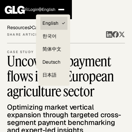
Login
English
Clients —
English
Resources
Case Studies
myGLG
SHARE ARTICLE
한국어
Compliance
简体中文
CASE STUDY
Uncovering payment
Experts
Deutsch
flows in the European
日本語
agriculture sector
Optimizing market vertical
expansion through targeted cross-
segment payment benchmarking
and expert-led insights