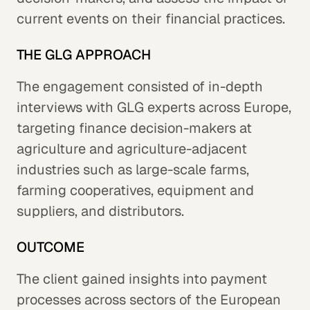
current events on their financial practices.
THE GLG APPROACH
The engagement consisted of in-depth
interviews with GLG experts across Europe,
targeting finance decision-makers at
agriculture and agriculture-adjacent
industries such as large-scale farms,
farming cooperatives, equipment and
suppliers, and distributors.
OUTCOME
The client gained insights into payment
processes across sectors of the European