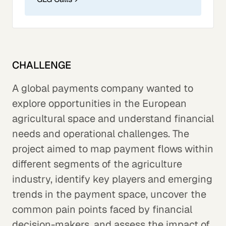
CHALLENGE
A global payments company wanted to
explore opportunities in the European
agricultural space and understand financial
needs and operational challenges. The
project aimed to map payment flows within
different segments of the agriculture
industry, identify key players and emerging
trends in the payment space, uncover the
common pain points faced by financial
decision-makers, and assess the impact of