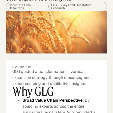
Corporate Firm
GLG Surveys and Qualitative
Resources
Research
OVERVIEW
GLG guided a transformation in vertical
expansion strategy through cross-segment
expert sourcing and qualitative insights.
Why GLG
Broad Value Chain Perspective:
By
sourcing experts across the entire
agricultural ecosystem, GLG provided a