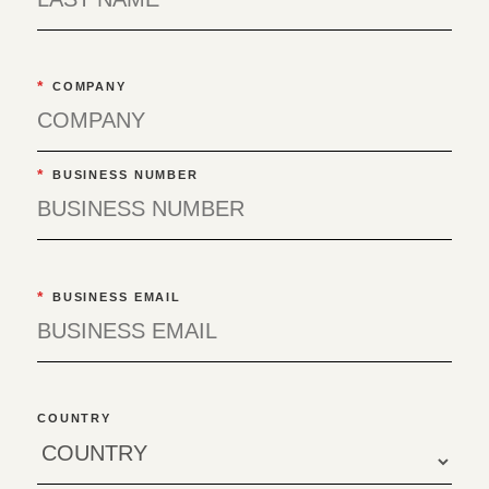
*
COMPANY
*
BUSINESS NUMBER
*
BUSINESS EMAIL
COUNTRY