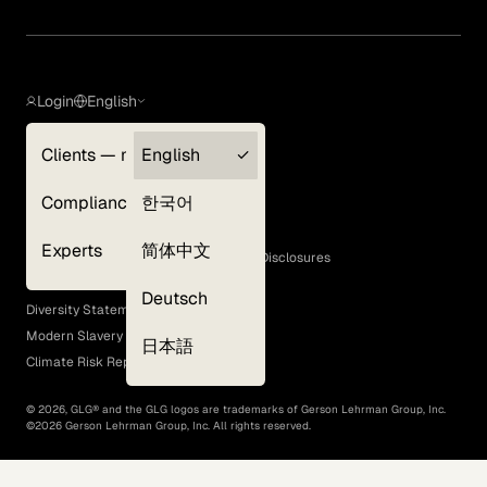
Login
English
Clients — myGLG
English
Privacy Policy
Compliance
한국어
Terms of Use
Cookie Policy
Experts
简体中文
GLG Corporate Policies and Statutory Disclosures
EEO Policy
Deutsch
Diversity Statement
Modern Slavery Act
日本語
Climate Risk Report (SB 261)
©
2026
, GLG® and the GLG logos are trademarks of Gerson Lehrman Group, Inc.
©
2026
Gerson Lehrman Group, Inc. All rights reserved.