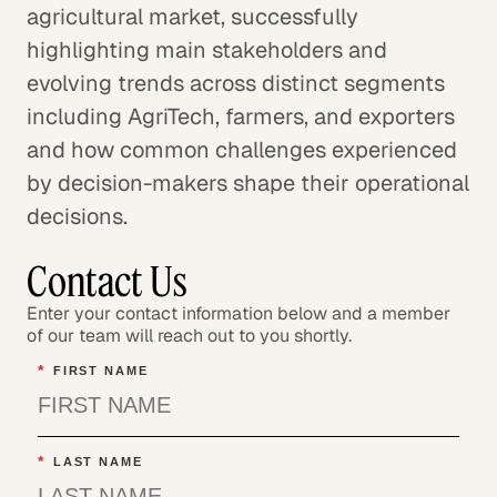
agricultural market, successfully
highlighting main stakeholders and
evolving trends across distinct segments
including AgriTech, farmers, and exporters
and how common challenges experienced
by decision-makers shape their operational
decisions.
Contact Us
Enter your contact information below and a member
of our team will reach out to you shortly.
*
FIRST NAME
*
LAST NAME