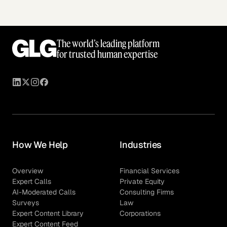
The world’s leading platform
for trusted human expertise
How We Help
Industries
Overview
Financial Services
Expert Calls
Private Equity
AI-Moderated Calls
Consulting Firms
Surveys
Law
Expert Content Library
Corporations
Expert Content Feed