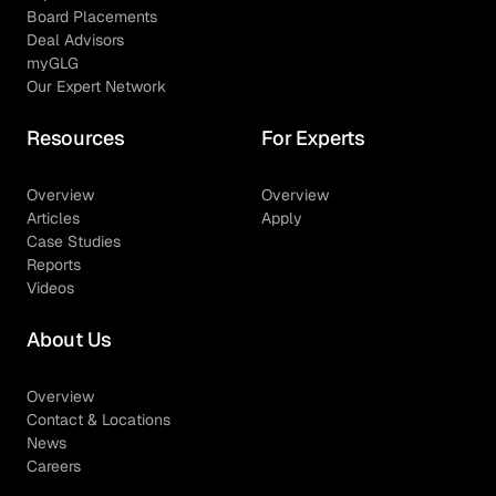
Board Placements
Deal Advisors
myGLG
Our Expert Network
Resources
For Experts
Overview
Overview
Articles
Apply
Case Studies
Reports
Videos
About Us
Overview
Contact & Locations
News
Careers