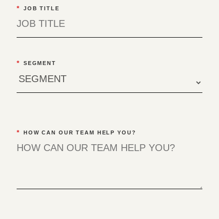
*
JOB TITLE
*
SEGMENT
*
HOW CAN OUR TEAM HELP YOU?