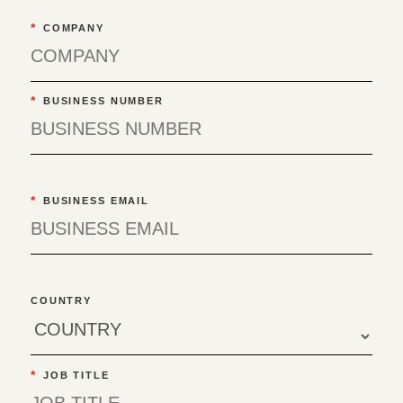
*
COMPANY
*
BUSINESS NUMBER
*
BUSINESS EMAIL
COUNTRY
*
JOB TITLE