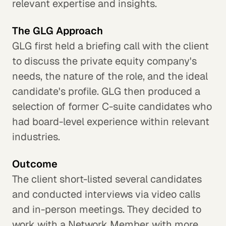
relevant expertise and insights.
The GLG Approach
GLG first held a briefing call with the client
to discuss the private equity company's
needs, the nature of the role, and the ideal
candidate's profile. GLG then produced a
selection of former C-suite candidates who
had board-level experience within relevant
industries.
Outcome
The client short-listed several candidates
and conducted interviews via video calls
and in-person meetings. They decided to
work with a Network Member with more