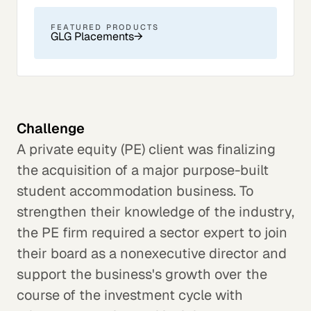
FEATURED PRODUCTS
GLG Placements
→
Challenge
A private equity (PE) client was finalizing
the acquisition of a major purpose-built
student accommodation business. To
strengthen their knowledge of the industry,
the PE firm required a sector expert to join
their board as a nonexecutive director and
support the business's growth over the
course of the investment cycle with