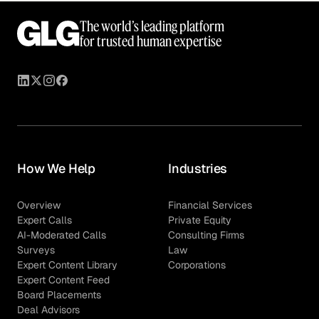
The world’s leading platform
for trusted human expertise
How We Help
Industries
Overview
Financial Services
Expert Calls
Private Equity
AI-Moderated Calls
Consulting Firms
Surveys
Law
Expert Content Library
Corporations
Expert Content Feed
Board Placements
Deal Advisors