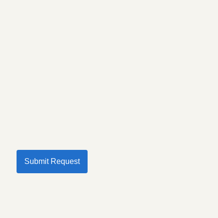
Submit Request