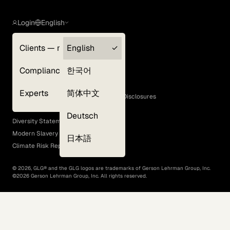
Login
English
Clients — myGLG
English
Privacy Policy
Compliance
한국어
Terms of Use
Cookie Policy
Experts
简体中文
GLG Corporate Policies and Statutory Disclosures
EEO Policy
Deutsch
Diversity Statement
Modern Slavery Act
日本語
Climate Risk Report (SB 261)
©
2026
, GLG® and the GLG logos are trademarks of Gerson Lehrman Group, Inc.
©
2026
Gerson Lehrman Group, Inc. All rights reserved.