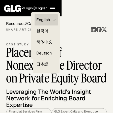
Login
English
Clients —
English
Resources
Case Studies
myGLG
SHARE ARTICLE
한국어
Compliance
简体中文
CASE STUDY
Placement of
Experts
Deutsch
Nonexecutive Director
日本語
on Private Equity Board
Leveraging The World's Insight
Network for Enriching Board
Expertise
Financial Services Firm
GLG Expert Calls and Executive