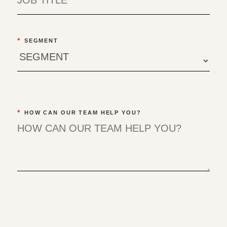
*
SEGMENT
*
HOW CAN OUR TEAM HELP YOU?