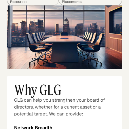
Resources
Placements
Why GLG
GLG can help you strengthen your board of
directors, whether for a current asset or a
potential target. We can provide:
Network Breadth