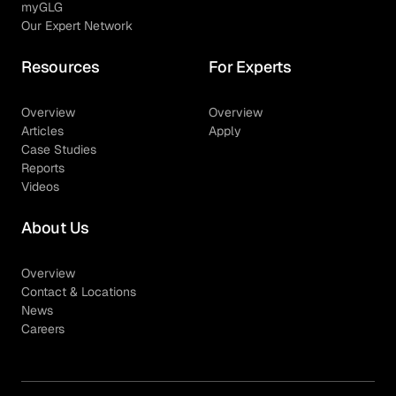
myGLG
Our Expert Network
Resources
For Experts
Overview
Overview
Articles
Apply
Case Studies
Reports
Videos
About Us
Overview
Contact & Locations
News
Careers