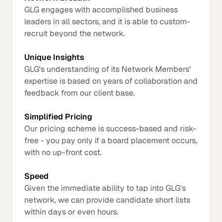
GLG engages with accomplished business
leaders in all sectors, and it is able to custom-
recruit beyond the network.
Unique Insights
GLG's understanding of its Network Members'
expertise is based on years of collaboration and
feedback from our client base.
Simplified Pricing
Our pricing scheme is success-based and risk-
free - you pay only if a board placement occurs,
with no up-front cost.
Speed
Given the immediate ability to tap into GLG's
network, we can provide candidate short lists
within days or even hours.