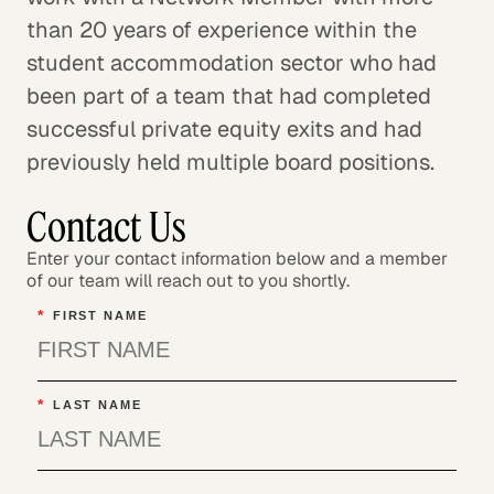
than 20 years of experience within the
student accommodation sector who had
been part of a team that had completed
successful private equity exits and had
previously held multiple board positions.
Contact Us
Enter your contact information below and a member
of our team will reach out to you shortly.
*
FIRST NAME
*
LAST NAME