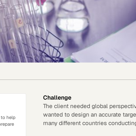
Challenge
The client needed global perspecti
wanted to design an accurate target
 to help
many different countries conducting 
 prepare