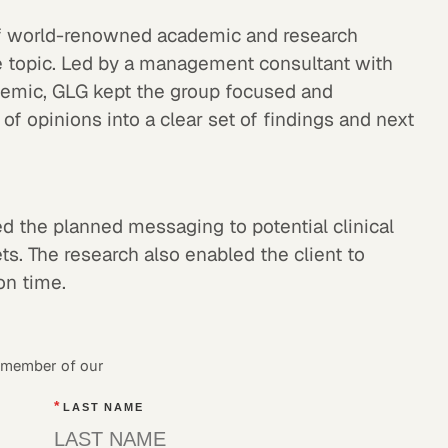
f world-renowned academic and research
e topic. Led by a management consultant with
demic, GLG kept the group focused and
 of opinions into a clear set of findings and next
sed the planned messaging to potential clinical
ts. The research also enabled the client to
 on time.
a member of our
*
LAST NAME