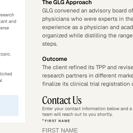
The GLG Approach
GLG convened an advisory board o
esearch
physicians who were experts in th
tant and
experience as a physician and aca
verse
organized while distilling the range
steps.
topic.
Outcome
The client refined its TPP and revi
icited
research partners in different marke
al
finalize its clinical trial registration
Contact Us
Enter your contact information below and 
team will reach out to you shortly.
*
FIRST NAME