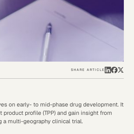
SHARE ARTICLE
ves on early- to mid-phase drug development. It
 product profile (TPP) and gain insight from
a multi-geography clinical trial.