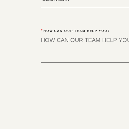
*
HOW CAN OUR TEAM HELP YOU?