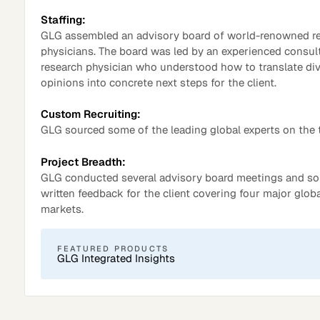
Staffing:
GLG assembled an advisory board of world-renowned r
physicians. The board was led by an experienced consul
research physician who understood how to translate di
opinions into concrete next steps for the client.
Custom Recruiting:
GLG sourced some of the leading global experts on the 
Project Breadth:
GLG conducted several advisory board meetings and sol
Surveys
written feedback for the client covering four major glob
markets.
FEATURED PRODUCTS
GLG Integrated Insights