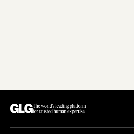
The world’s leading platform
for trusted human expertise