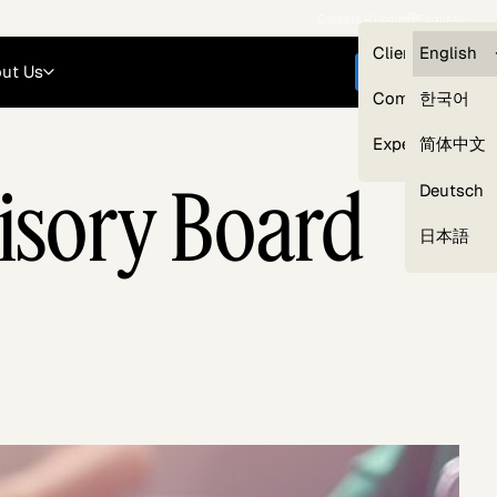
Careers
Login
English
Clients — myG
English
ut Us
Get started
Compliance
한국어
Experts
简体中文
isory Board
Deutsch
Our Expert Network
日本語