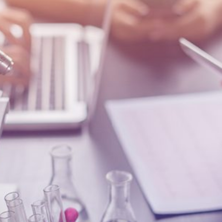
Quick reads and expert
Watch experts br
our
perspectives on what
down complex top
matters now.
minutes.