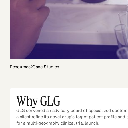
Asset Managers and
Technology
Mutual Funds
Expert Content Library
Expert Witness
Resources
Case Studies
Why GLG
GLG convened an advisory board of specialized doctors
a client refine its novel drug's target patient profile and
for a multi-geography clinical trial launch.
Expert Content Feed