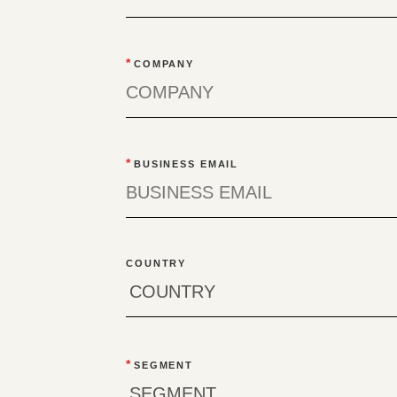
*
COMPANY
*
BUSINESS EMAIL
COUNTRY
*
SEGMENT