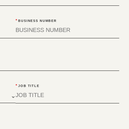
*
BUSINESS NUMBER
*
JOB TITLE