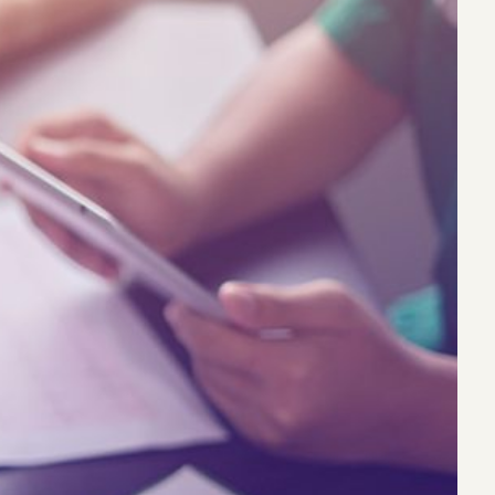
eak
ics in