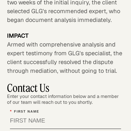
two weeks of the initial inquiry, the client
selected GLG's recommended expert, who
began document analysis immediately.
IMPACT
Armed with comprehensive analysis and
expert testimony from GLG's specialist, the
client successfully resolved the dispute
through mediation, without going to trial.
Contact Us
Enter your contact information below and a member
of our team will reach out to you shortly.
*
FIRST NAME