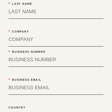
*
LAST NAME
*
COMPANY
*
BUSINESS NUMBER
*
BUSINESS EMAIL
COUNTRY