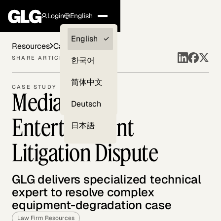
Login
English
Clients —
English
Resources
Case Studies
myGLG
SHARE ARTICLE
한국어
Compliance
简体中文
CASE STUDY
Media and
Experts
Deutsch
Entertainment
日本語
Litigation Dispute
GLG delivers specialized technical
expert to resolve complex
equipment-degradation case
Law Firm Resources