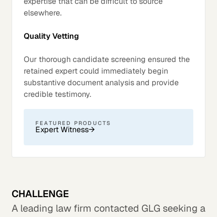
expertise that can be difficult to source
elsewhere.
Quality Vetting
Our thorough candidate screening ensured the
retained expert could immediately begin
substantive document analysis and provide
credible testimony.
FEATURED PRODUCTS
Expert Witness
→
CHALLENGE
A leading law firm contacted GLG seeking a