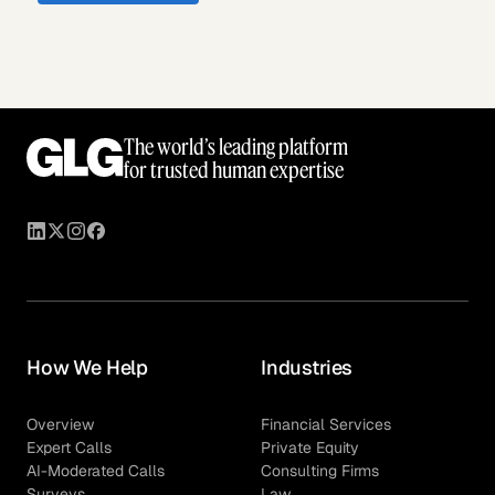
The world’s leading platform
for trusted human expertise
How We Help
Industries
Overview
Financial Services
Expert Calls
Private Equity
AI-Moderated Calls
Consulting Firms
Surveys
Law