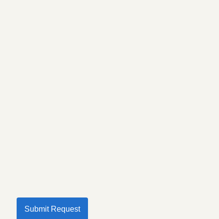
Submit Request