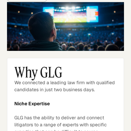
Why GLG
We connected a leading law firm with qualified
candidates in just two business days.
Niche Expertise
GLG has the ability to deliver and connect
litigators to a range of experts with specific