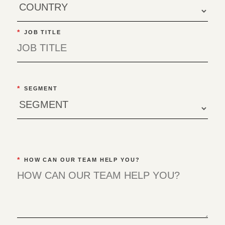
*
JOB TITLE
*
SEGMENT
*
HOW CAN OUR TEAM HELP YOU?