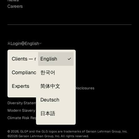
Careers
Login
English
Clients — myGLG
English
Privacy Policy
Compliance
한국어
Terms of Use
Cookie Policy
Experts
简体中文
GLG Corporate Policies and Statutory Disclosures
EEO Policy
Deutsch
Diversity Statement
Modern Slavery Act
日本語
Climate Risk Report (SB 261)
©
2026
, GLG® and the GLG logos are trademarks of Gerson Lehrman Group, Inc.
©
2026
Gerson Lehrman Group, Inc. All rights reserved.