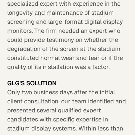
specialized expert with experience in the
longevity and maintenance of stadium
screening and large-format digital display
monitors. The firm needed an expert who
could provide testimony on whether the
degradation of the screen at the stadium
constituted normal wear and tear or if the
quality of its installation was a factor.
GLG'S SOLUTION
Only two business days after the initial
client consultation, our team identified and
presented several qualified expert
candidates with specific expertise in
stadium display systems. Within less than