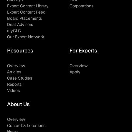
Expert Content Library
Corporations
Expert Content Feed
Board Placements
Deal Advisors
myGLG
Our Expert Network
Resources
For Experts
Overview
Overview
Articles
Apply
Case Studies
Reports
Videos
About Us
Overview
Contact & Locations
News