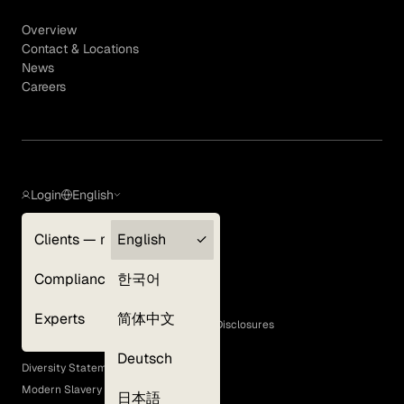
Overview
Contact & Locations
News
Careers
Login
English
Clients — myGLG
English
Privacy Policy
Compliance
한국어
Terms of Use
Cookie Policy
Experts
简体中文
GLG Corporate Policies and Statutory Disclosures
EEO Policy
Deutsch
Diversity Statement
Modern Slavery Act
日本語