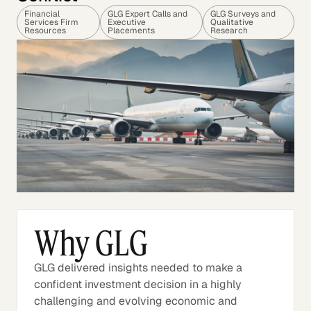
Financial
GLG Expert Calls and
GLG Surveys and
Services Firm
Executive
Qualitative
Resources
Placements
Research
Why GLG
GLG delivered insights needed to make a
confident investment decision in a highly
challenging and evolving economic and