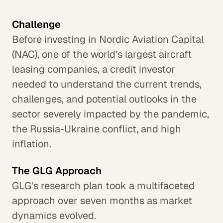
Challenge
Before investing in Nordic Aviation Capital
(NAC), one of the world's largest aircraft
leasing companies, a credit investor
needed to understand the current trends,
challenges, and potential outlooks in the
sector severely impacted by the pandemic,
the Russia-Ukraine conflict, and high
inflation.
The GLG Approach
GLG's research plan took a multifaceted
approach over seven months as market
dynamics evolved.