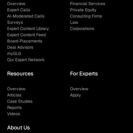
Overview
Financial Services
Expert Calls
Private Equity
AI-Moderated Calls
Consulting Firms
Surveys
Law
Expert Content Library
Corporations
Expert Content Feed
Board Placements
Deal Advisors
myGLG
Our Expert Network
Resources
For Experts
Overview
Overview
Articles
Apply
Case Studies
Reports
Videos
About Us