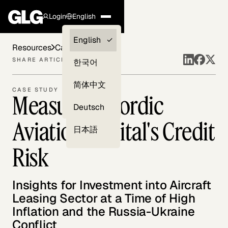
Login
English
Clients —
English
Resources
Case Studies
myGLG
SHARE ARTICLE
한국어
Compliance
简体中文
CASE STUDY
Measuring Nordic
Experts
Deutsch
Aviation Capital's Credit
日本語
Risk
Insights for Investment into Aircraft
Leasing Sector at a Time of High
Inflation and the Russia-Ukraine
Conflict