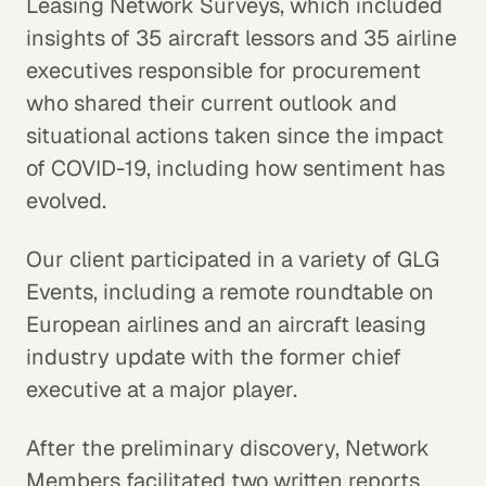
Leasing Network Surveys, which included
insights of 35 aircraft lessors and 35 airline
executives responsible for procurement
who shared their current outlook and
situational actions taken since the impact
of COVID-19, including how sentiment has
evolved.
Our client participated in a variety of GLG
Events, including a remote roundtable on
European airlines and an aircraft leasing
industry update with the former chief
executive at a major player.
After the preliminary discovery, Network
Members facilitated two written reports