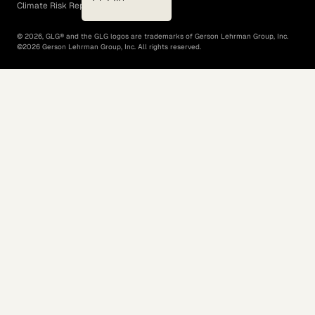
Climate Risk Report (SB 261)
©
2026
, GLG® and the GLG logos are trademarks of Gerson Lehrman Group, Inc.
©
2026
Gerson Lehrman Group, Inc. All rights reserved.