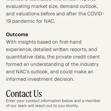
evaluating market size, demand outlook,
and valuations before and after the COVID-
19 pandemic for NAC.
Outcome
With insights based on first-hand
experience, detailed written reports, and
quantitative data, the private credit client
formed an understanding of the industry
and NAC's outlook, and could make an
informed investment decision.
Contact Us
Enter your contact information below and a member
of our team will reach out to you shortly.