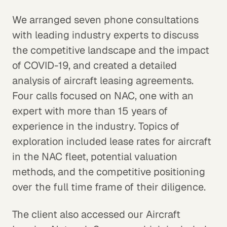
We arranged seven phone consultations
with leading industry experts to discuss
the competitive landscape and the impact
of COVID-19, and created a detailed
analysis of aircraft leasing agreements.
Four calls focused on NAC, one with an
expert with more than 15 years of
experience in the industry. Topics of
exploration included lease rates for aircraft
in the NAC fleet, potential valuation
methods, and the competitive positioning
over the full time frame of their diligence.
The client also accessed our Aircraft