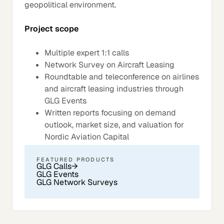
geopolitical environment.
Project scope
Multiple expert 1:1 calls
Network Survey on Aircraft Leasing
Roundtable and teleconference on airlines
and aircraft leasing industries through
GLG Events
Written reports focusing on demand
outlook, market size, and valuation for
Nordic Aviation Capital
FEATURED PRODUCTS
GLG Calls
→
GLG Events
GLG Network Surveys