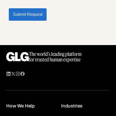
Submit Request
The world’s leading platform
for trusted human expertise
How We Help
Industries