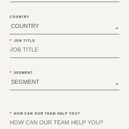
COUNTRY
*
JOB TITLE
*
SEGMENT
*
HOW CAN OUR TEAM HELP YOU?