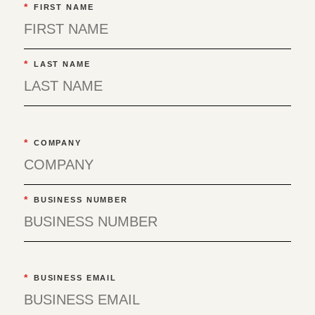
*
FIRST NAME
*
LAST NAME
*
COMPANY
*
BUSINESS NUMBER
*
BUSINESS EMAIL