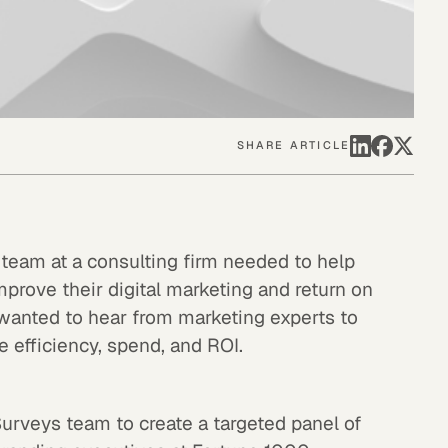
SHARE ARTICLE
 team at a consulting firm needed to help
mprove their digital marketing and return on
wanted to hear from marketing experts to
 efficiency, spend, and ROI.
Surveys team to create a targeted panel of