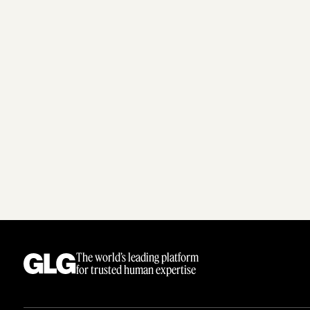
The world’s leading platform
for trusted human expertise