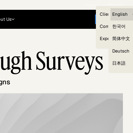
Careers
Login
English
Clients — myG
English
ut Us
Get started
Compliance
한국어
Experts
简体中文
ough Surveys
Deutsch
Our Expert Network
日本語
gns