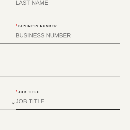
*
BUSINESS NUMBER
*
JOB TITLE