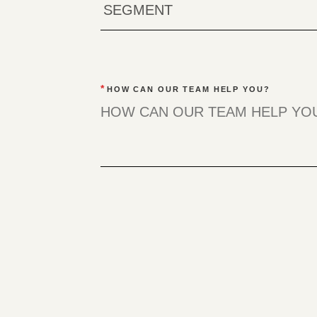
*
HOW CAN OUR TEAM HELP YOU?