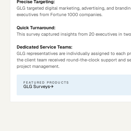
Precise Targeting:
GLG targeted digital marketing, advertising, and brandi
executives from Fortune 1000 companies.
Quick Turnaround:
This survey captured insights from 20 executives in two
Dedicated Service Teams:
GLG representatives are individually assigned to each pr
the client team received round-the-clock support and 
project management.
Surveys
FEATURED PRODUCTS
GLG Surveys
→