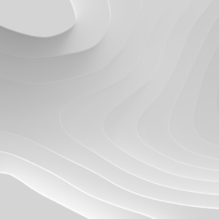
Quick reads and expert
Watch experts br
our
perspectives on what
down complex top
matters now.
minutes.