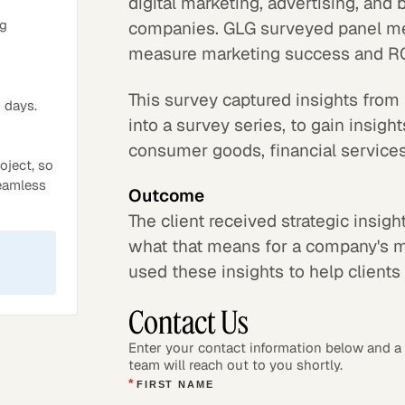
digital marketing, advertising, and
ng
companies. GLG surveyed panel me
measure marketing success and RO
This survey captured insights from
 days.
into a survey series, to gain insig
consumer goods, financial services,
oject, so
seamless
Outcome
The client received strategic insig
what that means for a company's ma
used these insights to help clients 
Contact Us
Enter your contact information below and 
team will reach out to you shortly.
*
FIRST NAME