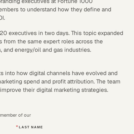
 branding executives at Fortune 1000
mbers to understand how they define and
I.
 20 executives in two days. This topic expanded
hts from the same expert roles across the
 and energy/oil and gas industries.
hts into how digital channels have evolved and
rketing spend and profit attribution. The team
improve their digital marketing strategies.
a member of our
*
LAST NAME