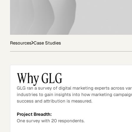
Asset Managers and
Technology
Mutual Funds
Resources
Case Studies
Expert Content Library
Expert Witness
Why GLG
GLG ran a survey of digital marketing experts across va
industries to gain insights into how marketing campaig
success and attribution is measured.
Project Breadth:
One survey with 20 respondents.
Expert Content Feed