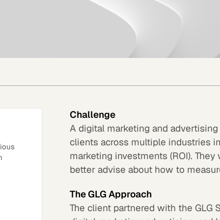
Challenge
A digital marketing and advertising
clients across multiple industries i
rious
marketing investments (ROI). They 
n
better advise about how to measure
The GLG Approach
The client partnered with the GLG 