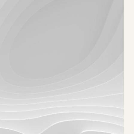
eak
ics in