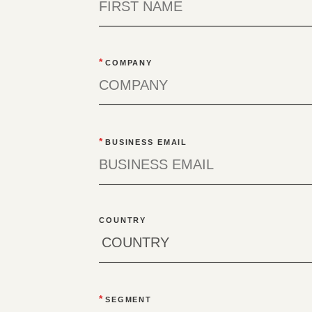
*
COMPANY
*
BUSINESS EMAIL
COUNTRY
*
SEGMENT