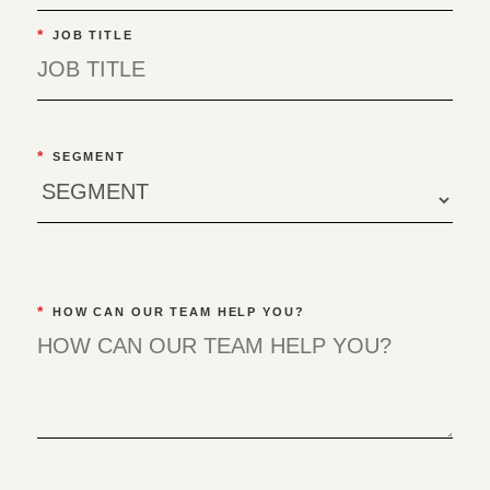
*
JOB TITLE
*
SEGMENT
*
HOW CAN OUR TEAM HELP YOU?