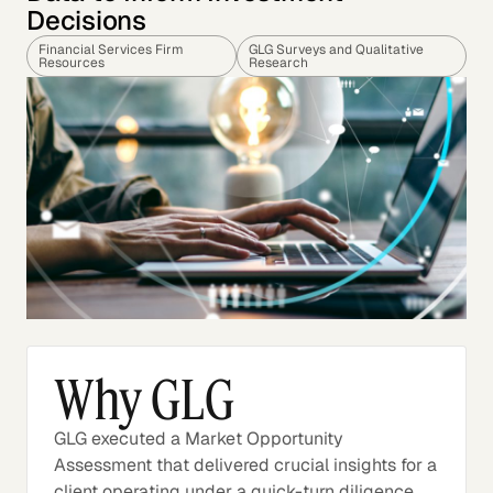
Decisions
Financial Services Firm
GLG Surveys and Qualitative
Resources
Research
Why GLG
GLG executed a Market Opportunity
Assessment that delivered crucial insights for a
client operating under a quick-turn diligence