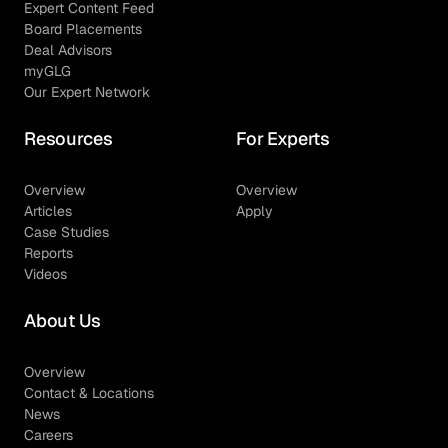
Expert Content Feed
Board Placements
Deal Advisors
myGLG
Our Expert Network
Resources
For Experts
Overview
Overview
Articles
Apply
Case Studies
Reports
Videos
About Us
Overview
Contact & Locations
News
Careers