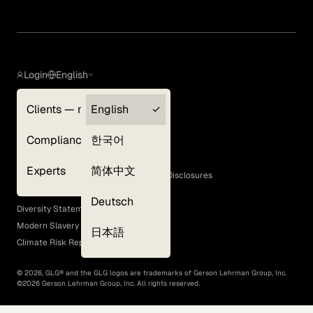
Login
English
Clients — myGLG
English
Privacy Policy
Compliance
한국어
Terms of Use
Cookie Policy
Experts
简体中文
GLG Corporate Policies and Statutory Disclosures
EEO Policy
Deutsch
Diversity Statement
Modern Slavery Act
日本語
Climate Risk Report (SB 261)
©
2026
, GLG® and the GLG logos are trademarks of Gerson Lehrman Group, Inc.
©
2026
Gerson Lehrman Group, Inc. All rights reserved.