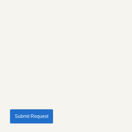
Submit Request