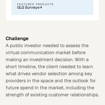
FEATURED PRODUCTS
GLG Surveys
→
Challenge
A public investor needed to assess the
virtual communication market before
making an investment decision. With a
short timeline, the client needed to learn
what drives vendor selection among key
providers in the space and the outlook for
future spend in the market, including the
strength of existing customer relationships.