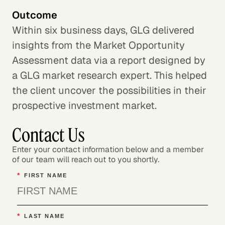
Outcome
Within six business days, GLG delivered
insights from the Market Opportunity
Assessment data via a report designed by
a GLG market research expert. This helped
the client uncover the possibilities in their
prospective investment market.
Contact Us
Enter your contact information below and a member
of our team will reach out to you shortly.
*
FIRST NAME
*
LAST NAME