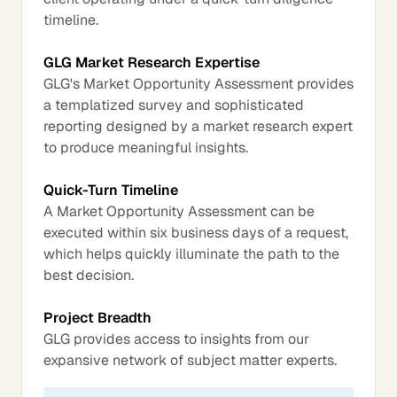
timeline.
GLG Market Research Expertise
GLG's Market Opportunity Assessment provides
a templatized survey and sophisticated
reporting designed by a market research expert
to produce meaningful insights.
Quick-Turn Timeline
A Market Opportunity Assessment can be
executed within six business days of a request,
which helps quickly illuminate the path to the
best decision.
Project Breadth
GLG provides access to insights from our
expansive network of subject matter experts.