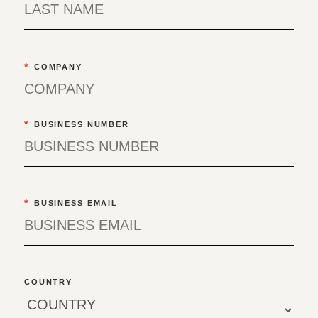
*
COMPANY
*
BUSINESS NUMBER
*
BUSINESS EMAIL
COUNTRY