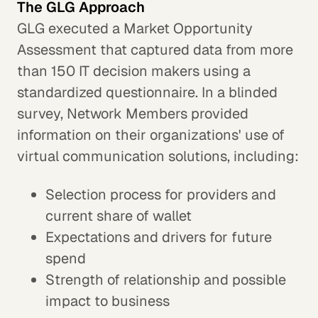
The GLG Approach
GLG executed a Market Opportunity
Assessment that captured data from more
than 150 IT decision makers using a
standardized questionnaire. In a blinded
survey, Network Members provided
information on their organizations' use of
virtual communication solutions, including:
Selection process for providers and
current share of wallet
Expectations and drivers for future
spend
Strength of relationship and possible
impact to business