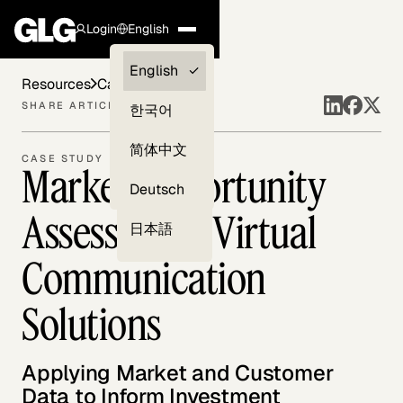
Login
English
Clients —
English
Resources
Case Studies
myGLG
SHARE ARTICLE
한국어
Compliance
简体中文
CASE STUDY
Market Opportunity
Experts
Deutsch
Assessment: Virtual
日本語
Communication
Solutions
Applying Market and Customer
Data to Inform Investment