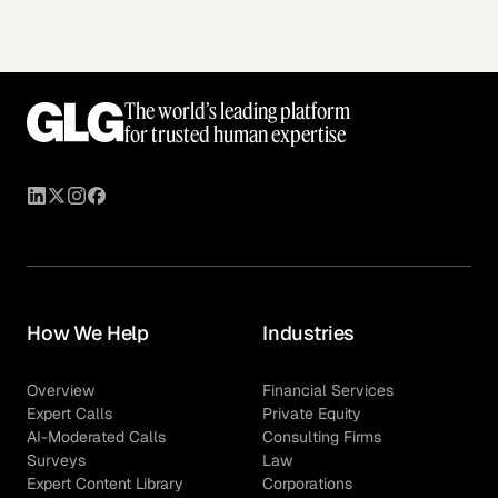
The world’s leading platform
for trusted human expertise
How We Help
Industries
Overview
Financial Services
Expert Calls
Private Equity
AI-Moderated Calls
Consulting Firms
Surveys
Law
Expert Content Library
Corporations