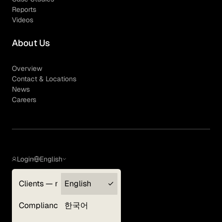
Reports
Videos
About Us
Overview
Contact & Locations
News
Careers
Login
English
Clients — myGLG
English
Privacy Policy
Compliance
한국어
Terms of Use
Cookie Policy