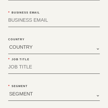
*
BUSINESS EMAIL
COUNTRY
*
JOB TITLE
*
SEGMENT