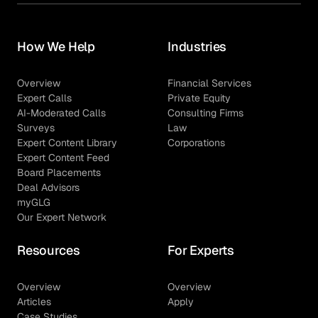
How We Help
Industries
Overview
Financial Services
Expert Calls
Private Equity
AI-Moderated Calls
Consulting Firms
Surveys
Law
Expert Content Library
Corporations
Expert Content Feed
Board Placements
Deal Advisors
myGLG
Our Expert Network
Resources
For Experts
Overview
Overview
Articles
Apply
Case Studies