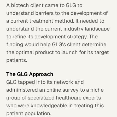
A biotech client came to GLG to
understand barriers to the development of
a current treatment method. It needed to
understand the current industry landscape
to refine its development strategy. The
finding would help GLG's client determine
the optimal product to launch for its target
patients.
The GLG Approach
GLG tapped into its network and
administered an online survey to a niche
group of specialized healthcare experts
who were knowledgeable in treating this
patient population.