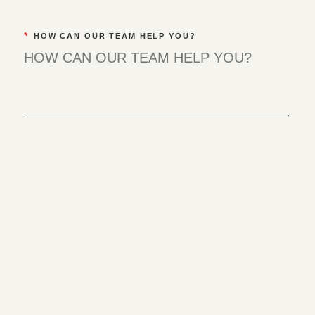
*
HOW CAN OUR TEAM HELP YOU?