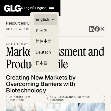
Login
English
Clients —
English
Resources
Case Studies
myGLG
SHARE ARTICLE
한국어
Compliance
简体中文
CASE STUDY
Market Assessment and
Experts
Deutsch
Product Profile
日本語
Creating New Markets by
Overcoming Barriers with
Biotechnology
Corporate Firm
GLG Surveys and Qualitative
Resources
Research