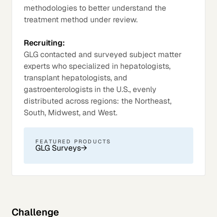
methodologies to better understand the
treatment method under review.
Recruiting:
GLG contacted and surveyed subject matter
experts who specialized in hepatologists,
transplant hepatologists, and
gastroenterologists in the U.S., evenly
distributed across regions: the Northeast,
South, Midwest, and West.
FEATURED PRODUCTS
GLG Surveys
→
Challenge