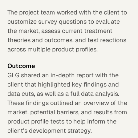
The project team worked with the client to
customize survey questions to evaluate
the market, assess current treatment
theories and outcomes, and test reactions
across multiple product profiles.
Outcome
GLG shared an in-depth report with the
client that highlighted key findings and
data cuts, as well as a full data analysis.
These findings outlined an overview of the
market, potential barriers, and results from
product profile tests to help inform the
client's development strategy.