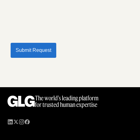
Submit Request
The world’s leading platform
for trusted human expertise