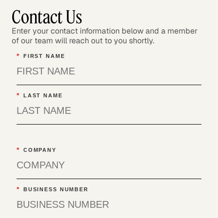
Contact Us
Enter your contact information below and a member
of our team will reach out to you shortly.
*
FIRST NAME
*
LAST NAME
*
COMPANY
*
BUSINESS NUMBER