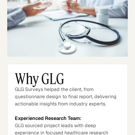
Why GLG
GLG Surveys helped the client, from
questionnaire design to final report, delivering
actionable insights from industry experts.
Experienced Research Team:
GLG sourced project leads with deep
experience in focused healthcare research