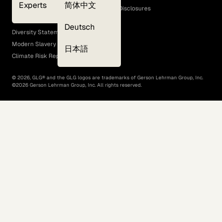
Experts
简体中文
GLG Corporate Policies and Statutory Disclosures
EEO Policy
Deutsch
Diversity Statement
Modern Slavery Act
日本語
Climate Risk Report (SB 261)
©
2026
, GLG® and the GLG logos are trademarks of Gerson Lehrman Group, Inc.
©
2026
Gerson Lehrman Group, Inc. All rights reserved.