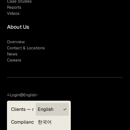
Case Studies
Reports
Videos
About Us
Overview
Contact & Locations
News
Careers
Login
English
Clients — myGLG
English
Privacy Policy
Compliance
한국어
Terms of Use
Cookie Policy