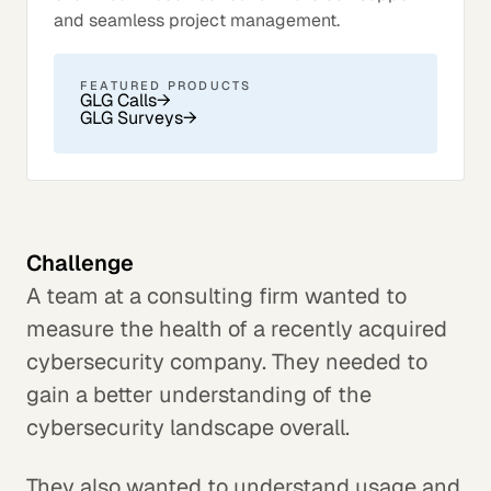
and seamless project management.
FEATURED PRODUCTS
GLG Calls
→
GLG Surveys
→
Challenge
A team at a consulting firm wanted to
measure the health of a recently acquired
cybersecurity company. They needed to
gain a better understanding of the
cybersecurity landscape overall.
They also wanted to understand usage and