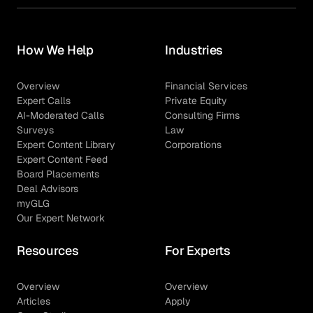
How We Help
Industries
Overview
Financial Services
Expert Calls
Private Equity
AI-Moderated Calls
Consulting Firms
Surveys
Law
Expert Content Library
Corporations
Expert Content Feed
Board Placements
Deal Advisors
myGLG
Our Expert Network
Resources
For Experts
Overview
Overview
Articles
Apply