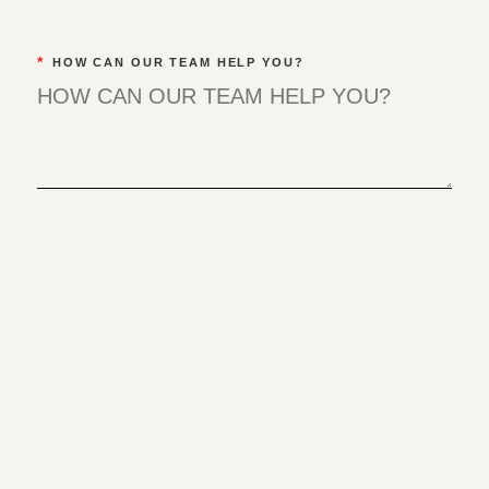
*
HOW CAN OUR TEAM HELP YOU?