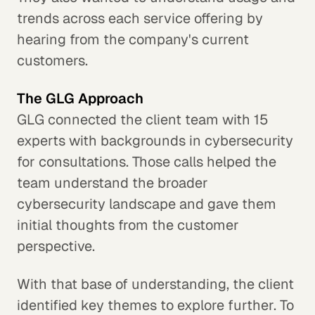
trends across each service offering by
hearing from the company's current
customers.
The GLG Approach
GLG connected the client team with 15
experts with backgrounds in cybersecurity
for consultations. Those calls helped the
team understand the broader
cybersecurity landscape and gave them
initial thoughts from the customer
perspective.
With that base of understanding, the client
identified key themes to explore further. To