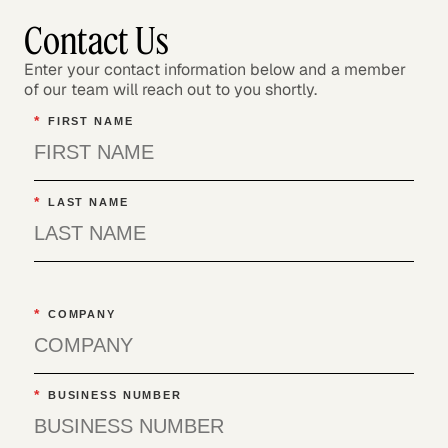
Contact Us
Enter your contact information below and a member
of our team will reach out to you shortly.
*
FIRST NAME
*
LAST NAME
*
COMPANY
*
BUSINESS NUMBER