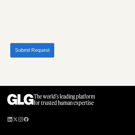
Submit Request
The world’s leading platform
for trusted human expertise