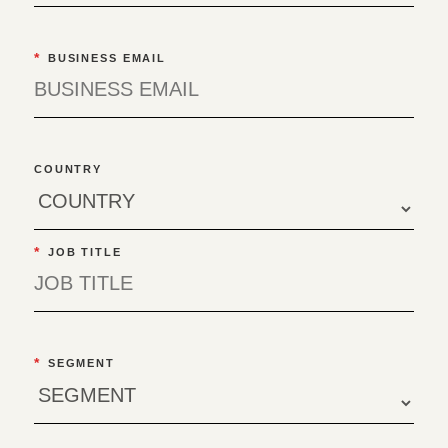
*
BUSINESS EMAIL
COUNTRY
*
JOB TITLE
*
SEGMENT