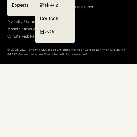
Experts
简体中文
GLG Corporate Policies and Statutory Disclosures
EEO Policy
Deutsch
Diversity Statement
Modern Slavery Act
日本語
Climate Risk Report (SB 261)
©
2026
, GLG® and the GLG logos are trademarks of Gerson Lehrman Group, Inc.
©
2026
Gerson Lehrman Group, Inc. All rights reserved.