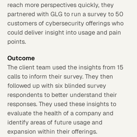
reach more perspectives quickly, they
partnered with GLG to run a survey to 50
customers of cybersecurity offerings who
could deliver insight into usage and pain
points.
Outcome
The client team used the insights from 15
calls to inform their survey. They then
followed up with six blinded survey
respondents to better understand their
responses. They used these insights to
evaluate the health of a company and
identify areas of future usage and
expansion within their offerings.