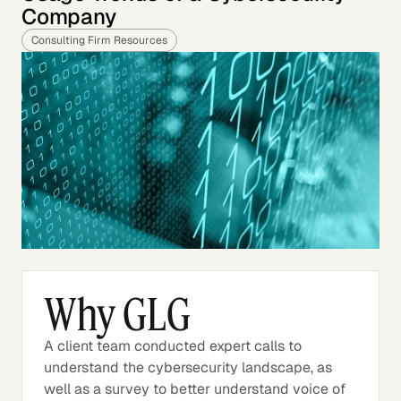
Company
Consulting Firm Resources
Why GLG
A client team conducted expert calls to
understand the cybersecurity landscape, as
well as a survey to better understand voice of