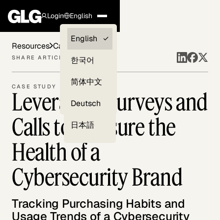
Login
English
Clients —
English
Resources
Case Studies
myGLG
SHARE ARTICLE
한국어
Compliance
简体中文
CASE STUDY
Leveraging Surveys and
Experts
Deutsch
Calls to Measure the
日本語
Health of a
Cybersecurity Brand
Tracking Purchasing Habits and
Usage Trends of a Cybersecurity