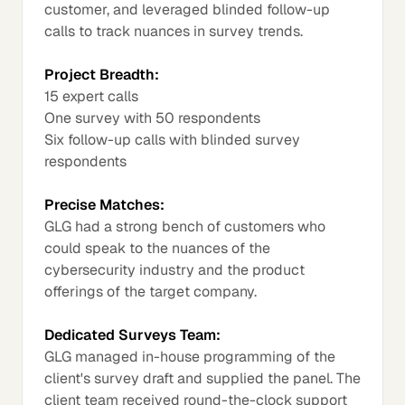
customer, and leveraged blinded follow-up
calls to track nuances in survey trends.
Project Breadth:
15 expert calls
One survey with 50 respondents
Six follow-up calls with blinded survey
respondents
Precise Matches:
GLG had a strong bench of customers who
could speak to the nuances of the
cybersecurity industry and the product
offerings of the target company.
Dedicated Surveys Team:
GLG managed in-house programming of the
client's survey draft and supplied the panel. The
client team received round-the-clock support