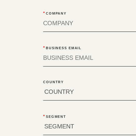
*
COMPANY
*
BUSINESS EMAIL
COUNTRY
*
SEGMENT