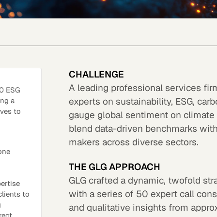
CHALLENGE
A leading professional services fir
00 ESG
experts on sustainability, ESG, car
ing a
ives to
gauge global sentiment on climate g
blend data-driven benchmarks with r
makers across diverse sectors.
one
THE GLG APPROACH
GLG crafted a dynamic, twofold str
pertise
with a series of 50 expert call cons
lients to
g
and qualitative insights from appr
rect