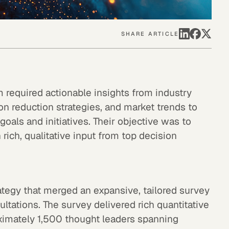
SHARE ARTICLE
m required actionable insights from industry
bon reduction strategies, and market trends to
oals and initiatives. Their objective was to
ich, qualitative input from top decision
ategy that merged an expansive, tailored survey
ultations. The survey delivered rich quantitative
oximately 1,500 thought leaders spanning