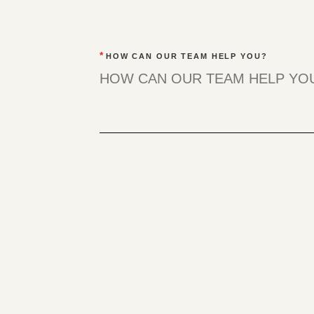
*
HOW CAN OUR TEAM HELP YOU?