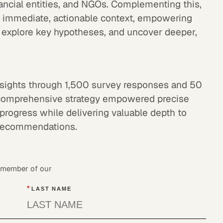
nancial entities, and NGOs. Complementing this,
 immediate, actionable context, empowering
s, explore key hypotheses, and uncover deeper,
 insights through 1,500 survey responses and 50
is comprehensive strategy empowered precise
d progress while delivering valuable depth to
 recommendations.
a member of our
*
LAST NAME