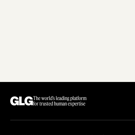
The world’s leading platform
for trusted human expertise