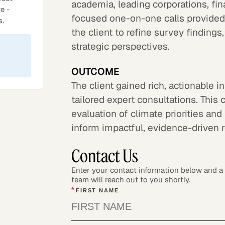
academia, leading corporations, fi
e -
focused one-on-one calls provided
s.
the client to refine survey finding
strategic perspectives.
OUTCOME
The client gained rich, actionable
tailored expert consultations. Th
evaluation of climate priorities an
inform impactful, evidence-driven
Contact Us
Enter your contact information below and 
team will reach out to you shortly.
*
FIRST NAME