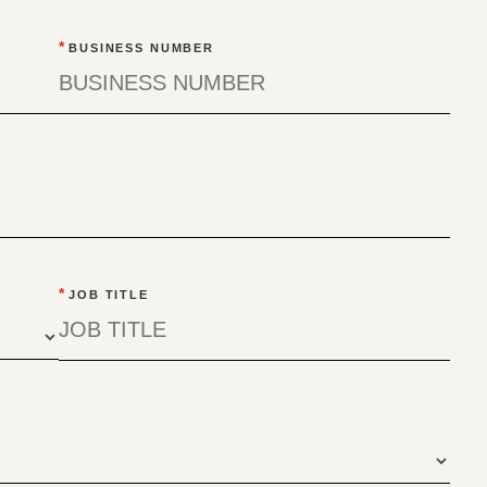
*
BUSINESS NUMBER
*
JOB TITLE