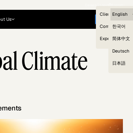
Careers
Login
English
Clients — myG
English
ut Us
Get started
Compliance
한국어
Experts
简体中文
bal Climate
Deutsch
Our Expert Network
日本語
gements