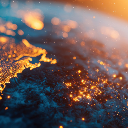
Quick reads and expert
Watch experts br
our
perspectives on what
down complex top
matters now.
minutes.