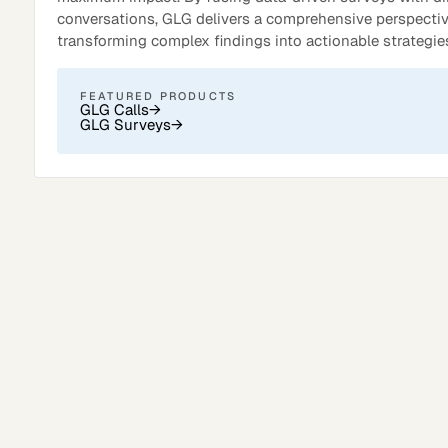
conversations, GLG delivers a comprehensive perspectiv
transforming complex findings into actionable strategie
FEATURED PRODUCTS
GLG Calls
→
GLG Surveys
→
Surveys