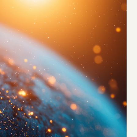
eak
ics in