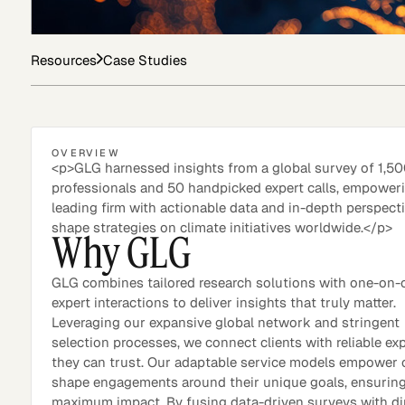
Resources
Case Studies
Asset Managers and
Technology
Mutual Funds
Expert Content Library
Expert Witness
OVERVIEW
<p>GLG harnessed insights from a global survey of 1,5
professionals and 50 handpicked expert calls, empower
leading firm with actionable data and in-depth perspect
shape strategies on climate initiatives worldwide.</p>
Why GLG
GLG combines tailored research solutions with one-on-
expert interactions to deliver insights that truly matter.
Leveraging our expansive global network and stringent
selection processes, we connect clients with reliable ex
they can trust. Our adaptable service models empower c
shape engagements around their unique goals, ensurin
Expert Content Feed
maximum impact. By fusing data-driven surveys with di