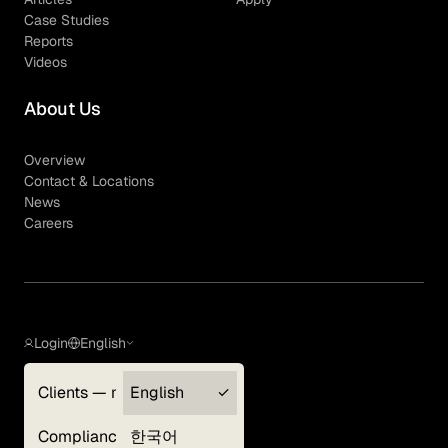
Case Studies
Reports
Videos
About Us
Overview
Contact & Locations
News
Careers
Login
English
Clients — myGLG
English
Privacy Policy
Compliance
한국어
Terms of Use