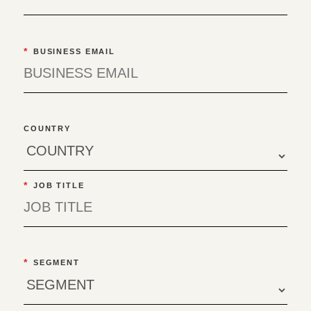
*
BUSINESS EMAIL
COUNTRY
*
JOB TITLE
*
SEGMENT