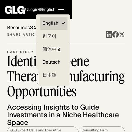
Login
English
Clients —
English
Resources
Case Studies
myGLG
SHARE ARTICLE
한국어
Compliance
简体中文
CASE STUDY
Identifying Gene
Experts
Deutsch
Therapy Manufacturing
日本語
Opportunities
Accessing Insights to Guide
Investments in a Niche Healthcare
Space
GLG Expert Calls and Executive
Consulting Firm