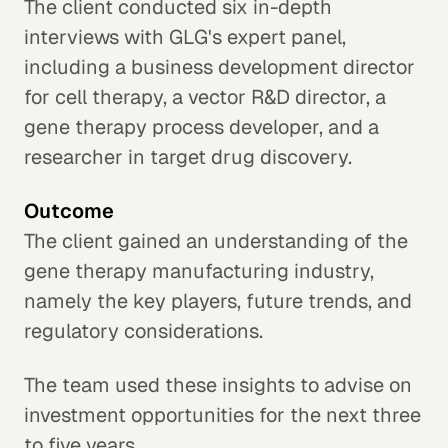
The client conducted six in-depth
interviews with GLG's expert panel,
including a business development director
for cell therapy, a vector R&D director, a
gene therapy process developer, and a
researcher in target drug discovery.
Outcome
The client gained an understanding of the
gene therapy manufacturing industry,
namely the key players, future trends, and
regulatory considerations.
The team used these insights to advise on
investment opportunities for the next three
to five years.