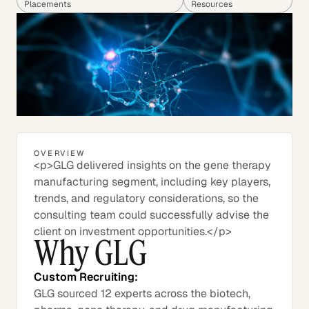
Placements
Resources
OVERVIEW
<p>GLG delivered insights on the gene therapy
manufacturing segment, including key players,
trends, and regulatory considerations, so the
consulting team could successfully advise the
client on investment opportunities.</p>
Why GLG
Custom Recruiting:
GLG sourced 12 experts across the biotech,