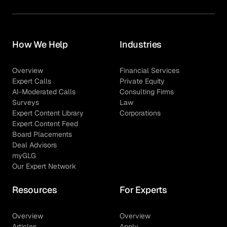
How We Help
Industries
Overview
Financial Services
Expert Calls
Private Equity
AI-Moderated Calls
Consulting Firms
Surveys
Law
Expert Content Library
Corporations
Expert Content Feed
Board Placements
Deal Advisors
myGLG
Our Expert Network
Resources
For Experts
Overview
Overview
Articles
Apply