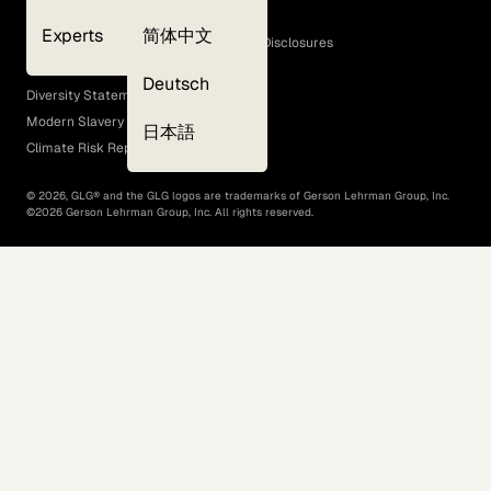
Cookie Policy
Experts
简体中文
GLG Corporate Policies and Statutory Disclosures
EEO Policy
Deutsch
Diversity Statement
Modern Slavery Act
日本語
Climate Risk Report (SB 261)
©
2026
, GLG® and the GLG logos are trademarks of Gerson Lehrman Group, Inc.
©
2026
Gerson Lehrman Group, Inc. All rights reserved.