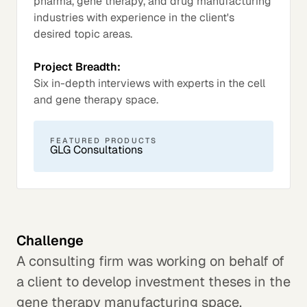
pharma, gene therapy, and drug manufacturing
industries with experience in the client's
desired topic areas.
Project Breadth:
Six in-depth interviews with experts in the cell
and gene therapy space.
FEATURED PRODUCTS
GLG Consultations
Challenge
A consulting firm was working on behalf of
a client to develop investment theses in the
gene therapy manufacturing space.