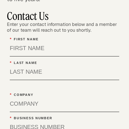
Contact Us
Enter your contact information below and a member
of our team will reach out to you shortly.
*
FIRST NAME
*
LAST NAME
*
COMPANY
*
BUSINESS NUMBER