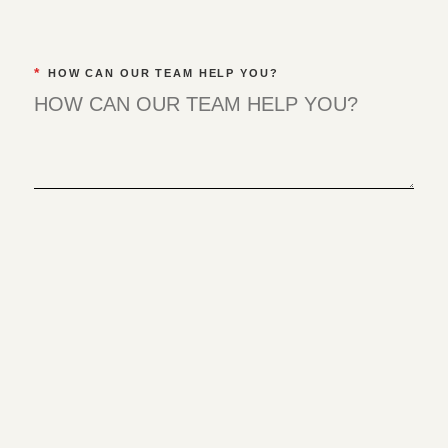
*
HOW CAN OUR TEAM HELP YOU?