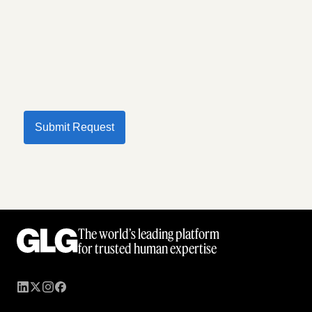
Submit Request
The world’s leading platform
for trusted human expertise