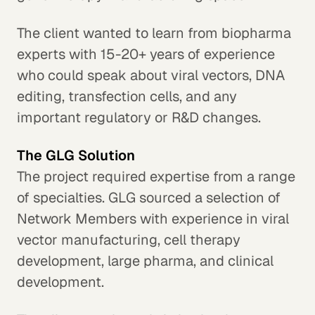
The client wanted to learn from biopharma
experts with 15-20+ years of experience
who could speak about viral vectors, DNA
editing, transfection cells, and any
important regulatory or R&D changes.
The GLG Solution
The project required expertise from a range
of specialties. GLG sourced a selection of
Network Members with experience in viral
vector manufacturing, cell therapy
development, large pharma, and clinical
development.