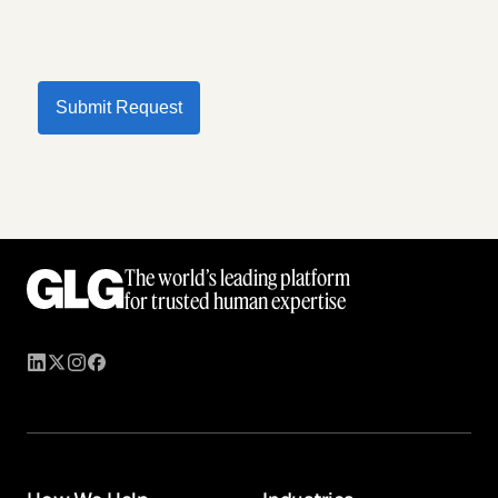
Submit Request
The world’s leading platform
for trusted human expertise