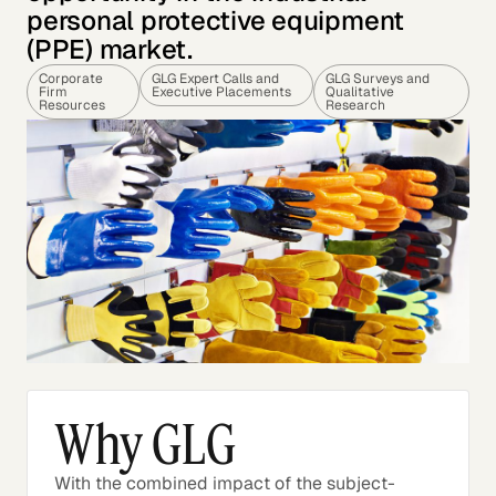
personal protective equipment
(PPE) market.
Corporate
GLG Expert Calls and
GLG Surveys and
Firm
Executive Placements
Qualitative
Resources
Research
Why GLG
With the combined impact of the subject-