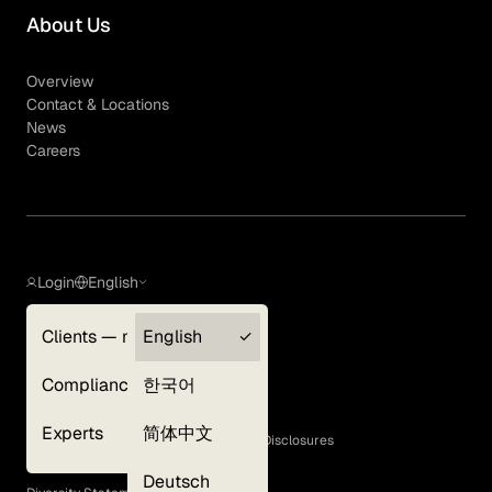
About Us
Overview
Contact & Locations
News
Careers
Login
English
Clients — myGLG
English
Privacy Policy
Compliance
한국어
Terms of Use
Cookie Policy
Experts
简体中文
GLG Corporate Policies and Statutory Disclosures
EEO Policy
Deutsch