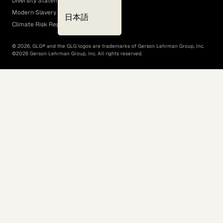
Diversity Statement
Modern Slavery Act
日本語
Climate Risk Report (SB 261)
©
2026
, GLG® and the GLG logos are trademarks of Gerson Lehrman Group, Inc.
©
2026
Gerson Lehrman Group, Inc. All rights reserved.