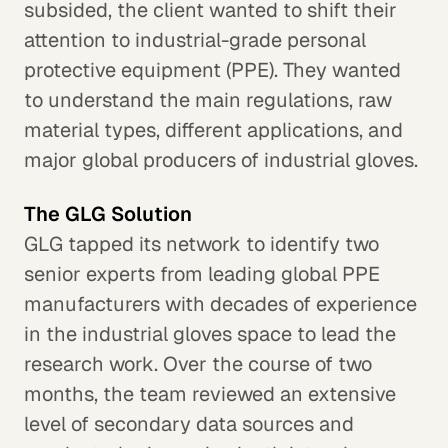
subsided, the client wanted to shift their
attention to industrial-grade personal
protective equipment (PPE). They wanted
to understand the main regulations, raw
material types, different applications, and
major global producers of industrial gloves.
The GLG Solution
GLG tapped its network to identify two
senior experts from leading global PPE
manufacturers with decades of experience
in the industrial gloves space to lead the
research work. Over the course of two
months, the team reviewed an extensive
level of secondary data sources and