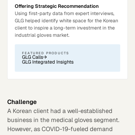
Offering Strategic Recommendation
Using first-party data from expert interviews,
GLG helped identify white space for the Korean
client to inspire a long-term investment in the
industrial gloves market.
FEATURED PRODUCTS
GLG Calls
→
GLG Integrated Insights
Challenge
A Korean client had a well-established
business in the medical gloves segment.
However, as COVID-19-fueled demand