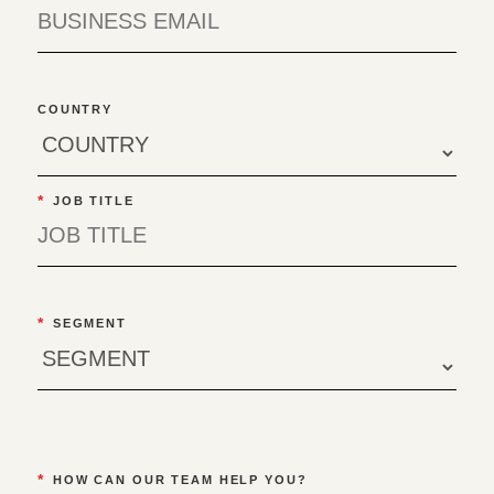
COUNTRY
*
JOB TITLE
*
SEGMENT
*
HOW CAN OUR TEAM HELP YOU?