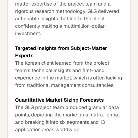
matter expertise of the project team and a
rigorous research methodology, GLG delivered
actionable insights that led to the client
confidently making a multimillion-dollar
investment.
Targeted Insights from Subject-Matter
Experts
The Korean client learned from the project
team's technical insights and first-hand
experience in the market, which is often lacking
from traditional management consultancies.
Quantitative Market Sizing Forecasts
The GLG project team produced granular data
points, depicting the market in a matrix format
and breaking it into six segments and 13
application areas worldwide.