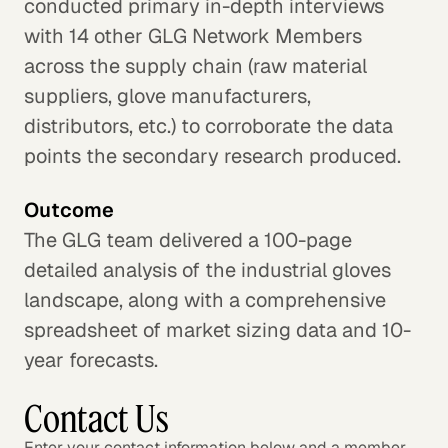
conducted primary in-depth interviews
with 14 other GLG Network Members
across the supply chain (raw material
suppliers, glove manufacturers,
distributors, etc.) to corroborate the data
points the secondary research produced.
Outcome
The GLG team delivered a 100-page
detailed analysis of the industrial gloves
landscape, along with a comprehensive
spreadsheet of market sizing data and 10-
year forecasts.
Contact Us
Enter your contact information below and a member