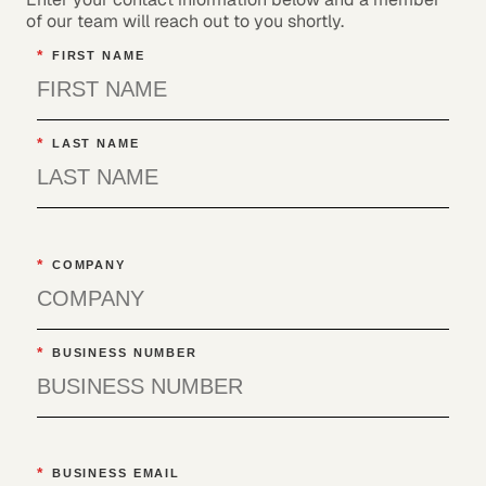
of our team will reach out to you shortly.
*
FIRST NAME
*
LAST NAME
*
COMPANY
*
BUSINESS NUMBER
*
BUSINESS EMAIL