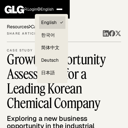
Login
English
Clients —
English
Resources
Case Studies
myGLG
SHARE ARTICLE
한국어
Compliance
简体中文
CASE STUDY
Growth Opportunity
Experts
Deutsch
Assessment for a
日本語
Leading Korean
Chemical Company
Exploring a new business
opportunity in the industrial