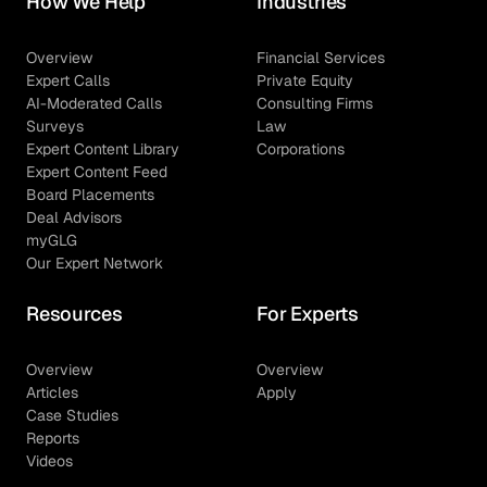
How We Help
Industries
Overview
Financial Services
Expert Calls
Private Equity
AI-Moderated Calls
Consulting Firms
Surveys
Law
Expert Content Library
Corporations
Expert Content Feed
Board Placements
Deal Advisors
myGLG
Our Expert Network
Resources
For Experts
Overview
Overview
Articles
Apply
Case Studies
Reports
Videos