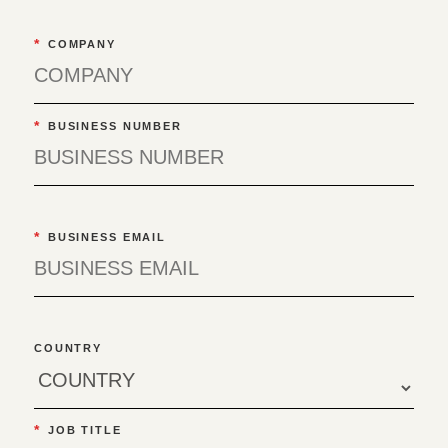
*
COMPANY
*
BUSINESS NUMBER
*
BUSINESS EMAIL
COUNTRY
*
JOB TITLE