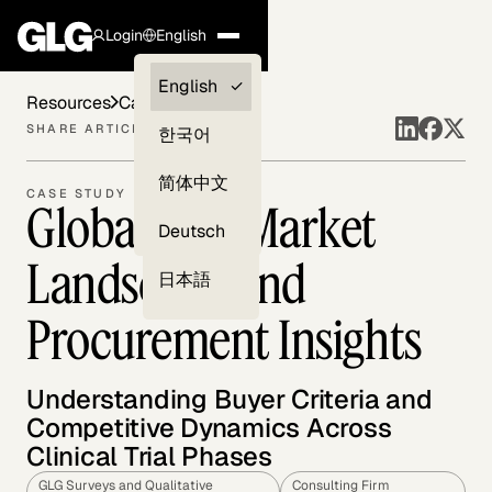
Login
English
Clients —
English
Resources
Case Studies
myGLG
SHARE ARTICLE
한국어
Compliance
简体中文
CASE STUDY
Global CRO Market
Experts
Deutsch
Landscape and
日本語
Procurement Insights
Understanding Buyer Criteria and
Competitive Dynamics Across
Clinical Trial Phases
GLG Surveys and Qualitative
Consulting Firm