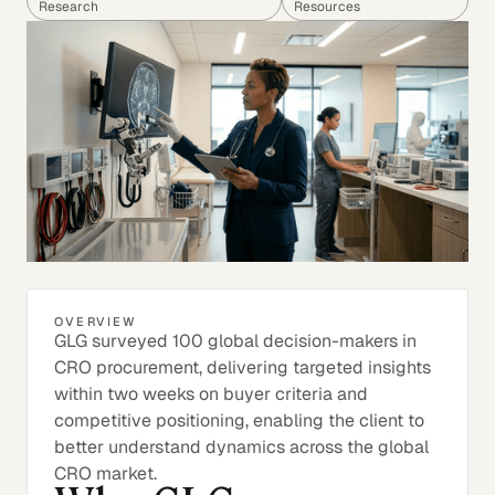
Research
Resources
OVERVIEW
GLG surveyed 100 global decision-makers in
CRO procurement, delivering targeted insights
within two weeks on buyer criteria and
competitive positioning, enabling the client to
better understand dynamics across the global
CRO market.