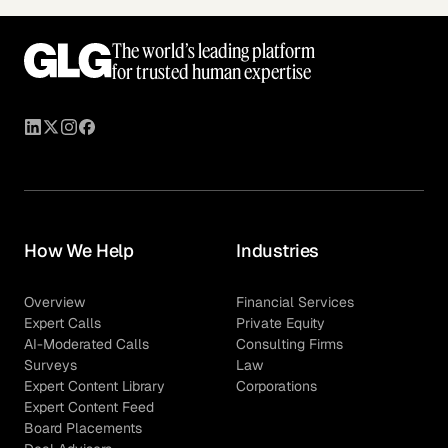
The world’s leading platform
for trusted human expertise
How We Help
Industries
Overview
Financial Services
Expert Calls
Private Equity
AI-Moderated Calls
Consulting Firms
Surveys
Law
Expert Content Library
Corporations
Expert Content Feed
Board Placements