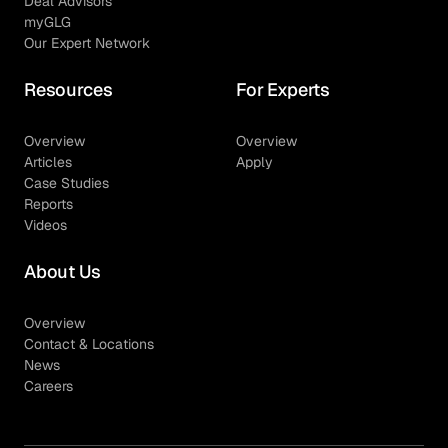
Deal Advisors
myGLG
Our Expert Network
Resources
For Experts
Overview
Overview
Articles
Apply
Case Studies
Reports
Videos
About Us
Overview
Contact & Locations
News
Careers