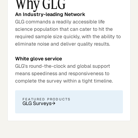
Why GLG
An Industry-leading Network
GLG commands a readily accessible life
science population that can cater to hit the
required sample size quickly, with the ability to
eliminate noise and deliver quality results.
White glove service
GLG's round-the-clock and global support
means speediness and responsiveness to
complete the survey within a tight timeline.
FEATURED PRODUCTS
GLG Surveys
→