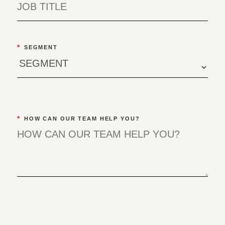
*
SEGMENT
*
HOW CAN OUR TEAM HELP YOU?