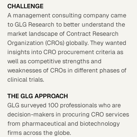
CHALLENGE
A management consulting company came
to GLG Research to better understand the
market landscape of Contract Research
Organization (CROs) globally. They wanted
insights into CRO procurement criteria as
well as competitive strengths and
weaknesses of CROs in different phases of
clinical trials.
THE GLG APPROACH
GLG surveyed 100 professionals who are
decision-makers in procuring CRO services
from pharmaceutical and biotechnology
firms across the globe.