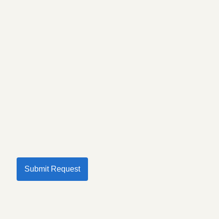
Submit Request