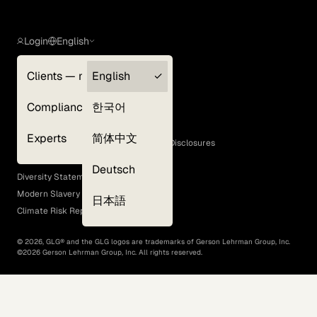
Login
English
Clients — myGLG
English
Privacy Policy
Compliance
한국어
Terms of Use
Cookie Policy
Experts
简体中文
GLG Corporate Policies and Statutory Disclosures
EEO Policy
Deutsch
Diversity Statement
Modern Slavery Act
日本語
Climate Risk Report (SB 261)
©
2026
, GLG® and the GLG logos are trademarks of Gerson Lehrman Group, Inc.
©
2026
Gerson Lehrman Group, Inc. All rights reserved.