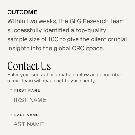
OUTCOME
Within two weeks, the GLG Research team
successfully identified a top-quality
sample size of 100 to give the client crucial
insights into the global CRO space.
Contact Us
Enter your contact information below and a member
of our team will reach out to you shortly.
*
FIRST NAME
*
LAST NAME