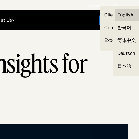
Careers
Login
English
Clients — myG
English
ut Us
Get started
Compliance
한국어
Experts
简体中文
sights for
Deutsch
Our Expert Network
日本語