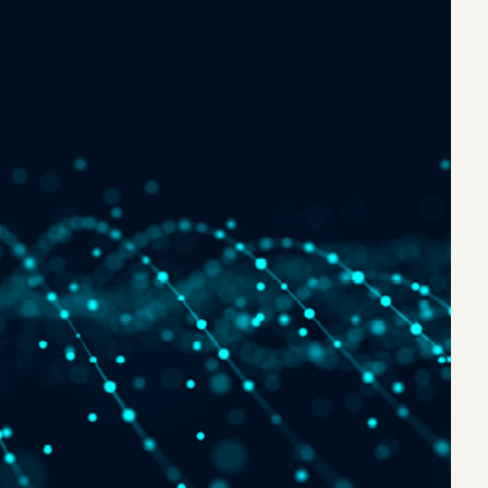
eak
ics in