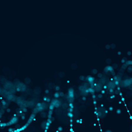
Quick reads and expert
Watch experts br
our
perspectives on what
down complex top
matters now.
minutes.