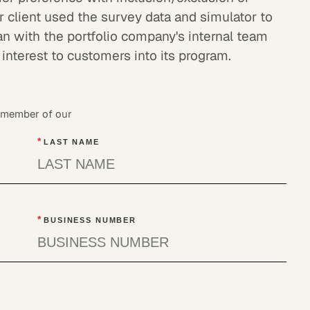
r client used the survey data and simulator to
an with the portfolio company's internal team
 interest to customers into its program.
a member of our
*
LAST NAME
*
BUSINESS NUMBER