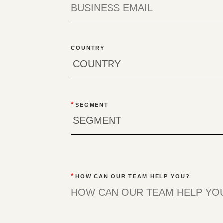
COUNTRY
*
SEGMENT
*
HOW CAN OUR TEAM HELP YOU?