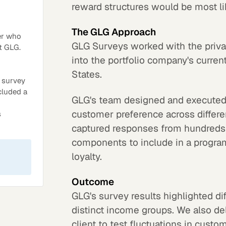
reward structures would be most li
The GLG Approach
er who
GLG Surveys worked with the privat
t GLG.
into the portfolio company's curre
States.
 survey
ncluded a
GLG's team designed and executed 
customer preference across differe
s
captured responses from hundreds 
components to include in a progra
loyalty.
Outcome
GLG's survey results highlighted di
distinct income groups. We also de
client to test fluctuations in cust