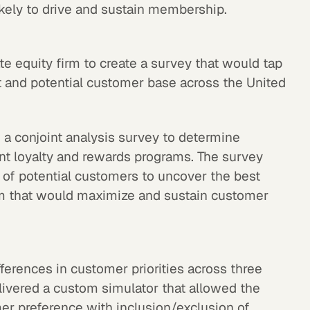
kely to drive and sustain membership.
e equity firm to create a survey that would tap
nt and potential customer base across the United
a conjoint analysis survey to determine
nt loyalty and rewards programs. The survey
of potential customers to uncover the best
m that would maximize and sustain customer
fferences in customer priorities across three
livered a custom simulator that allowed the
omer preference with inclusion/exclusion of