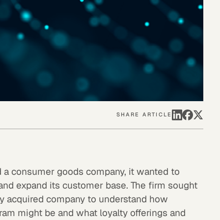
SHARE ARTICLE
ed a consumer goods company, it wanted to
 and expand its customer base. The firm sought
ly acquired company to understand how
ram might be and what loyalty offerings and