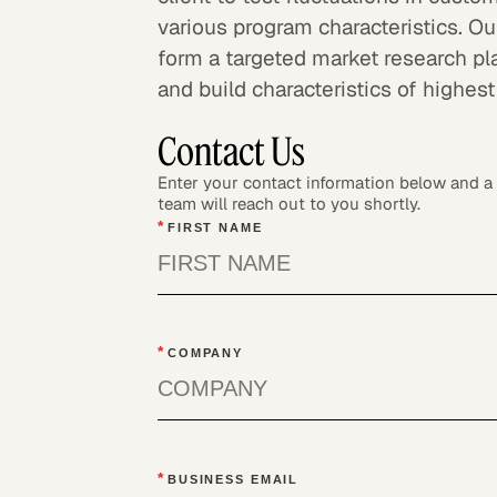
various program characteristics. Ou
form a targeted market research pl
and build characteristics of highest
Contact Us
Enter your contact information below and 
team will reach out to you shortly.
*
FIRST NAME
*
COMPANY
*
BUSINESS EMAIL