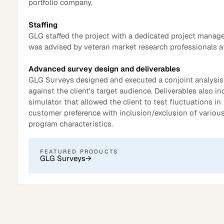
portfolio company.
Staffing
GLG staffed the project with a dedicated project manag
was advised by veteran market research professionals a
Advanced survey design and deliverables
GLG Surveys designed and executed a conjoint analysis
against the client's target audience. Deliverables also i
simulator that allowed the client to test fluctuations in
customer preference with inclusion/exclusion of variou
program characteristics.
Surveys
FEATURED PRODUCTS
GLG Surveys
→