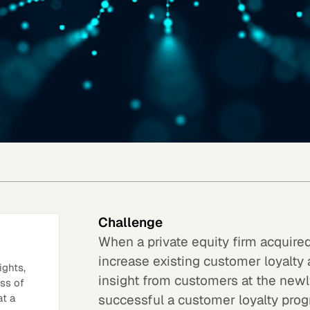
Challenge
When a private equity firm acquir
increase existing customer loyalty
ights,
insight from customers at the new
ess of
successful a customer loyalty prog
at a