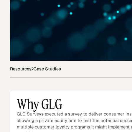
Asset Managers and
Technology
Mutual Funds
Expert Content Library
Expert Witness
Resources
Case Studies
Why GLG
GLG Surveys executed a survey to deliver consumer ins
allowing a private equity firm to test the potential succ
multiple customer loyalty programs it might implement 
Expert Content Feed