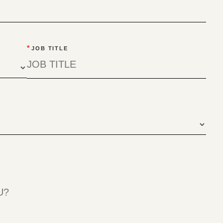
*
JOB TITLE