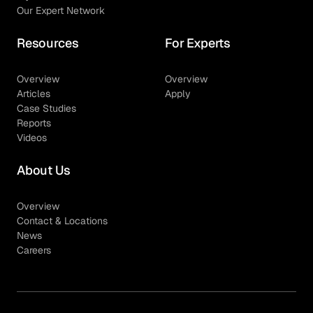
Our Expert Network
Resources
For Experts
Overview
Overview
Articles
Apply
Case Studies
Reports
Videos
About Us
Overview
Contact & Locations
News
Careers