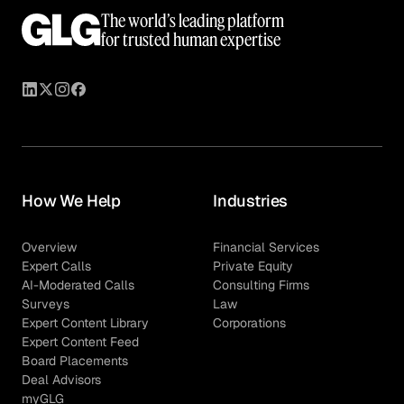
The world’s leading platform
for trusted human expertise
How We Help
Industries
Overview
Financial Services
Expert Calls
Private Equity
AI-Moderated Calls
Consulting Firms
Surveys
Law
Expert Content Library
Corporations
Expert Content Feed
Board Placements
Deal Advisors
myGLG