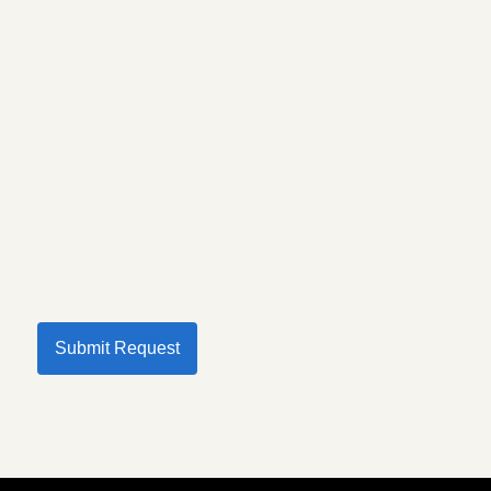
Submit Request