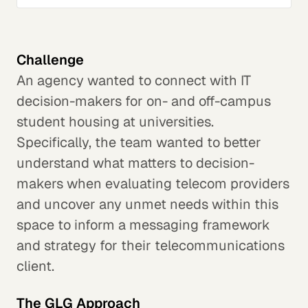
Challenge
An agency wanted to connect with IT
decision-makers for on- and off-campus
student housing at universities.
Specifically, the team wanted to better
understand what matters to decision-
makers when evaluating telecom providers
and uncover any unmet needs within this
space to inform a messaging framework
and strategy for their telecommunications
client.
The GLG Approach