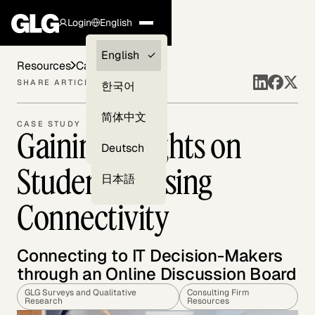
Login
English
Clients —
English
Resources
Case Studies
myGLG
SHARE ARTICLE
한국어
Compliance
简体中文
CASE STUDY
Gaining Insights on
Experts
Deutsch
Student Housing
日本語
Connectivity
Connecting to IT Decision-Makers
through an Online Discussion Board
GLG Surveys and Qualitative
Consulting Firm
Research
Resources