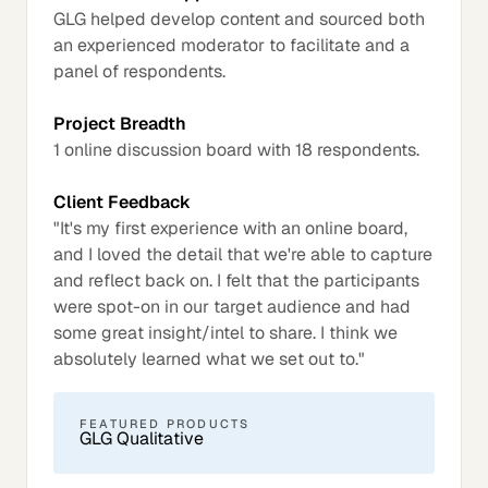
GLG helped develop content and sourced both
an experienced moderator to facilitate and a
panel of respondents.
Project Breadth
1 online discussion board with 18 respondents.
Client Feedback
"It's my first experience with an online board,
and I loved the detail that we're able to capture
and reflect back on. I felt that the participants
were spot-on in our target audience and had
some great insight/intel to share. I think we
absolutely learned what we set out to."
FEATURED PRODUCTS
GLG Qualitative