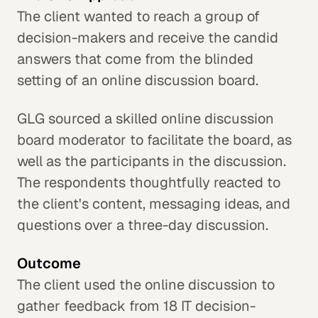
The client wanted to reach a group of
decision-makers and receive the candid
answers that come from the blinded
setting of an online discussion board.
GLG sourced a skilled online discussion
board moderator to facilitate the board, as
well as the participants in the discussion.
The respondents thoughtfully reacted to
the client's content, messaging ideas, and
questions over a three-day discussion.
Outcome
The client used the online discussion to
gather feedback from 18 IT decision-