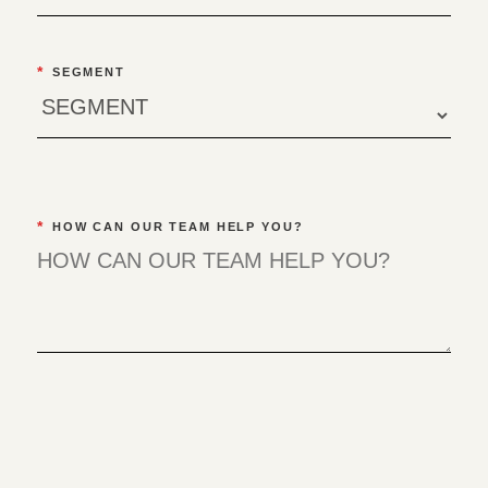
*
SEGMENT
*
HOW CAN OUR TEAM HELP YOU?