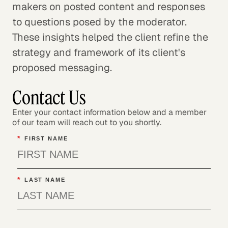
makers on posted content and responses
to questions posed by the moderator.
These insights helped the client refine the
strategy and framework of its client's
proposed messaging.
Contact Us
Enter your contact information below and a member
of our team will reach out to you shortly.
*
FIRST NAME
*
LAST NAME