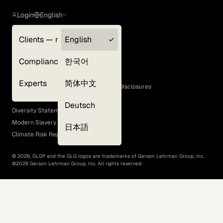
Login
English
Clients — myGLG
English
Privacy Policy
Compliance
한국어
Terms of Use
Cookie Policy
Experts
简体中文
GLG Corporate Policies and Statutory Disclosures
EEO Policy
Deutsch
Diversity Statement
Modern Slavery Act
日本語
Climate Risk Report (SB 261)
©
2026
, GLG® and the GLG logos are trademarks of Gerson Lehrman Group, Inc.
©
2026
Gerson Lehrman Group, Inc. All rights reserved.