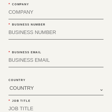
*
COMPANY
*
BUSINESS NUMBER
*
BUSINESS EMAIL
COUNTRY
*
JOB TITLE