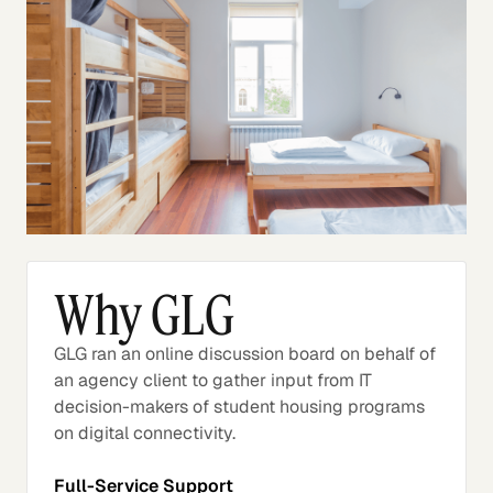
Why GLG
GLG ran an online discussion board on behalf of
an agency client to gather input from IT
decision-makers of student housing programs
on digital connectivity.
Full-Service Support