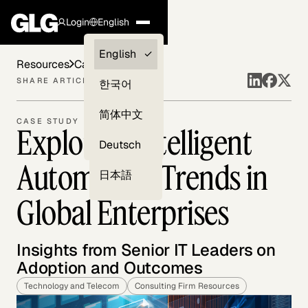
Login
English
Clients —
English
Resources
Case Studies
myGLG
SHARE ARTICLE
한국어
Compliance
简体中文
CASE STUDY
Exploring Intelligent
Experts
Deutsch
Automation Trends in
日本語
Global Enterprises
Insights from Senior IT Leaders on
Adoption and Outcomes
Technology and Telecom
Consulting Firm Resources