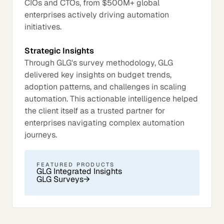
CIOs and CTOs, from $500M+ global
enterprises actively driving automation
initiatives.
Strategic Insights
Through GLG's survey methodology, GLG
delivered key insights on budget trends,
adoption patterns, and challenges in scaling
automation. This actionable intelligence helped
the client itself as a trusted partner for
enterprises navigating complex automation
journeys.
FEATURED PRODUCTS
GLG Integrated Insights
GLG Surveys
→