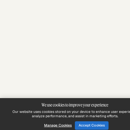
We use cookies to improve your experience
Our website uses cookies stored on your device to enhance user experi
analyze performance, and assist in marketing efforts.
Manage Cookies
Accept Cookies