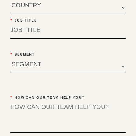
*
JOB TITLE
*
SEGMENT
*
HOW CAN OUR TEAM HELP YOU?