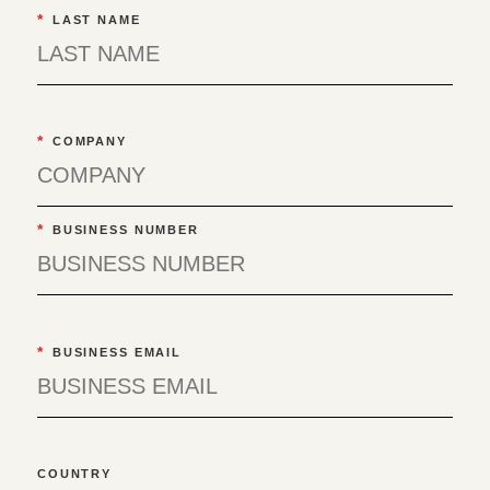
*
LAST NAME
*
COMPANY
*
BUSINESS NUMBER
*
BUSINESS EMAIL
COUNTRY