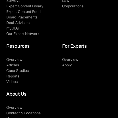
Surveys
Law
Expert Content Library
Corporations
Expert Content Feed
Board Placements
Deal Advisors
myGLG
Our Expert Network
Resources
For Experts
Overview
Overview
Articles
Apply
Case Studies
Reports
Videos
About Us
Overview
Contact & Locations