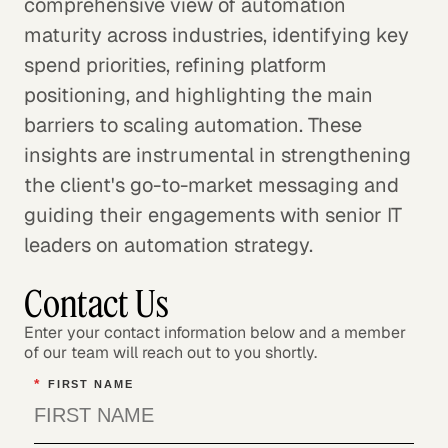
comprehensive view of automation
maturity across industries, identifying key
spend priorities, refining platform
positioning, and highlighting the main
barriers to scaling automation. These
insights are instrumental in strengthening
the client's go-to-market messaging and
guiding their engagements with senior IT
leaders on automation strategy.
Contact Us
Enter your contact information below and a member
of our team will reach out to you shortly.
*
FIRST NAME