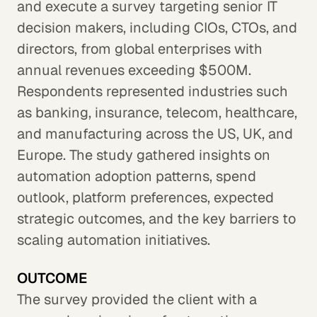
and execute a survey targeting senior IT
decision makers, including CIOs, CTOs, and
directors, from global enterprises with
annual revenues exceeding $500M.
Respondents represented industries such
as banking, insurance, telecom, healthcare,
and manufacturing across the US, UK, and
Europe. The study gathered insights on
automation adoption patterns, spend
outlook, platform preferences, expected
strategic outcomes, and the key barriers to
scaling automation initiatives.
OUTCOME
The survey provided the client with a