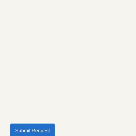
Submit Request