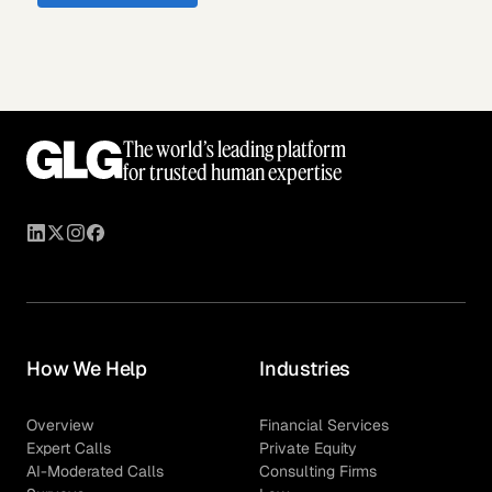
The world’s leading platform
for trusted human expertise
How We Help
Industries
Overview
Financial Services
Expert Calls
Private Equity
AI-Moderated Calls
Consulting Firms