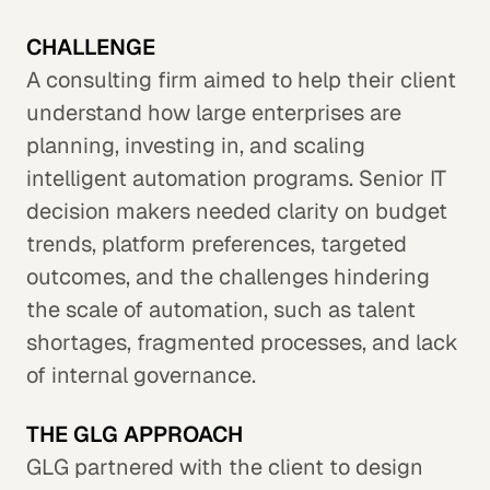
CHALLENGE
A consulting firm aimed to help their client
understand how large enterprises are
planning, investing in, and scaling
intelligent automation programs. Senior IT
decision makers needed clarity on budget
trends, platform preferences, targeted
outcomes, and the challenges hindering
the scale of automation, such as talent
shortages, fragmented processes, and lack
of internal governance.
THE GLG APPROACH
GLG partnered with the client to design