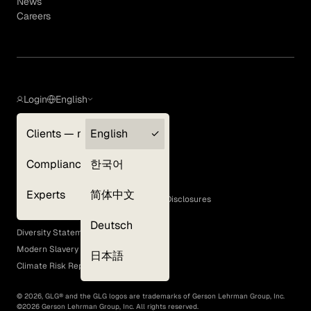
News
Careers
Login
English
Clients — myGLG
English
Privacy Policy
Compliance
한국어
Terms of Use
Cookie Policy
Experts
简体中文
GLG Corporate Policies and Statutory Disclosures
EEO Policy
Deutsch
Diversity Statement
Modern Slavery Act
日本語
Climate Risk Report (SB 261)
©
2026
, GLG® and the GLG logos are trademarks of Gerson Lehrman Group, Inc.
©
2026
Gerson Lehrman Group, Inc. All rights reserved.