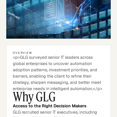
OVERVIEW
<p>GLG surveyed senior IT leaders across
global enterprises to uncover automation
adoption patterns, investment priorities, and
barriers, enabling the client to refine their
strategy, sharpen messaging, and better meet
enterprise needs in intelligent automation.</p>
Why GLG
Access to the Right Decision Makers
GLG recruited senior IT executives, including