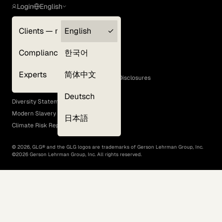
Login
English
Clients — myGLG
English
Privacy Policy
Compliance
한국어
Terms of Use
Cookie Policy
Experts
简体中文
GLG Corporate Policies and Statutory Disclosures
EEO Policy
Deutsch
Diversity Statement
Modern Slavery Act
日本語
Climate Risk Report (SB 261)
©
2026
, GLG® and the GLG logos are trademarks of Gerson Lehrman Group, Inc.
©
2026
Gerson Lehrman Group, Inc. All rights reserved.