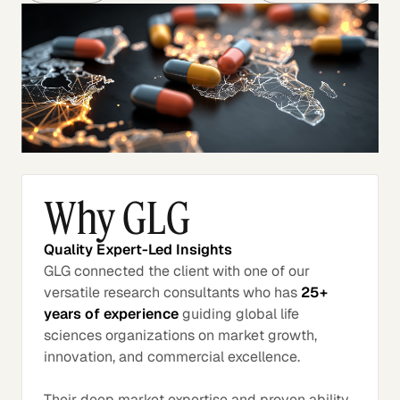
Why GLG
Quality Expert-Led Insights
GLG connected the client with one of our
versatile research consultants who has
25+
years of experience
guiding global life
sciences organizations on market growth,
innovation, and commercial excellence.
Their deep market expertise and proven ability