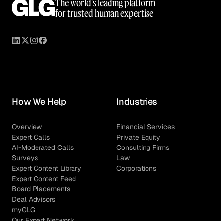
The world’s leading platform
for trusted human expertise
How We Help
Industries
Overview
Financial Services
Expert Calls
Private Equity
AI-Moderated Calls
Consulting Firms
Surveys
Law
Expert Content Library
Corporations
Expert Content Feed
Board Placements
Deal Advisors
myGLG
Our Expert Network