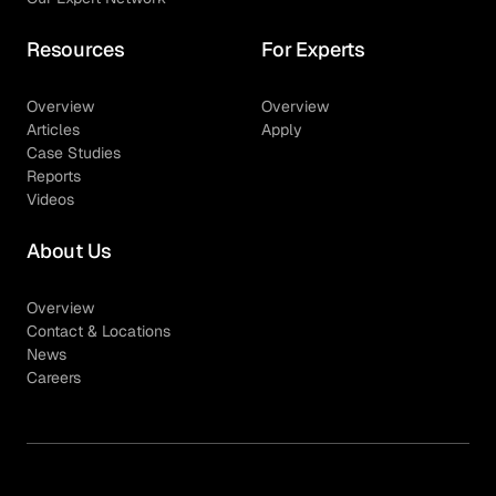
Resources
For Experts
Overview
Overview
Articles
Apply
Case Studies
Reports
Videos
About Us
Overview
Contact & Locations
News
Careers