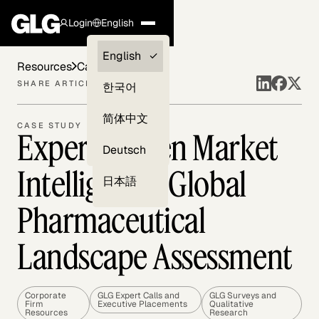
Login
English
Clients —
English
Resources
Case Studies
myGLG
SHARE ARTICLE
한국어
Compliance
简体中文
CASE STUDY
Expert-Driven Market
Experts
Deutsch
Intelligence: Global
日本語
Pharmaceutical
Landscape Assessment
Corporate
GLG Expert Calls and
GLG Surveys and
Firm
Executive Placements
Qualitative
Resources
Research