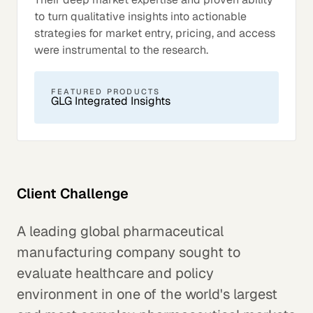
to turn qualitative insights into actionable
strategies for market entry, pricing, and access
were instrumental to the research.
FEATURED PRODUCTS
GLG Integrated Insights
Client Challenge
A leading global pharmaceutical
manufacturing company sought to
evaluate healthcare and policy
environment in one of the world's largest