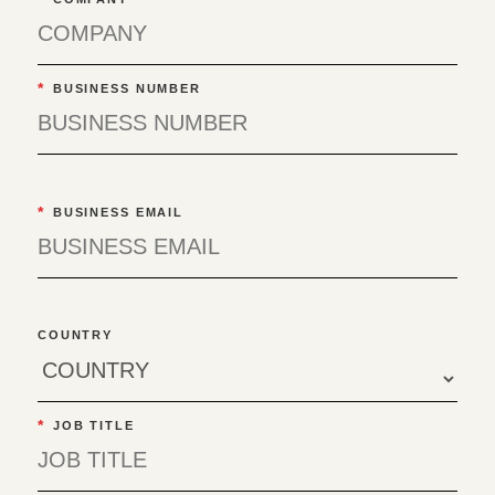
*
BUSINESS NUMBER
*
BUSINESS EMAIL
COUNTRY
*
JOB TITLE