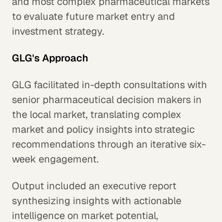
and most complex pharmaceutical markets
to evaluate future market entry and
investment strategy.
GLG's Approach
GLG facilitated in-depth consultations with
senior pharmaceutical decision makers in
the local market, translating complex
market and policy insights into strategic
recommendations through an iterative six-
week engagement.
Output included an executive report
synthesizing insights with actionable
intelligence on market potential,