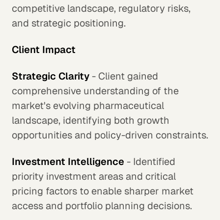
competitive landscape, regulatory risks,
and strategic positioning.
Client Impact
Strategic Clarity
- Client gained
comprehensive understanding of the
market's evolving pharmaceutical
landscape, identifying both growth
opportunities and policy-driven constraints.
Investment Intelligence
- Identified
priority investment areas and critical
pricing factors to enable sharper market
access and portfolio planning decisions.