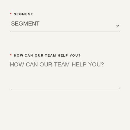
*
SEGMENT
*
HOW CAN OUR TEAM HELP YOU?