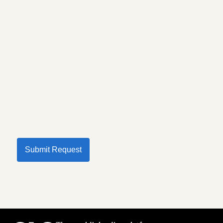
Submit Request