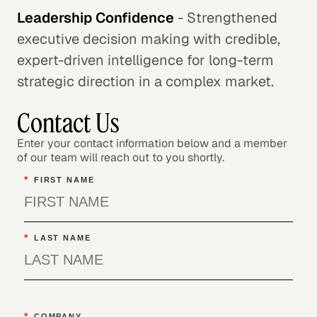
Leadership Confidence
- Strengthened
executive decision making with credible,
expert-driven intelligence for long-term
strategic direction in a complex market.
Contact Us
Enter your contact information below and a member
of our team will reach out to you shortly.
*
FIRST NAME
*
LAST NAME
*
COMPANY