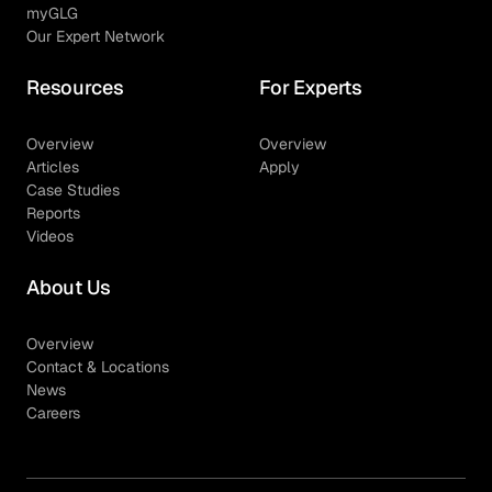
myGLG
Our Expert Network
Resources
For Experts
Overview
Overview
Articles
Apply
Case Studies
Reports
Videos
About Us
Overview
Contact & Locations
News
Careers