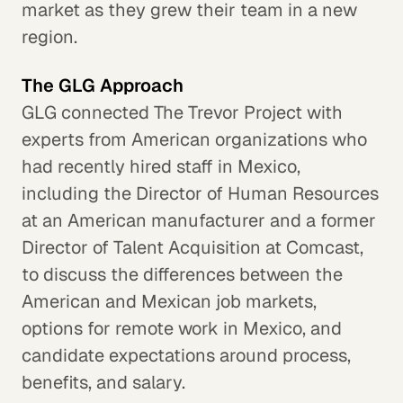
market as they grew their team in a new
region.
The GLG Approach
GLG connected The Trevor Project with
experts from American organizations who
had recently hired staff in Mexico,
including the Director of Human Resources
at an American manufacturer and a former
Director of Talent Acquisition at Comcast,
to discuss the differences between the
American and Mexican job markets,
options for remote work in Mexico, and
candidate expectations around process,
benefits, and salary.