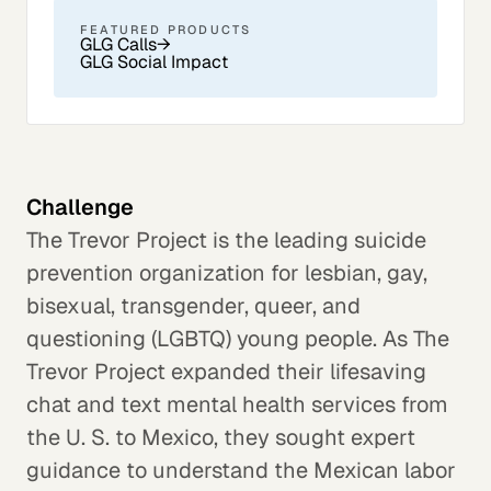
FEATURED PRODUCTS
GLG Calls
→
GLG Social Impact
Challenge
The Trevor Project is the leading suicide
prevention organization for lesbian, gay,
bisexual, transgender, queer, and
questioning (LGBTQ) young people. As The
Trevor Project expanded their lifesaving
chat and text mental health services from
the U. S. to Mexico, they sought expert
guidance to understand the Mexican labor