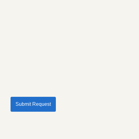
Submit Request