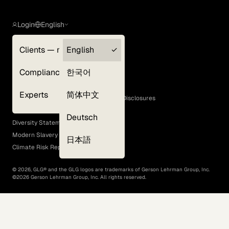
Login
English
Clients — myGLG
English
Privacy Policy
Compliance
한국어
Terms of Use
Cookie Policy
Experts
简体中文
GLG Corporate Policies and Statutory Disclosures
EEO Policy
Deutsch
Diversity Statement
Modern Slavery Act
日本語
Climate Risk Report (SB 261)
©
2026
, GLG® and the GLG logos are trademarks of Gerson Lehrman Group, Inc.
©
2026
Gerson Lehrman Group, Inc. All rights reserved.