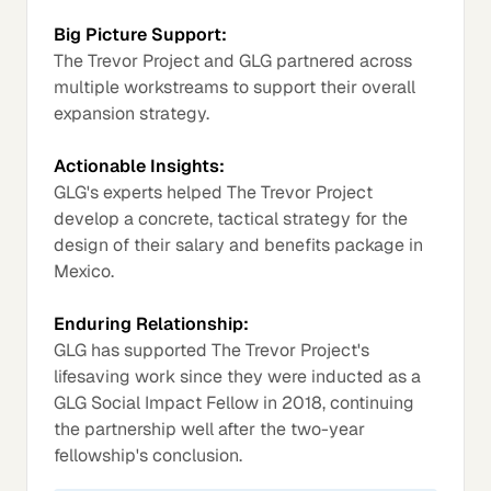
Big Picture Support:
The Trevor Project and GLG partnered across
multiple workstreams to support their overall
expansion strategy.
Actionable Insights:
GLG's experts helped The Trevor Project
develop a concrete, tactical strategy for the
design of their salary and benefits package in
Mexico.
Enduring Relationship:
GLG has supported The Trevor Project's
lifesaving work since they were inducted as a
GLG Social Impact Fellow in 2018, continuing
the partnership well after the two-year
fellowship's conclusion.