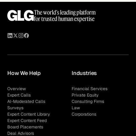
The world’s leading platform
for trusted human expertise
How We Help
Industries
Overview
Financial Services
Expert Calls
Private Equity
AI-Moderated Calls
Consulting Firms
Surveys
Law
Expert Content Library
Corporations
Expert Content Feed
Board Placements
Deal Advisors