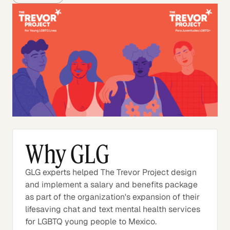
Why GLG
GLG experts helped The Trevor Project design
and implement a salary and benefits package
as part of the organization's expansion of their
lifesaving chat and text mental health services
for LGBTQ young people to Mexico.