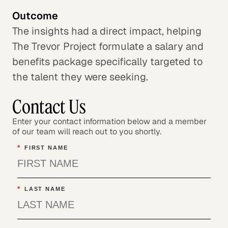
Outcome
The insights had a direct impact, helping
The Trevor Project formulate a salary and
benefits package specifically targeted to
the talent they were seeking.
Contact Us
Enter your contact information below and a member
of our team will reach out to you shortly.
*
FIRST NAME
*
LAST NAME