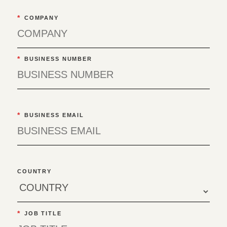
*
COMPANY
*
BUSINESS NUMBER
*
BUSINESS EMAIL
COUNTRY
*
JOB TITLE