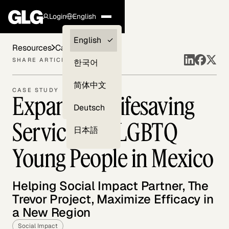
Login
English
Clients —
English
Resources
Case Studies
myGLG
SHARE ARTICLE
한국어
Compliance
简体中文
CASE STUDY
Expanding Lifesaving
Experts
Deutsch
Services for LGBTQ
日本語
Young People in Mexico
Helping Social Impact Partner, The
Trevor Project, Maximize Efficacy in
a New Region
Social Impact