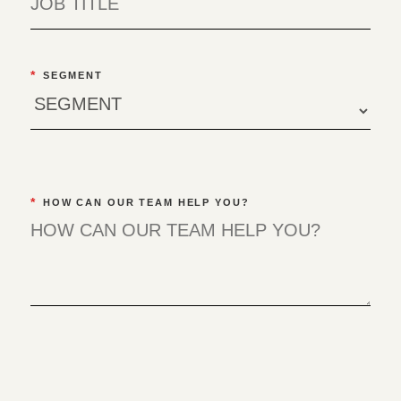
*
SEGMENT
*
HOW CAN OUR TEAM HELP YOU?