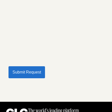
Submit Request
The world’s leading platform