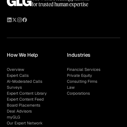
for trusted human expertise
How We Help
Industries
Overview
Financial Services
Expert Calls
Private Equity
AI-Moderated Calls
Consulting Firms
Surveys
Law
Expert Content Library
Corporations
Expert Content Feed
Board Placements
Deal Advisors
myGLG
Our Expert Network