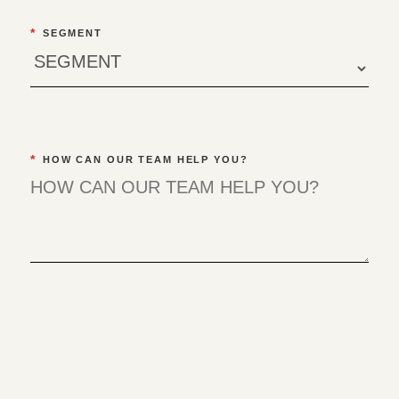
*
SEGMENT
*
HOW CAN OUR TEAM HELP YOU?