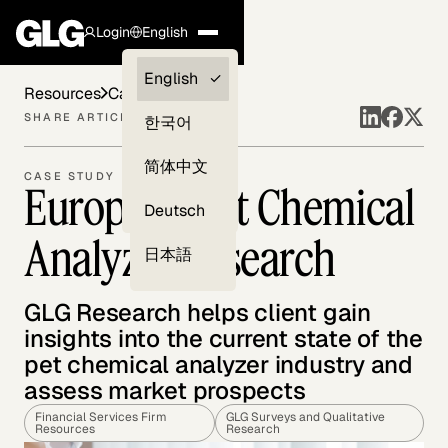
Login
English
Clients —
English
Resources
Case Studies
myGLG
SHARE ARTICLE
한국어
Compliance
简体中文
CASE STUDY
European Pet Chemical
Experts
Deutsch
Analyzer Research
日本語
GLG Research helps client gain
insights into the current state of the
pet chemical analyzer industry and
assess market prospects
Financial Services Firm
GLG Surveys and Qualitative
Resources
Research