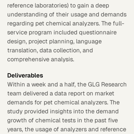
reference laboratories) to gain a deep
understanding of their usage and demands
regarding pet chemical analyzers. The full-
service program included questionnaire
design, project planning, language
translation, data collection, and
comprehensive analysis.
Deliverables
Within a week and a half, the GLG Research
team delivered a data report on market
demands for pet chemical analyzers. The
study provided insights into the demand
growth of chemical tests in the past five
years, the usage of analyzers and reference