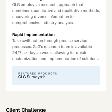
GLG employs a research approach that
combines quantitative and qualitative methods,
uncovering diverse information for
comprehensive industry analysis.
Rapid Implementation
Take swift action through precise service
processes. GLG's research team is available
24/7, six days a week, allowing for quick
customization and implementation of solutions.
FEATURED PRODUCTS
GLG Surveys
→
Client Challenge