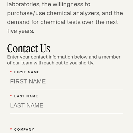
laboratories, the willingness to
purchase/use chemical analyzers, and the
demand for chemical tests over the next
five years.
Contact Us
Enter your contact information below and a member
of our team will reach out to you shortly.
*
FIRST NAME
*
LAST NAME
*
COMPANY