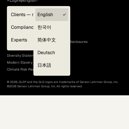
Login
English
Clients — myGLG
English
Privacy Policy
Compliance
한국어
Terms of Use
Cookie Policy
Experts
简体中文
GLG Corporate Policies and Statutory Disclosures
EEO Policy
Deutsch
Diversity Statement
Modern Slavery Act
日本語
Climate Risk Report (SB 261)
©
2026
, GLG® and the GLG logos are trademarks of Gerson Lehrman Group, Inc.
©
2026
Gerson Lehrman Group, Inc. All rights reserved.