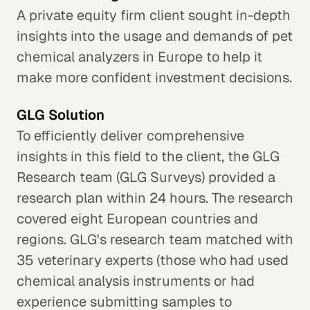
A private equity firm client sought in-depth
insights into the usage and demands of pet
chemical analyzers in Europe to help it
make more confident investment decisions.
GLG Solution
To efficiently deliver comprehensive
insights in this field to the client, the GLG
Research team (GLG Surveys) provided a
research plan within 24 hours. The research
covered eight European countries and
regions. GLG's research team matched with
35 veterinary experts (those who had used
chemical analysis instruments or had
experience submitting samples to