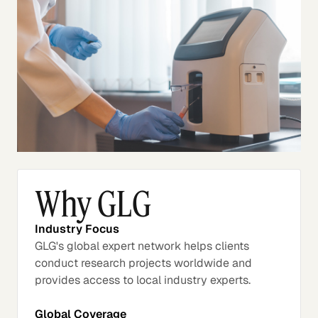
Why GLG
Industry Focus
GLG's global expert network helps clients
conduct research projects worldwide and
provides access to local industry experts.
Global Coverage