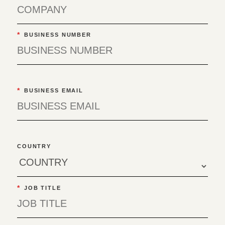
*
BUSINESS NUMBER
*
BUSINESS EMAIL
COUNTRY
*
JOB TITLE