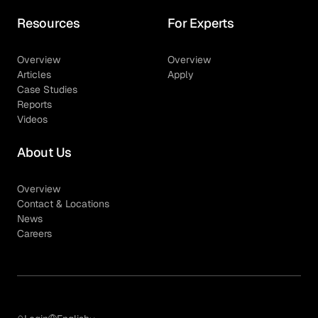
Resources
For Experts
Overview
Overview
Articles
Apply
Case Studies
Reports
Videos
About Us
Overview
Contact & Locations
News
Careers