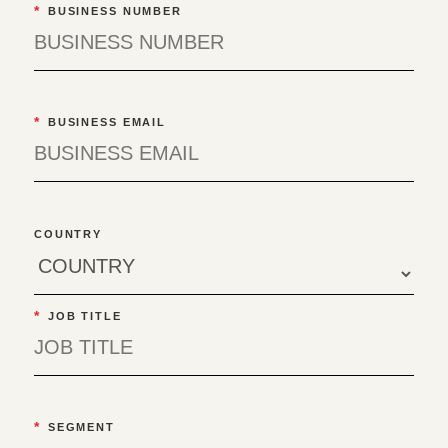
*
BUSINESS NUMBER
*
BUSINESS EMAIL
COUNTRY
*
JOB TITLE
*
SEGMENT