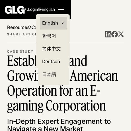
Login
English
Clients —
English
Resources
Case Studies
myGLG
SHARE ARTICLE
한국어
Compliance
简体中文
CASE STUDY
Establishing and
Experts
Deutsch
Growing the American
日本語
Operation for an E-
gaming Corporation
In-Depth Expert Engagement to
Navigate a New Market