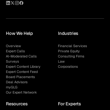
How We Help
Industries
Overview
Financial Services
Expert Calls
Private Equity
AI-Moderated Calls
Consulting Firms
Surveys
Law
Expert Content Library
Corporations
Expert Content Feed
Board Placements
Deal Advisors
myGLG
Our Expert Network
Resources
For Experts