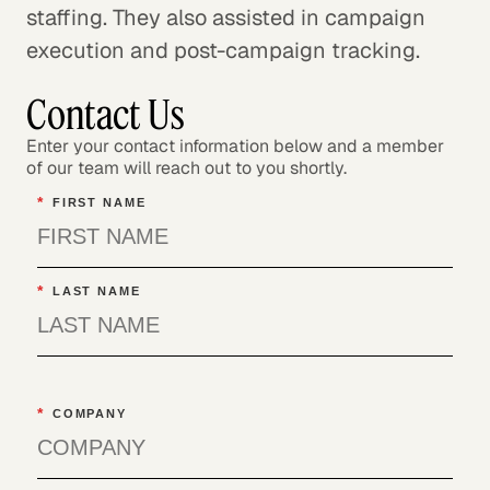
staffing. They also assisted in campaign
execution and post-campaign tracking.
Contact Us
Enter your contact information below and a member
of our team will reach out to you shortly.
*
FIRST NAME
*
LAST NAME
*
COMPANY