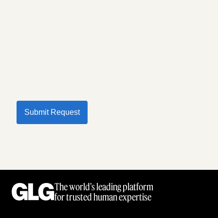
Submit Request
The world’s leading platform
for trusted human expertise