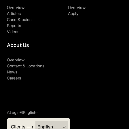
Overview
Overview
Articles
Apply
Case Studies
Reports
Videos
About Us
Overview
Contact & Locations
News
Careers
Login
English
Clients — myGLG
English