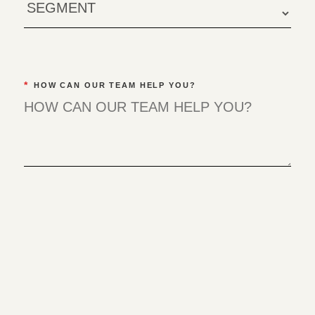
*
HOW CAN OUR TEAM HELP YOU?