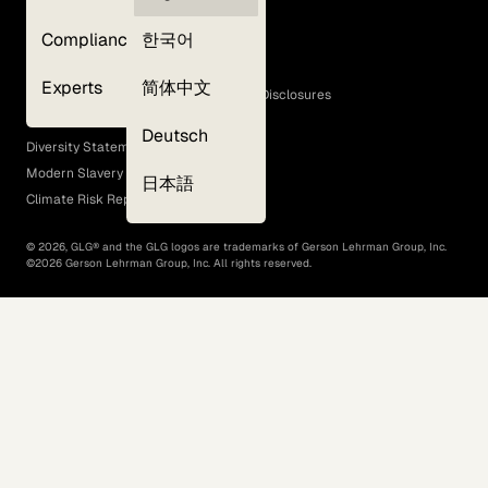
Privacy Policy
Compliance
한국어
Terms of Use
Cookie Policy
Experts
简体中文
GLG Corporate Policies and Statutory Disclosures
EEO Policy
Deutsch
Diversity Statement
Modern Slavery Act
日本語
Climate Risk Report (SB 261)
©
2026
, GLG® and the GLG logos are trademarks of Gerson Lehrman Group, Inc.
©
2026
Gerson Lehrman Group, Inc. All rights reserved.