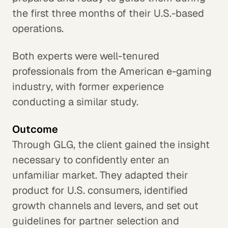
the first three months of their U.S.-based
operations.
Both experts were well-tenured
professionals from the American e-gaming
industry, with former experience
conducting a similar study.
Outcome
Through GLG, the client gained the insight
necessary to confidently enter an
unfamiliar market. They adapted their
product for U.S. consumers, identified
growth channels and levers, and set out
guidelines for partner selection and