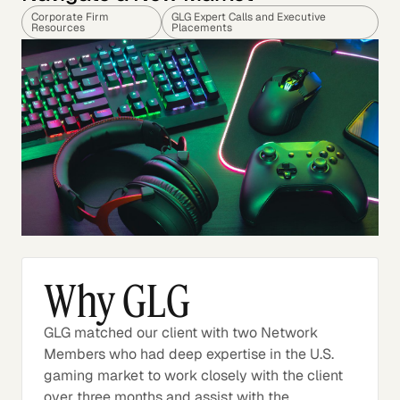
Corporate Firm
GLG Expert Calls and Executive
Resources
Placements
Why GLG
GLG matched our client with two Network
Members who had deep expertise in the U.S.
gaming market to work closely with the client
over three months and assist with the