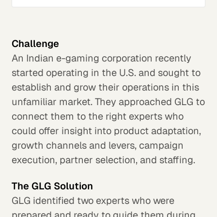
Challenge
An Indian e-gaming corporation recently
started operating in the U.S. and sought to
establish and grow their operations in this
unfamiliar market. They approached GLG to
connect them to the right experts who
could offer insight into product adaptation,
growth channels and levers, campaign
execution, partner selection, and staffing.
The GLG Solution
GLG identified two experts who were
prepared and ready to guide them during