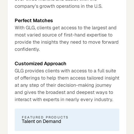
company's growth operations in the U.S.
Perfect Matches
With GLG, clients get access to the largest and
most varied source of first-hand expertise to
provide the insights they need to move forward
confidently.
Customized Approach
GLG provides clients with access to a full suite
of offerings to help them access tailored insight
at any step of their decision-making journey
and gives the broadest and deepest ways to
interact with experts in nearly every industry.
FEATURED PRODUCTS
Talent on Demand