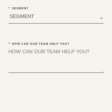
*
SEGMENT
*
HOW CAN OUR TEAM HELP YOU?