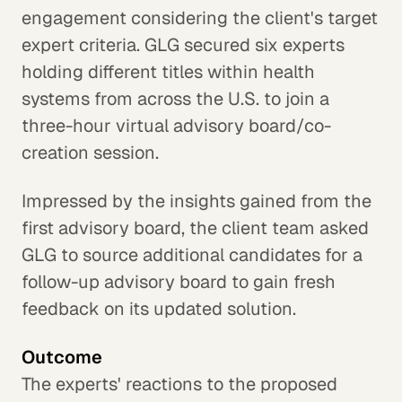
engagement considering the client's target
expert criteria. GLG secured six experts
holding different titles within health
systems from across the U.S. to join a
three-hour virtual advisory board/co-
creation session.
Impressed by the insights gained from the
first advisory board, the client team asked
GLG to source additional candidates for a
follow-up advisory board to gain fresh
feedback on its updated solution.
Outcome
The experts' reactions to the proposed