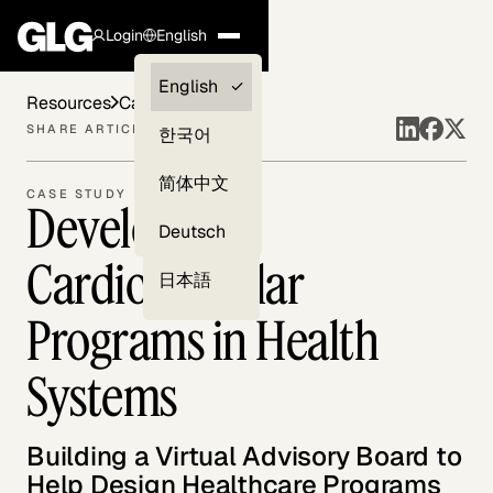
Login
English
Clients —
English
Resources
Case Studies
myGLG
SHARE ARTICLE
한국어
Compliance
简体中文
CASE STUDY
Developing
Experts
Deutsch
Cardiovascular
日本語
Programs in Health
Systems
Building a Virtual Advisory Board to
Help Design Healthcare Programs