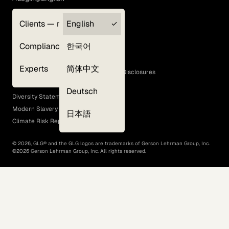
Clients — myGLG
English
Privacy Policy
Compliance
한국어
Terms of Use
Cookie Policy
Experts
简体中文
GLG Corporate Policies and Statutory Disclosures
EEO Policy
Deutsch
Diversity Statement
Modern Slavery Act
日本語
Climate Risk Report (SB 261)
©
2026
, GLG® and the GLG logos are trademarks of Gerson Lehrman Group, Inc.
©
2026
Gerson Lehrman Group, Inc. All rights reserved.