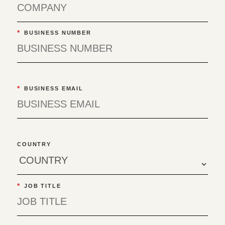
*
BUSINESS NUMBER
*
BUSINESS EMAIL
COUNTRY
*
JOB TITLE