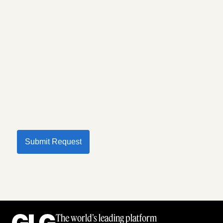
Submit Request
The world’s leading platform