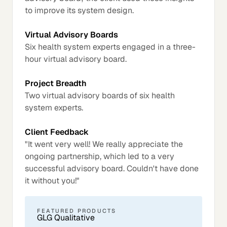
to improve its system design.
Virtual Advisory Boards
Six health system experts engaged in a three-
hour virtual advisory board.
Project Breadth
Two virtual advisory boards of six health
system experts.
Client Feedback
"It went very well! We really appreciate the
ongoing partnership, which led to a very
successful advisory board. Couldn't have done
it without you!"
FEATURED PRODUCTS
GLG Qualitative