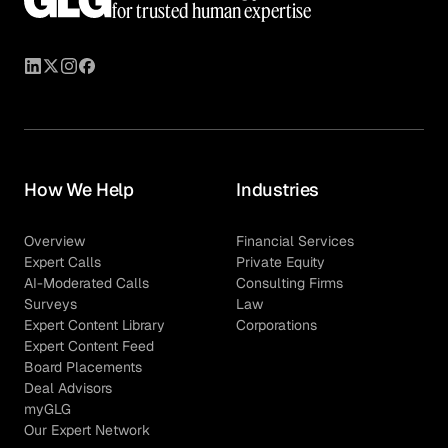
for trusted human expertise
How We Help
Industries
Overview
Financial Services
Expert Calls
Private Equity
AI-Moderated Calls
Consulting Firms
Surveys
Law
Expert Content Library
Corporations
Expert Content Feed
Board Placements
Deal Advisors
myGLG
Our Expert Network