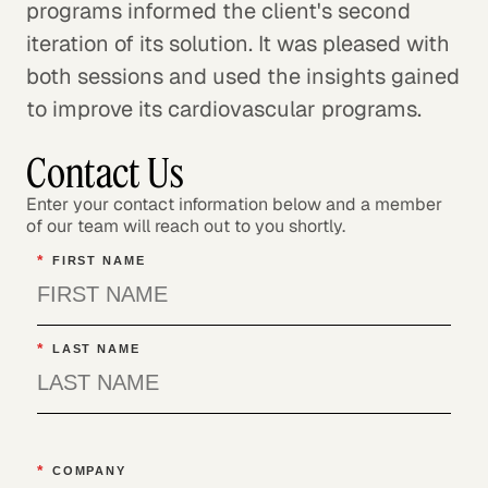
programs informed the client's second
iteration of its solution. It was pleased with
both sessions and used the insights gained
to improve its cardiovascular programs.
Contact Us
Enter your contact information below and a member
of our team will reach out to you shortly.
*
FIRST NAME
*
LAST NAME
*
COMPANY