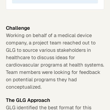
Challenge
Working on behalf of a medical device
company, a project team reached out to
GLG to source various stakeholders in
healthcare to discuss ideas for
cardiovascular programs at health systems.
Team members were looking for feedback
on potential programs they had
conceptualized.
The GLG Approach
GLG identified the best format for this