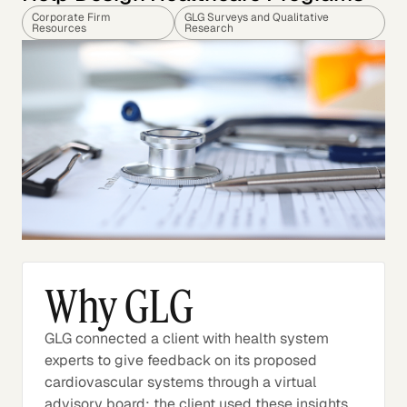
Corporate Firm
GLG Surveys and Qualitative
Resources
Research
Why GLG
GLG connected a client with health system
experts to give feedback on its proposed
cardiovascular systems through a virtual
advisory board; the client used these insights