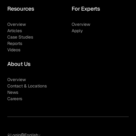
Resources
For Experts
Overview
Overview
Articles
Apply
Case Studies
Reports
Videos
About Us
Overview
Contact & Locations
News
Careers
Login
English