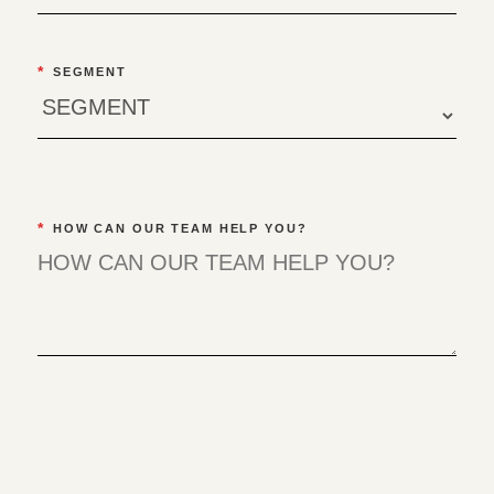
*
SEGMENT
*
HOW CAN OUR TEAM HELP YOU?