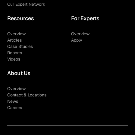
Our Expert Network
Resources
For Experts
Overview
Overview
Articles
Apply
Case Studies
Reports
Videos
About Us
Overview
Contact & Locations
News
Careers