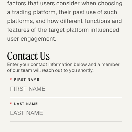
factors that users consider when choosing
a trading platform, their past use of such
platforms, and how different functions and
features of the target platform influenced
user engagement.
Contact Us
Enter your contact information below and a member
of our team will reach out to you shortly.
*
FIRST NAME
*
LAST NAME