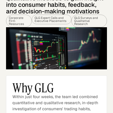
into consumer habits, feedback,
and decision-making motivations
Corporate
GLG Expert Calls and
GLG Surveys and
Firm
Executive Placements
Qualitative
Resources
Research
Why GLG
Within just four weeks, the team led combined
quantitative and qualitative research, in-depth
investigation of consumers' trading habits,