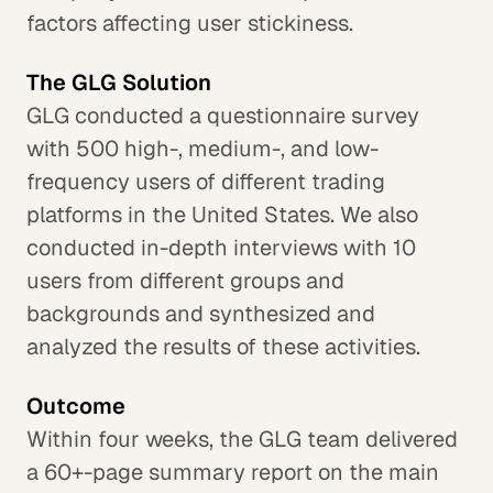
factors affecting user stickiness.
The GLG Solution
GLG conducted a questionnaire survey
with 500 high-, medium-, and low-
frequency users of different trading
platforms in the United States. We also
conducted in-depth interviews with 10
users from different groups and
backgrounds and synthesized and
analyzed the results of these activities.
Outcome
Within four weeks, the GLG team delivered
a 60+-page summary report on the main