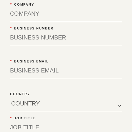
*
COMPANY
*
BUSINESS NUMBER
*
BUSINESS EMAIL
COUNTRY
*
JOB TITLE