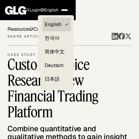
Login
English
Clients —
English
Resources
Case Studies
myGLG
SHARE ARTICLE
한국어
Compliance
简体中文
CASE STUDY
Customer Voice
Experts
Deutsch
Research: New
日本語
Financial Trading
Platform
Combine quantitative and
qualitative methods to gain insight