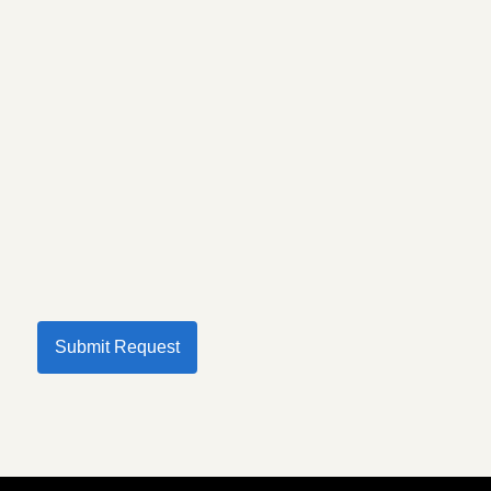
Submit Request