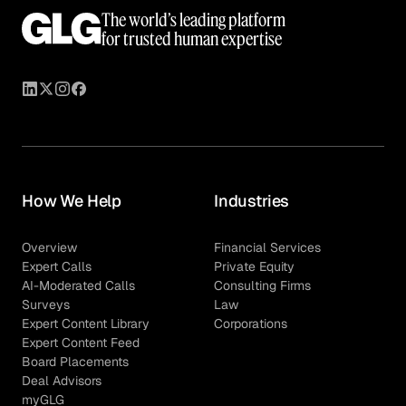
The world’s leading platform
for trusted human expertise
How We Help
Industries
Overview
Financial Services
Expert Calls
Private Equity
AI-Moderated Calls
Consulting Firms
Surveys
Law
Expert Content Library
Corporations
Expert Content Feed
Board Placements
Deal Advisors
myGLG