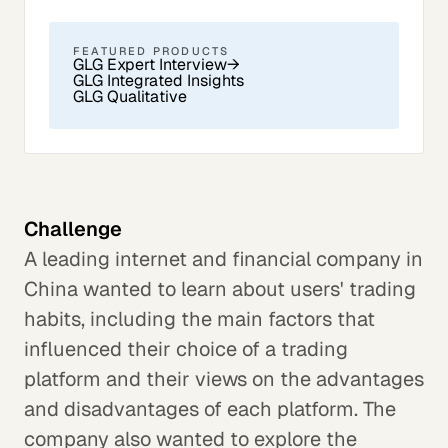
FEATURED PRODUCTS
GLG Expert Interview
→
GLG Integrated Insights
GLG Qualitative
Challenge
A leading internet and financial company in
China wanted to learn about users' trading
habits, including the main factors that
influenced their choice of a trading
platform and their views on the advantages
and disadvantages of each platform. The
company also wanted to explore the