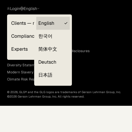
Login
English
Clients — myGLG
English
Privacy Policy
Compliance
한국어
Terms of Use
Cookie Policy
Experts
简体中文
GLG Corporate Policies and Statutory Disclosures
EEO Policy
Deutsch
Diversity Statement
Modern Slavery Act
日本語
Climate Risk Report (SB 261)
©
2026
, GLG® and the GLG logos are trademarks of Gerson Lehrman Group, Inc.
©
2026
Gerson Lehrman Group, Inc. All rights reserved.