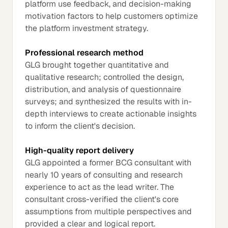
platform use feedback, and decision-making
motivation factors to help customers optimize
the platform investment strategy.
Professional research method
GLG brought together quantitative and
qualitative research; controlled the design,
distribution, and analysis of questionnaire
surveys; and synthesized the results with in-
depth interviews to create actionable insights
to inform the client's decision.
High-quality report delivery
GLG appointed a former BCG consultant with
nearly 10 years of consulting and research
experience to act as the lead writer. The
consultant cross-verified the client's core
assumptions from multiple perspectives and
provided a clear and logical report.